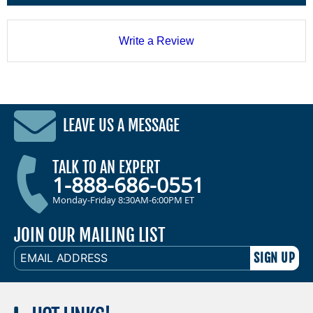
Write a Review
LEAVE US A MESSAGE
TALK TO AN EXPERT
1-888-686-0551
Monday-Friday 8:30AM-6:00PM ET
JOIN OUR MAILING LIST
EMAIL
ADDRESS