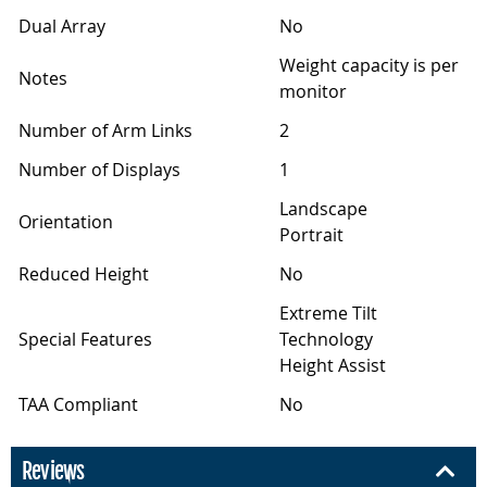
Dual Array
No
Weight capacity is per
Notes
monitor
Number of Arm Links
2
Number of Displays
1
Landscape
Orientation
Portrait
Reduced Height
No
Extreme Tilt
Special Features
Technology
Height Assist
TAA Compliant
No
Reviews