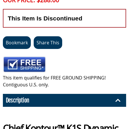
OUR PRICE:
$288.00
This Item Is Discontinued
Bookmark
Share This
This item qualifies for FREE GROUND SHIPPING!
Contiguous U.S. only.
Description
Chief Kontour™ K1S Dynamic