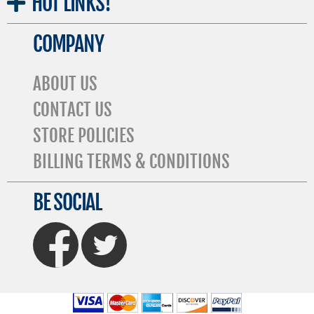
HOT
LINKS!
COMPANY
ABOUT US
CONTACT US
STORE POLICIES
BILLING TERMS & CONDITIONS
BE SOCIAL
FaceBook
Twitter