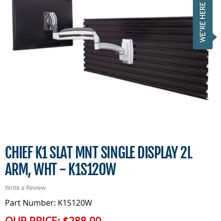
CHIEF K1 SLAT MNT SINGLE DISPLAY 2L
ARM, WHT - K1S120W
Write a Review
Part Number: K1S120W