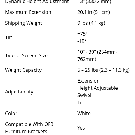
Dynamic Height Adjustment
13" (330.2 mm)
Maximum Extension
20.1 in (51 cm)
Shipping Weight
9 lbs (4.1 kg)
+75°
Tilt
-10°
10" - 30" (254mm-
Typical Screen Size
762mm)
Weight Capacity
5 – 25 lbs (2.3 – 11.3 kg)
Extension
Height Adjustable
Adjustability
Swivel
Tilt
Color
White
Compatible With OFB
Yes
Furniture Brackets