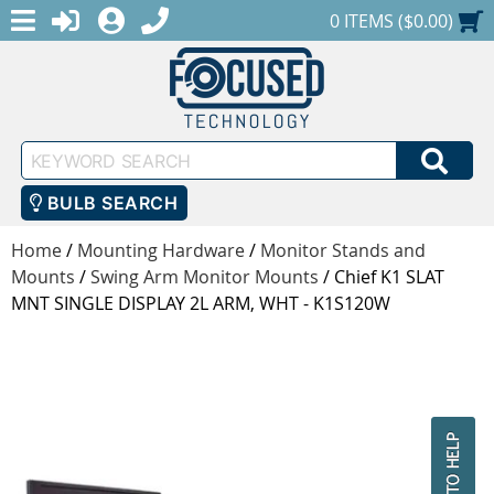
MENU
1-888-686-0551
LOGIN
REGISTER
SHOPPING CART
0 ITEMS ($0.00)
Keyword
SEA
Search
BULB SEARCH
Home
/
Mounting Hardware
/
Monitor Stands and
Mounts
/
Swing Arm Monitor Mounts
/
Chief K1 SLAT
MNT SINGLE DISPLAY 2L ARM, WHT - K1S120W