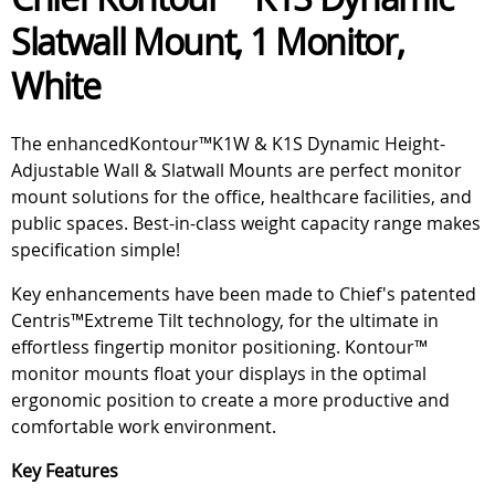
Slatwall Mount, 1 Monitor,
White
The enhancedKontour™K1W & K1S Dynamic Height-
Adjustable Wall & Slatwall Mounts are perfect monitor
mount solutions for the office, healthcare facilities, and
public spaces. Best-in-class weight capacity range makes
specification simple!
Key enhancements have been made to Chief's patented
Centris™Extreme Tilt technology, for the ultimate in
effortless fingertip monitor positioning. Kontour™
monitor mounts float your displays in the optimal
ergonomic position to create a more productive and
comfortable work environment.
Key Features