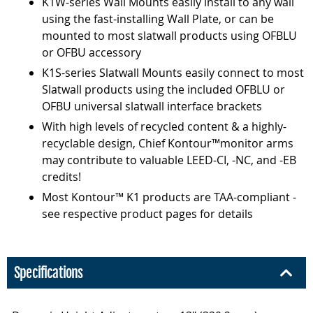
K1W-series Wall Mounts easily install to any wall
using the fast-installing Wall Plate, or can be
mounted to most slatwall products using OFBLU
or OFBU accessory
K1S-series Slatwall Mounts easily connect to most
Slatwall products using the included OFBLU or
OFBU universal slatwall interface brackets
With high levels of recycled content & a highly-
recyclable design, Chief Kontour™monitor arms
may contribute to valuable LEED-CI, -NC, and -EB
credits!
Most Kontour™ K1 products are TAA-compliant -
see respective product pages for details
Specifications