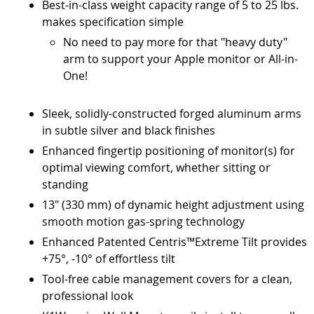
Best-in-class weight capacity range of 5 to 25 lbs.
makes specification simple
No need to pay more for that "heavy duty"
arm to support your Apple monitor or All-in-
One!
Sleek, solidly-constructed forged aluminum arms
in subtle silver and black finishes
Enhanced fingertip positioning of monitor(s) for
optimal viewing comfort, whether sitting or
standing
13" (330 mm) of dynamic height adjustment using
smooth motion gas-spring technology
Enhanced Patented Centris™Extreme Tilt provides
+75°, -10° of effortless tilt
Tool-free cable management covers for a clean,
professional look