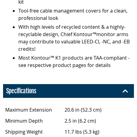
kit
Tool-free cable management covers for a clean,
professional look
With high levels of recycled content & a highly-
recyclable design, Chief Kontour™monitor arms
may contribute to valuable LEED-CI, -NC, and -EB
credits!
Most Kontour™ K1 products are TAA-compliant -
see respective product pages for details
Specifications
Maximum Extension
20.6 in (52.3 cm)
Minimum Depth
2.5 in (6.2 cm)
Shipping Weight
11.7 lbs (5.3 kg)