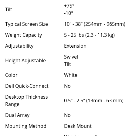
+75°
Tilt
-10°
Typical Screen Size
10" - 38" (254mm - 965mm)
Weight Capacity
5 - 25 lbs (2.3 - 11.3 kg)
Adjustability
Extension
Swivel
Height Adjustable
Tilt
Color
White
Dell Quick-Connect
No
Desktop Thickness
0.5" - 2.5" (13mm - 63 mm)
Range
Dual Array
No
Mounting Method
Desk Mount