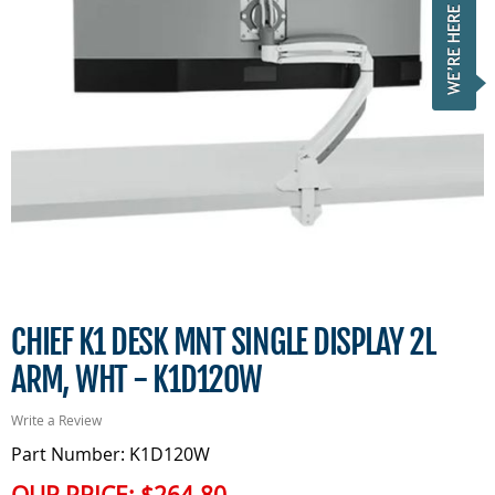
CHIEF K1 DESK MNT SINGLE DISPLAY 2L
ARM, WHT - K1D120W
Write a Review
Part Number: K1D120W