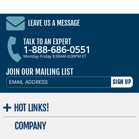
LEAVE US A MESSAGE
TALK TO AN EXPERT
1-888-686-0551
Monday-Friday 8:30AM-6:00PM ET
JOIN OUR MAILING LIST
EMAIL
ADDRESS
HOT
LINKS!
COMPANY