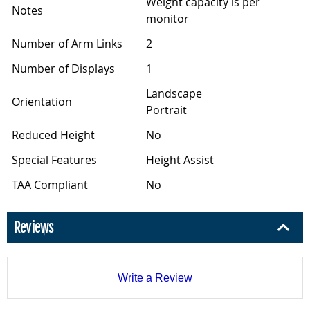
Weight capacity is per
Notes
monitor
Number of Arm Links
2
Number of Displays
1
Landscape
Orientation
Portrait
Reduced Height
No
Special Features
Height Assist
TAA Compliant
No
Reviews
Write a Review