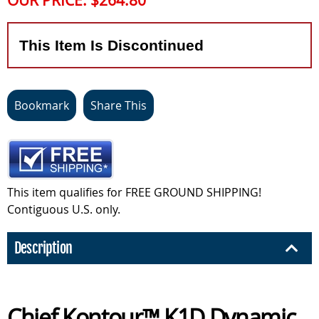
OUR PRICE:
$264.80
This Item Is Discontinued
Bookmark
Share This
This item qualifies for FREE GROUND SHIPPING!
Contiguous U.S. only.
Description
Chief Kontour™ K1D Dynamic