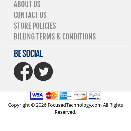
ABOUT US
CONTACT US
STORE POLICIES
BILLING TERMS & CONDITIONS
BE SOCIAL
FaceBook
Twitter
Copyright © 2026 FocusedTechnology.com All Rights
Reserved.