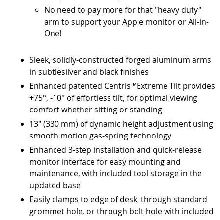
No need to pay more for that "heavy duty"
arm to support your Apple monitor or All-in-
One!
Sleek, solidly-constructed forged aluminum arms
in subtlesilver and black finishes
Enhanced patented Centris™Extreme Tilt provides
+75°, -10° of effortless tilt, for optimal viewing
comfort whether sitting or standing
13" (330 mm) of dynamic height adjustment using
smooth motion gas-spring technology
Enhanced 3-step installation and quick-release
monitor interface for easy mounting and
maintenance, with included tool storage in the
updated base
Easily clamps to edge of desk, through standard
grommet hole, or through bolt hole with included