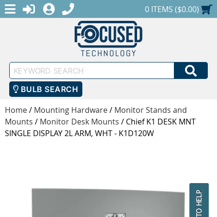
MENU
1-888-686-0551
LOGIN
REGISTER
SHOPPING CART
0 ITEMS ($0.00)
Keyword
SEA
Search
BULB SEARCH
Home
/
Mounting Hardware
/
Monitor Stands and
Mounts
/
Monitor Desk Mounts
/
Chief K1 DESK MNT
SINGLE DISPLAY 2L ARM, WHT - K1D120W