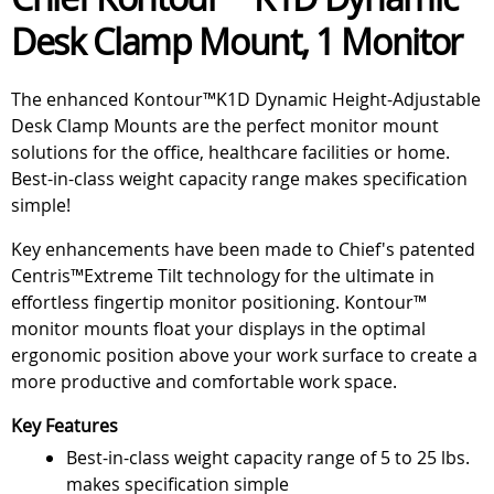
Desk Clamp Mount, 1 Monitor
The enhanced Kontour™K1D Dynamic Height-Adjustable
Desk Clamp Mounts are the perfect monitor mount
solutions for the office, healthcare facilities or home.
Best-in-class weight capacity range makes specification
simple!
Key enhancements have been made to Chief's patented
Centris™Extreme Tilt technology for the ultimate in
effortless fingertip monitor positioning. Kontour™
monitor mounts float your displays in the optimal
ergonomic position above your work surface to create a
more productive and comfortable work space.
Key Features
Best-in-class weight capacity range of 5 to 25 lbs.
makes specification simple