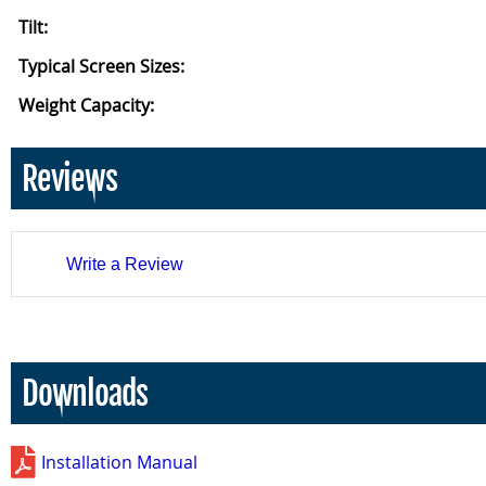
Tilt:
Typical Screen Sizes:
Weight Capacity:
Reviews
Write a Review
Downloads
Installation Manual