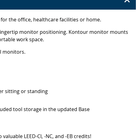
the office, healthcare facilities or home.
 fingertip monitor positioning. Kontour monitor mounts
ortable work space.
l monitors.
r sitting or standing
luded tool storage in the updated Base
 valuable LEED-CI, -NC, and -EB credits!