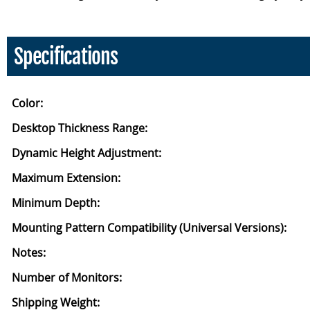
Specifications
Color:
Desktop Thickness Range:
Dynamic Height Adjustment:
Maximum Extension:
Minimum Depth:
Mounting Pattern Compatibility (Universal Versions):
Notes:
Number of Monitors:
Shipping Weight: