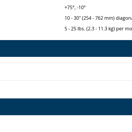
+75°, -10°
10 - 30" (254 - 762 mm) diagon
5 - 25 lbs. (2.3 - 11.3 kg) per m