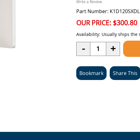
Write a Review
Part Number: K1D120SXDL
OUR PRICE:
$300.80
Availability:
Usually ships the
Quantity
-
+
Bookmark
Share This