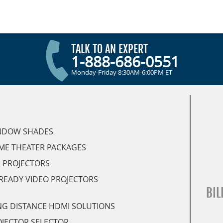
TALK TO AN EXPERT
1-888-686-0551
Monday-Friday 8:30AM-6:00PM ET
NDOW SHADES
ME THEATER PACKAGES
 PROJECTORS
READY VIDEO PROJECTORS
BIL
G DISTANCE HDMI SOLUTIONS
JECTOR SELECTOR