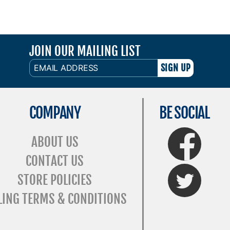
JOIN OUR MAILING LIST
EMAIL
ADDRESS
COMPANY
BE SOCIAL
FaceBook
ABOUT US
CONTACT US
Twitter
STORE POLICIES
LING TERMS & CONDITIONS