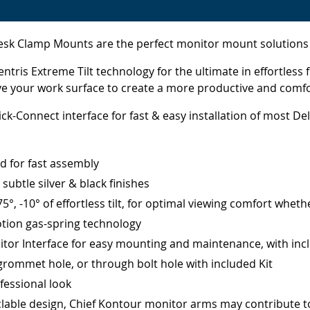
Clamp Mounts are the perfect monitor mount solutions for 
ris Extreme Tilt technology for the ultimate in effortless
ove your work surface to create a more productive and comf
k-Connect interface for fast & easy installation of most Del
ed for fast assembly
ubtle silver & black finishes
, -10° of effortless tilt, for optimal viewing comfort whethe
tion gas-spring technology
itor Interface for easy mounting and maintenance, with inc
grommet hole, or through bolt hole with included Kit
fessional look
yclable design, Chief Kontour monitor arms may contribute to