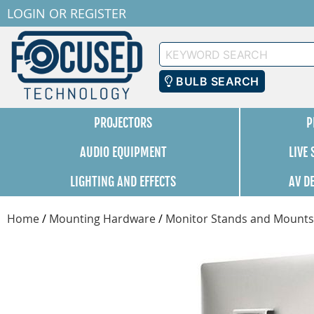
LOGIN
OR
REGISTER
Keyword
Search
BULB SEARCH
PROJECTORS
P
AUDIO EQUIPMENT
LIVE
LIGHTING AND EFFECTS
AV D
Home
/
Mounting Hardware
/
Monitor Stands and Mounts