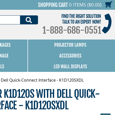
0 ITEMS ($0.00)
SHOPPING CART
FIND THE RIGHT SOLUTION
SEARCH
TALK TO AN EXPERT NOW!
1-888-686-0551
KAGES
PROJECTOR LAMPS
GNAGE
ACCESSORIES
ALS
LED WALL DISPLAYS
 Dell Quick-Connect Interface - K1D120SXDL
 K1D120S WITH DELL QUICK-
FACE - K1D120SXDL