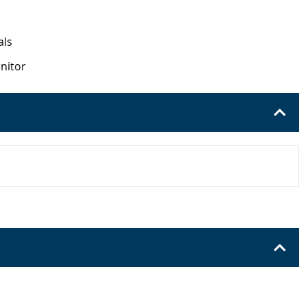
als
onitor