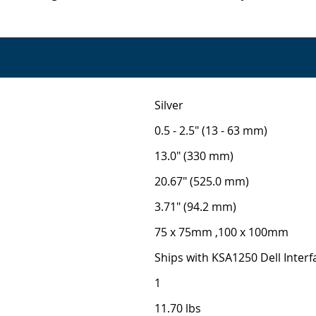
Silver
0.5 - 2.5" (13 - 63 mm)
13.0" (330 mm)
20.67" (525.0 mm)
3.71" (94.2 mm)
75 x 75mm ,100 x 100mm
Ships with KSA1250 Dell Interf
1
11.70 lbs