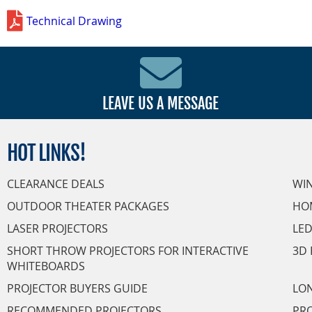
Technical Drawing
LEAVE US A MESSAGE
HOT
LINKS!
CLEARANCE DEALS
WI
OUTDOOR THEATER PACKAGES
HO
LASER PROJECTORS
LED
SHORT THROW PROJECTORS FOR INTERACTIVE
3D 
WHITEBOARDS
PROJECTOR BUYERS GUIDE
LON
RECOMMENDED PROJECTORS
PRO