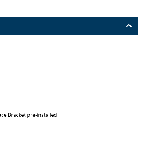
ace Bracket pre-installed