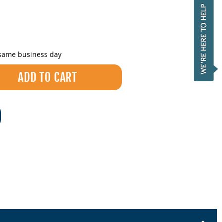
 same business day