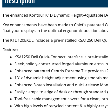
Description
The enhanced Kontour K1D Dynamic Height-Adjustable Desk 
Key enhancements have been made to Chief's patented Cent
float your displays in the optimal ergonomic position ab
The K1D120BXDL includes a pre-installed KSA1250 Dell Quic
Features
KSA1250 Dell Quick-Connect interface is pre-install
Sleek, solidly-constructed forged aluminum arms in s
Enhanced patented Centris Extreme Tilt provides +75°
13" of dynamic height adjustment using smooth mo
Enhanced 3-step installation and quick-release Mon
Easily clamps to edge of desk or through standard 
Tool-free cable management covers for a clean, pro
With high levels of recycled content & a highly-rec