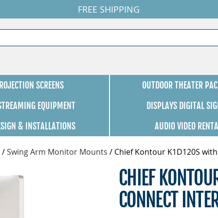
FREE SHIPPING
ROJECTION SCREENS
OUTDOOR THEATER PAC
 STREAMING EQUIPMENT
DISPLAYS DIGITAL SI
ESIGN & INSTALLATIONS
AUDIO VIDEO RENT
/
Swing Arm Monitor Mounts
/
Chief Kontour K1D120S with
CHIEF KONTOUR
CONNECT INTER