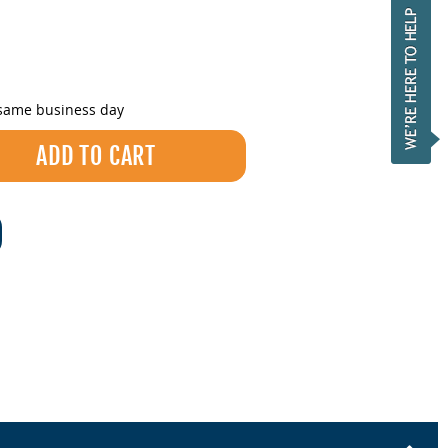
 same business day