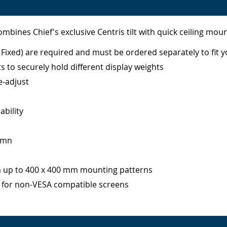
ombines Chief's exclusive Centris tilt with quick ceiling moun
Fixed) are required and must be ordered separately to fit y
ts to securely hold different display weights
e-adjust
ability
lumn
m up to 400 x 400 mm mounting patterns
y for non-VESA compatible screens