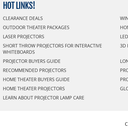
HOT
LINKS!
CLEARANCE DEALS
WI
OUTDOOR THEATER PACKAGES
HO
LASER PROJECTORS
LED
SHORT THROW PROJECTORS FOR INTERACTIVE
3D 
WHITEBOARDS
PROJECTOR BUYERS GUIDE
LON
RECOMMENDED PROJECTORS
PRO
HOME THEATER BUYERS GUIDE
PRO
HOME THEATER PROJECTORS
GL
LEARN ABOUT PROJECTOR LAMP CARE
C