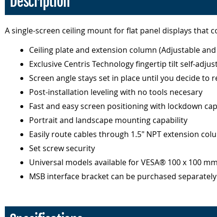
Description
A single-screen ceiling mount for flat panel displays that c
Ceiling plate and extension column (Adjustable and 
Exclusive Centris Technology fingertip tilt self-adjus
Screen angle stays set in place until you decide to r
Post-installation leveling with no tools necesary
Fast and easy screen positioning with lockdown cap
Portrait and landscape mounting capability
Easily route cables through 1.5" NPT extension co
Set screw security
Universal models available for VESA® 100 x 100 m
MSB interface bracket can be purchased separatel