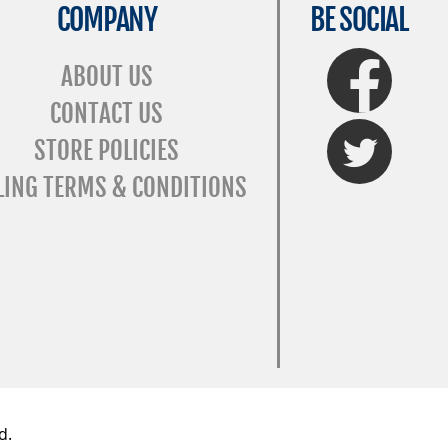
COMPANY
BE SOCIAL
FaceBook
ABOUT US
CONTACT US
Twitter
STORE POLICIES
LING TERMS & CONDITIONS
d.