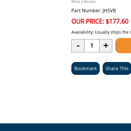
Write a Review
Part Number: JHSVB
OUR PRICE:
$177.60
Availability:
Usually ships the
Quantity
-
+
Bookmark
Share This