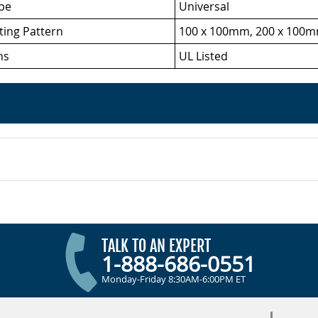
ype
Universal
ing Pattern
100 x 100mm, 200 x 100m
ns
UL Listed
TALK TO AN EXPERT
1-888-686-0551
Monday-Friday 8:30AM-6:00PM ET