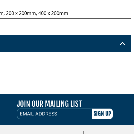
m, 200 x 200mm, 400 x 200mm
JOIN OUR MAILING LIST
EMAIL
ADDRESS