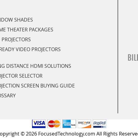
NDOW SHADES
ME THEATER PACKAGES
 PROJECTORS
READY VIDEO PROJECTORS
BIL
G DISTANCE HDMI SOLUTIONS
JECTOR SELECTOR
JECTION SCREEN BUYING GUIDE
OSSARY
opyright © 2026 FocusedTechnology.com All Rights Reserve