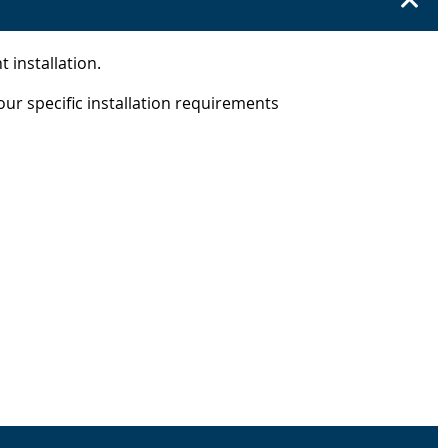
t installation.
our specific installation requirements