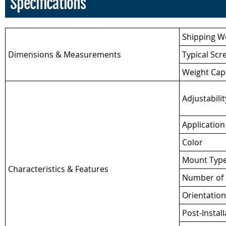
Specifications
Shipping W
Dimensions & Measurements
Typical Scr
Weight Cap
Adjustabilit
Application
Color
Mount Typ
Characteristics & Features
Number of 
Orientation
Post-Install