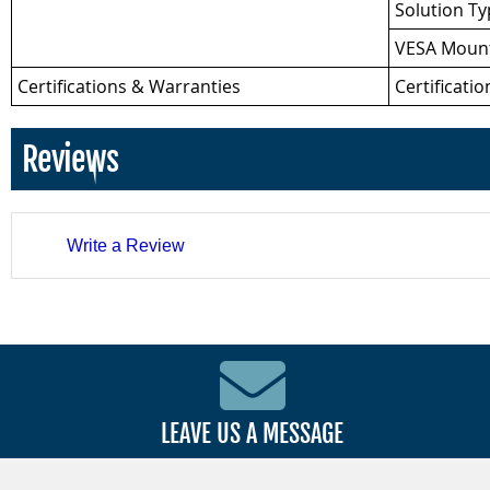
Solution T
VESA Mount
Certifications & Warranties
Certificatio
Reviews
Write a Review
LEAVE US A MESSAGE