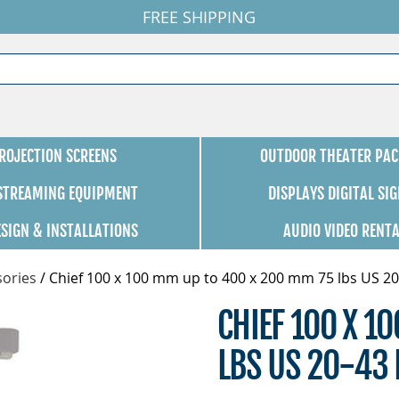
FREE SHIPPING
ROJECTION SCREENS
OUTDOOR THEATER PAC
 STREAMING EQUIPMENT
DISPLAYS DIGITAL SI
ESIGN & INSTALLATIONS
AUDIO VIDEO RENT
ories
/
Chief 100 x 100 mm up to 400 x 200 mm 75 lbs US 20
CHIEF 100 X 1
LBS US 20-43 