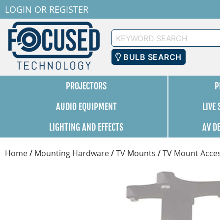
LOGIN
OR
REGISTER
Keyword
Search
BULB SEARCH
PROJECTORS
P
AUDIO EQUIPMENT
LIVE
LIGHTING AND EFFECTS
AV D
Home
/
Mounting Hardware
/
TV Mounts
/
TV Mount Acces