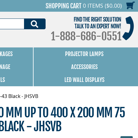
0 ITEMS ($0.00)
SHOPPING CART
FIND THE RIGHT SOLUTION
SEARCH
TALK TO AN EXPERT NOW!
1-888-686-0551
KAGES
PROJECTOR LAMPS
GNAGE
ACCESSORIES
ALS
LED WALL DISPLAYS
-43 Black - JHSVB
00 MM UP TO 400 X 200 MM 75
BLACK - JHSVB