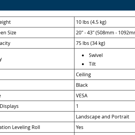
eight
10 lbs (4.5 kg)
een Size
20" - 43" (508mm - 1092m
acity
75 lbs (34 kg)
Swivel
y
Tilt
Ceiling
Black
e
VESA
Displays
1
Landscape and Portrait
ation Leveling Roll
Yes