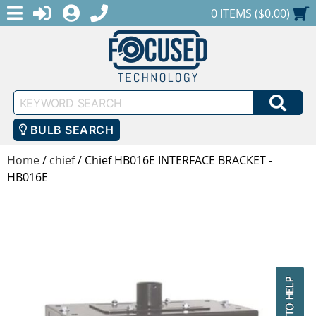
MENU
1-888-686-0551
LOGIN
REGISTER
SHOPPING CART
0 ITEMS ($0.00)
Keyword
SEA
Search
BULB SEARCH
Home
/
chief
/
Chief HB016E INTERFACE BRACKET -
HB016E