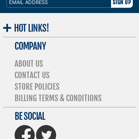
ADDRESS
HOT
LINKS!
COMPANY
ABOUT US
CONTACT US
STORE POLICIES
BILLING TERMS & CONDITIONS
BE SOCIAL
FaceBook
Twitter