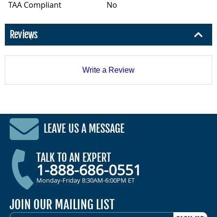
TAA Compliant
No
Reviews
Write a Review
LEAVE US A MESSAGE
TALK TO AN EXPERT
1-888-686-0551
Monday-Friday 8:30AM-6:00PM ET
JOIN OUR MAILING LIST
EMAIL