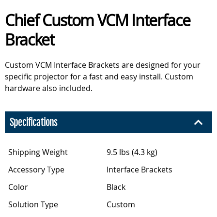
Chief Custom VCM Interface
Bracket
Custom VCM Interface Brackets are designed for your
specific projector for a fast and easy install. Custom
hardware also included.
Specifications
Shipping Weight
9.5 lbs (4.3 kg)
Accessory Type
Interface Brackets
Color
Black
Solution Type
Custom