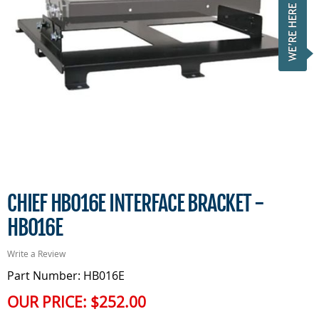
CHIEF HB016E INTERFACE BRACKET -
HB016E
Write a Review
Part Number: HB016E
OUR PRICE:
$252.00