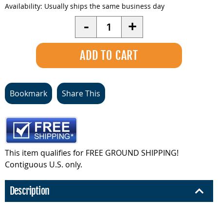
Availability:
Usually ships the same business day
Quantity
-
+
Bookmark
Share This
This item qualifies for FREE GROUND SHIPPING!
Contiguous U.S. only.
Description