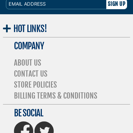
EMAIL
ADDRESS
HOT
LINKS!
COMPANY
ABOUT US
CONTACT US
STORE POLICIES
BILLING TERMS & CONDITIONS
BE SOCIAL
FaceBook
Twitter