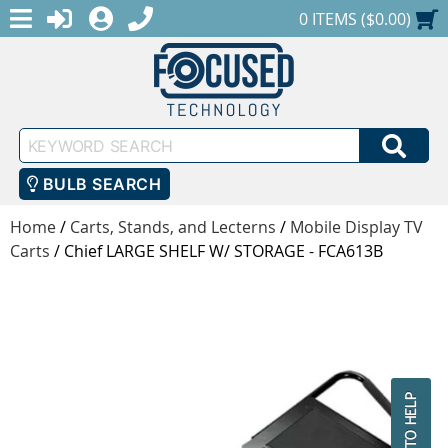
MENU
1-888-686-0551
LOGIN
REGISTER
SHOPPING CART
0 ITEMS ($0.00)
Keyword
SEA
Search
BULB SEARCH
Home
/
Carts, Stands, and Lecterns
/
Mobile Display TV
Carts
/
Chief LARGE SHELF W/ STORAGE - FCA613B