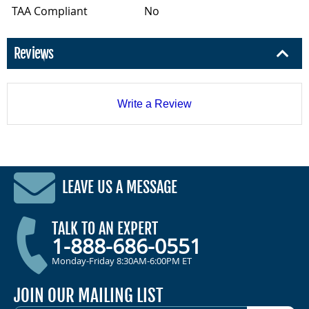
TAA Compliant
No
Reviews
Write a Review
LEAVE US A MESSAGE
TALK TO AN EXPERT
1-888-686-0551
Monday-Friday 8:30AM-6:00PM ET
JOIN OUR MAILING LIST