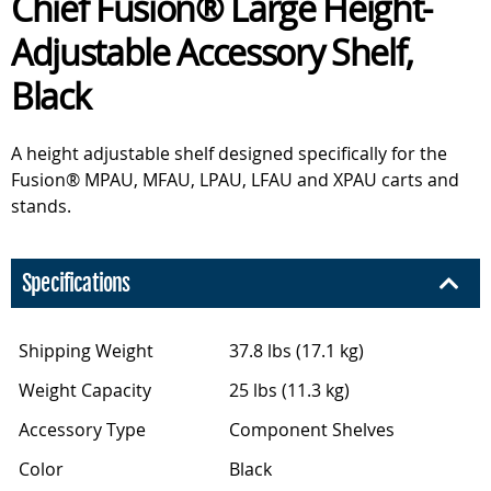
Chief Fusion® Large Height-
Adjustable Accessory Shelf,
Black
A height adjustable shelf designed specifically for the
Fusion® MPAU, MFAU, LPAU, LFAU and XPAU carts and
stands.
Specifications
Shipping Weight
37.8 lbs (17.1 kg)
Weight Capacity
25 lbs (11.3 kg)
Accessory Type
Component Shelves
Color
Black