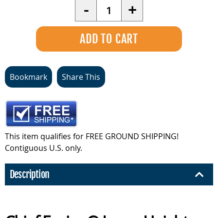
Quantity
-
+
Bookmark
Share This
This item qualifies for FREE GROUND SHIPPING!
Contiguous U.S. only.
Description