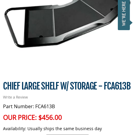
CHIEF LARGE SHELF W/ STORAGE - FCA613B
Write a Review
Part Number: FCA613B
OUR PRICE:
$456.00
Availability:
Usually ships the same business day