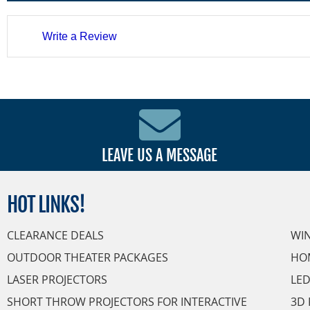
Write a Review
LEAVE US A MESSAGE
HOT
LINKS!
CLEARANCE DEALS
WI
OUTDOOR THEATER PACKAGES
HO
LASER PROJECTORS
LED
SHORT THROW PROJECTORS FOR INTERACTIVE
3D 