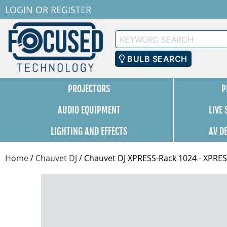
LOGIN
OR
REGISTER
Keyword
Search
BULB SEARCH
PROJECTORS
P
AUDIO EQUIPMENT
LIVE
LIGHTING AND EFFECTS
AV D
Home
/
Chauvet DJ
/
Chauvet DJ XPRESS-Rack 1024 - XPR