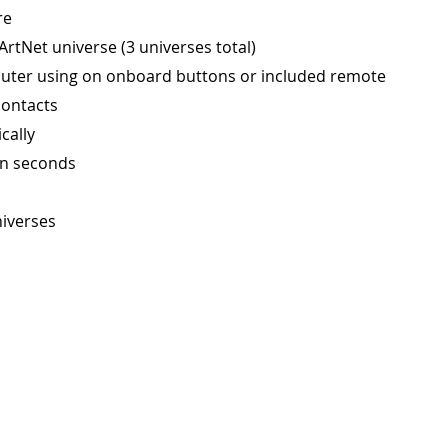
re
rtNet universe (3 universes total)
puter using on onboard buttons or included remote
contacts
cally
in seconds
niverses