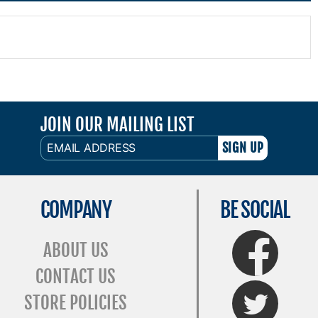
JOIN OUR MAILING LIST
EMAIL
ADDRESS
COMPANY
BE SOCIAL
FaceBook
ABOUT US
CONTACT US
Twitter
STORE POLICIES