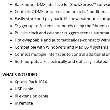
Rackmount DMX interface for ShowXpress™ softwa
Controls 2 DMX universes and unlocks 1 additional A
Easily store and play back 16 shows without a com
Trigger up to 8 scenes remotely using the Phoenix 
Built-in clock and calendar triggers scenes automati
Hot-swappable and automatically re-connects with
Compatible with Windows® and Mac OS X systems
Connect multiple interfaces to control additional u
Both outputs are electrically and optically isolated
WHAT'S INCLUDED
Xpress-Rack 1024
USB cable
IR extension cable
IR remote