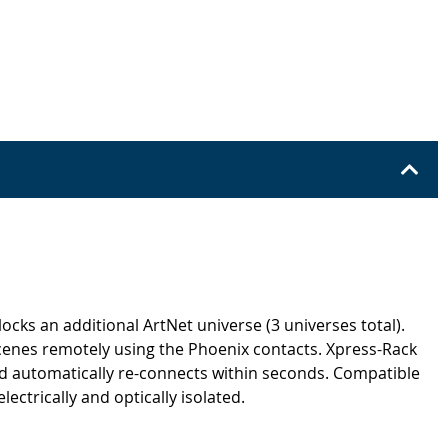
ks an additional ArtNet universe (3 universes total).
cenes remotely using the Phoenix contacts. Xpress-Rack
nd automatically re-connects within seconds. Compatible
ctrically and optically isolated.