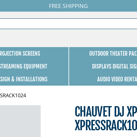
FREE SHIPPING
ROJECTION SCREENS
OUTDOOR THEATER PAC
 STREAMING EQUIPMENT
DISPLAYS DIGITAL SI
ESIGN & INSTALLATIONS
AUDIO VIDEO RENT
ESSRACK1024
CHAUVET DJ X
XPRESSRACK1