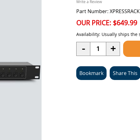
Write a Review
Part Number: XPRESSRACK
OUR PRICE:
$649.99
Availability:
Usually ships the
Quantity
-
+
Bookmark
Share This