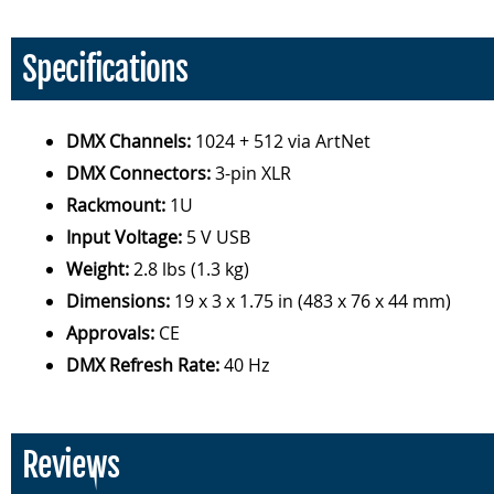
Specifications
DMX Channels:
1024 + 512 via ArtNet
DMX Connectors:
3-pin XLR
Rackmount:
1U
Input Voltage:
5 V USB
Weight:
2.8 lbs (1.3 kg)
Dimensions:
19 x 3 x 1.75 in (483 x 76 x 44 mm)
Approvals:
CE
DMX Refresh Rate:
40 Hz
Reviews