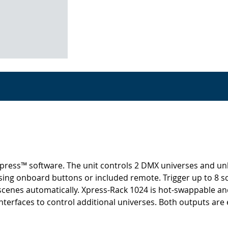
ress™ software. The unit controls 2 DMX universes and unloc
sing onboard buttons or included remote. Trigger up to 8 s
s scenes automatically. Xpress-Rack 1024 is hot-swappable a
faces to control additional universes. Both outputs are ele