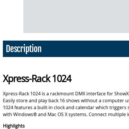
Description
Xpress-Rack 1024
Xpress-Rack 1024 is a rackmount DMX interface for ShowXp
Easily store and play back 16 shows without a computer u
1024 features a built-in clock and calendar which trigger
with Windows® and Mac OS X systems. Connect multiple inter
Highlights