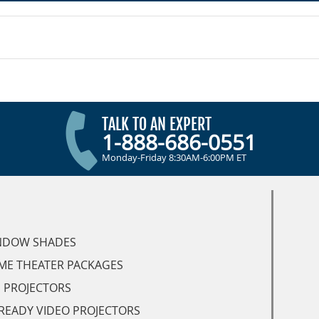
TALK TO AN EXPERT
1-888-686-0551
Monday-Friday 8:30AM-6:00PM ET
NDOW SHADES
ME THEATER PACKAGES
 PROJECTORS
READY VIDEO PROJECTORS