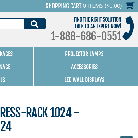
0 ITEMS ($0.00)
SHOPPING CART
FIND THE RIGHT SOLUTION
SEARCH
TALK TO AN EXPERT NOW!
1-888-686-0551
KAGES
PROJECTOR LAMPS
GNAGE
ACCESSORIES
ALS
LED WALL DISPLAYS
PRESS-RACK 1024 -
024