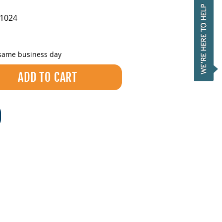
1024
 same business day