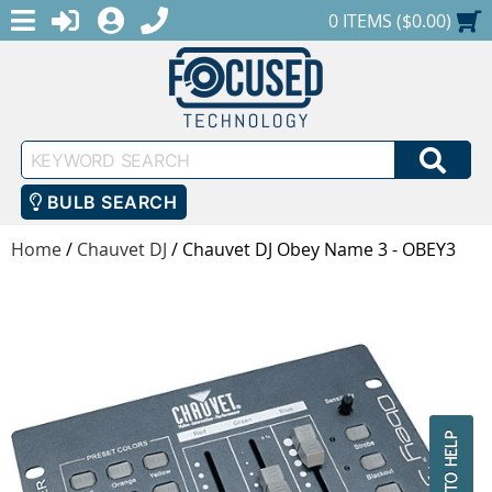
MENU
1-888-686-0551
LOGIN
REGISTER
SHOPPING CART
0 ITEMS ($0.00)
Keyword
SEA
Search
BULB SEARCH
Home
/
Chauvet DJ
/
Chauvet DJ Obey Name 3 - OBEY3