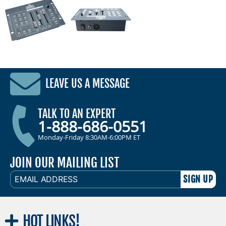
LEAVE US A MESSAGE
TALK TO AN EXPERT
1-888-686-0551
Monday-Friday 8:30AM-6:00PM ET
JOIN OUR MAILING LIST
EMAIL
ADDRESS
HOT
LINKS!