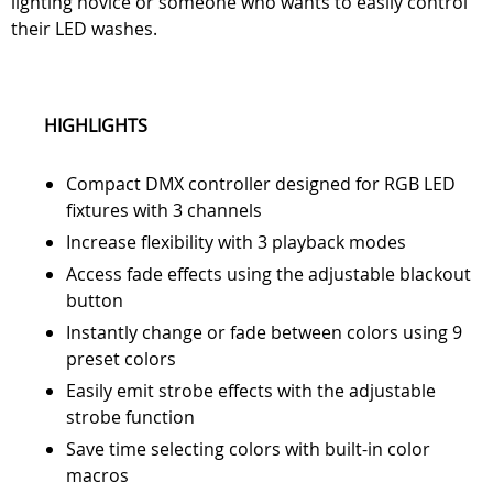
lighting novice or someone who wants to easily control
their LED washes.
HIGHLIGHTS
Compact DMX controller designed for RGB LED
fixtures with 3 channels
Increase flexibility with 3 playback modes
Access fade effects using the adjustable blackout
button
Instantly change or fade between colors using 9
preset colors
Easily emit strobe effects with the adjustable
strobe function
Save time selecting colors with built-in color
macros