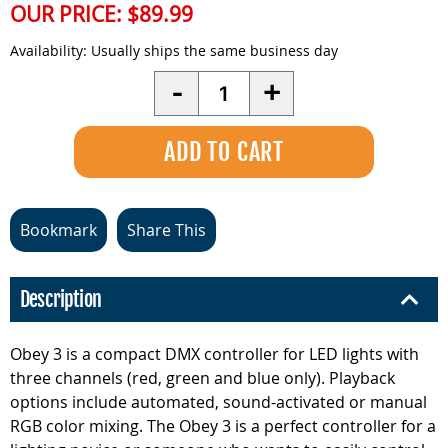
OUR PRICE:
$89.99
Availability:
Usually ships the same business day
Quantity
-
+
Bookmark
Share This
Description
Obey 3 is a compact DMX controller for LED lights with
three channels (red, green and blue only). Playback
options include automated, sound-activated or manual
RGB color mixing. The Obey 3 is a perfect controller for a