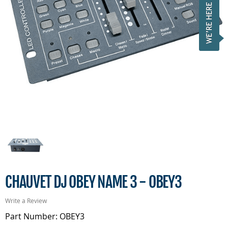
CHAUVET DJ OBEY NAME 3 - OBEY3
Write a Review
Part Number: OBEY3