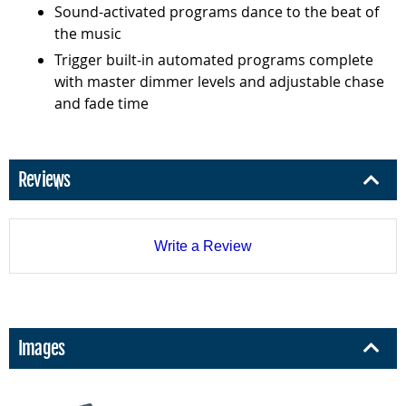
Sound-activated programs dance to the beat of
the music
Trigger built-in automated programs complete
with master dimmer levels and adjustable chase
and fade time
Reviews
Write a Review
Images