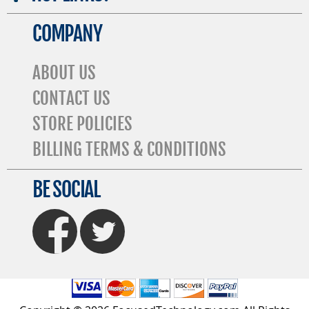
COMPANY
ABOUT US
CONTACT US
STORE POLICIES
BILLING TERMS & CONDITIONS
BE SOCIAL
FaceBook
Twitter