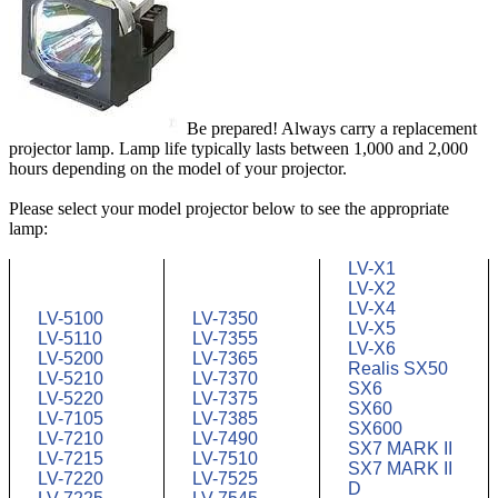
Be prepared! Always carry a replacement
projector lamp. Lamp life typically lasts between 1,000 and 2,000
hours depending on the model of your projector.
Please select your model projector below to see the appropriate
lamp:
LV-X1
LV-X2
LV-X4
LV-5100
LV-7350
LV-X5
LV-5110
LV-7355
LV-X6
LV-5200
LV-7365
Realis SX50
LV-5210
LV-7370
SX6
LV-5220
LV-7375
SX60
LV-7105
LV-7385
SX600
LV-7210
LV-7490
SX7 MARK II
LV-7215
LV-7510
SX7 MARK II
LV-7220
LV-7525
D