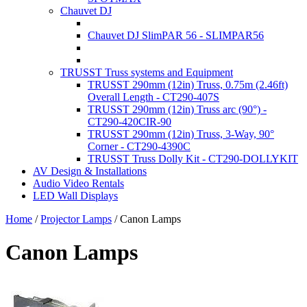
Chauvet DJ
Chauvet DJ SlimPAR 56 - SLIMPAR56
TRUSST Truss systems and Equipment
TRUSST 290mm (12in) Truss, 0.75m (2.46ft)
Overall Length - CT290-407S
TRUSST 290mm (12in) Truss arc (90°) -
CT290-420CIR-90
TRUSST 290mm (12in) Truss, 3-Way, 90°
Corner - CT290-4390C
TRUSST Truss Dolly Kit - CT290-DOLLYKIT
AV Design & Installations
Audio Video Rentals
LED Wall Displays
Home
/
Projector Lamps
/
Canon Lamps
Canon Lamps