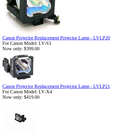
Canon Projector Replacement Projector Lamp - LVLP20
For Canon Model: LV-S3
Now only: $399.00
Canon Projector Replacement Projector Lamp - LVLP21
For Canon Model: LV-X4
Now only: $419.00