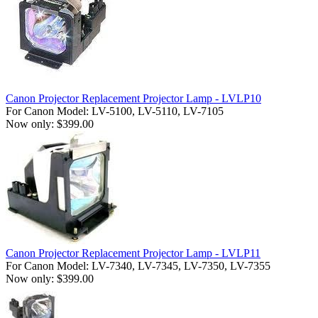
Canon Projector Replacement Projector Lamp - LVLP10
For Canon Model: LV-5100, LV-5110, LV-7105
Now only: $399.00
Canon Projector Replacement Projector Lamp - LVLP11
For Canon Model: LV-7340, LV-7345, LV-7350, LV-7355
Now only: $399.00