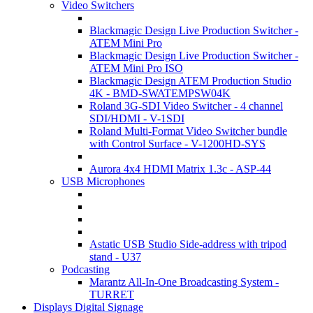
Video Switchers
Blackmagic Design Live Production Switcher -
ATEM Mini Pro
Blackmagic Design Live Production Switcher -
ATEM Mini Pro ISO
Blackmagic Design ATEM Production Studio
4K - BMD-SWATEMPSW04K
Roland 3G-SDI Video Switcher - 4 channel
SDI/HDMI - V-1SDI
Roland Multi-Format Video Switcher bundle
with Control Surface - V-1200HD-SYS
Aurora 4x4 HDMI Matrix 1.3c - ASP-44
USB Microphones
Astatic USB Studio Side-address with tripod
stand - U37
Podcasting
Marantz All-In-One Broadcasting System -
TURRET
Displays Digital Signage