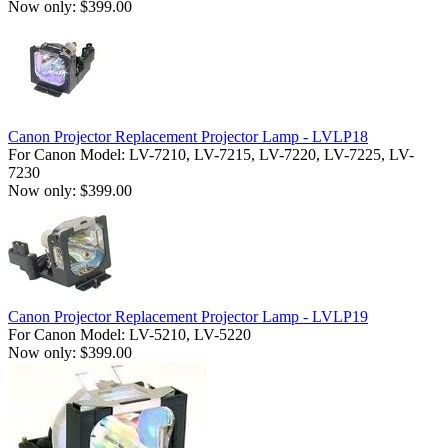
Now only: $399.00
Canon Projector Replacement Projector Lamp - LVLP18
For Canon Model: LV-7210, LV-7215, LV-7220, LV-7225, LV-
7230
Now only: $399.00
Canon Projector Replacement Projector Lamp - LVLP19
For Canon Model: LV-5210, LV-5220
Now only: $399.00