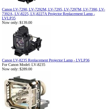
Canon LV-7290, LV-7292M, LV-7295, LV-7297M, LV-7390, LV-
7392A, LV-8225, LV-8227A Projector Replacement Lamp -
LVLP35
Now only: $139.00
Canon LV-8235 Replacement Projector Lamp - LVLP36
For Canon Model: LV-8235
Now only: $289.00