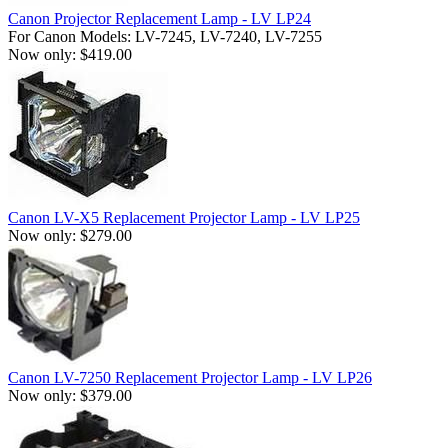
Canon Projector Replacement Lamp - LV LP24
For Canon Models: LV-7245, LV-7240, LV-7255
Now only: $419.00
Canon LV-X5 Replacement Projector Lamp - LV LP25
Now only: $279.00
Canon LV-7250 Replacement Projector Lamp - LV LP26
Now only: $379.00