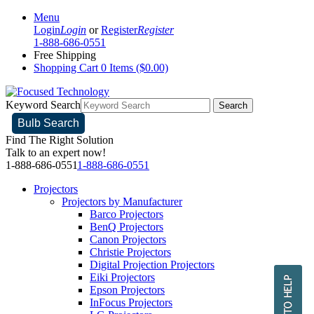
Menu
Login
Login
or
Register
Register
1-888-686-0551
Free Shipping
Shopping Cart
0 Items ($0.00)
Keyword Search
Search
Bulb Search
Find The Right Solution
Talk to an expert now!
1-888-686-0551
1-888-686-0551
Projectors
Projectors by Manufacturer
Barco Projectors
BenQ Projectors
Canon Projectors
Christie Projectors
Digital Projection Projectors
Eiki Projectors
Epson Projectors
InFocus Projectors