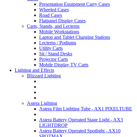
Presentation Equipment Carry Cases
Wheeled Cases
Road Cases
Flatpanel Display Cases
Carts, Stands, and Lecterns
Mobile Workstations
Laptop and Tablet Charging Stations
Lecterns / Podiums
Utility Carts
Sit / Stand Desks
Projector Carts
Mobile Display TV Carts
Lighting and Effects
Blizzard Lighting
Astera Lighting
Astera Film Lighting Tube - AX1 PIXELTUBE
Astera Battery Operated Stage Light - AX3
LIGHTDROP
Astera Battery Operated Spotlight - AX10
SPOTMAX