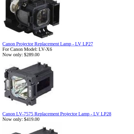
Canon Projector Replacement Lamp - LV LP27
For Canon Model: LV-X6
Now only: $289.00
Canon LV-7575 Replacement Projector Lamp - LV LP28
Now only: $419.00