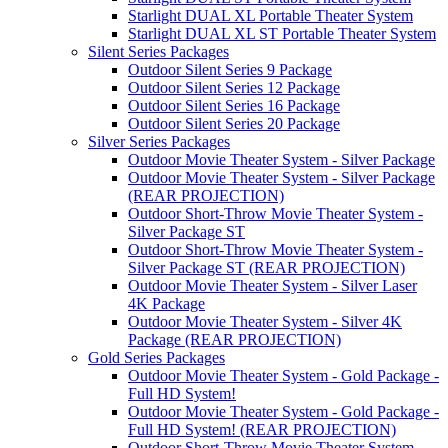
Starlight DUAL XL Portable Theater System
Starlight DUAL XL ST Portable Theater System
Silent Series Packages
Outdoor Silent Series 9 Package
Outdoor Silent Series 12 Package
Outdoor Silent Series 16 Package
Outdoor Silent Series 20 Package
Silver Series Packages
Outdoor Movie Theater System - Silver Package
Outdoor Movie Theater System - Silver Package
(REAR PROJECTION)
Outdoor Short-Throw Movie Theater System -
Silver Package ST
Outdoor Short-Throw Movie Theater System -
Silver Package ST (REAR PROJECTION)
Outdoor Movie Theater System - Silver Laser
4K Package
Outdoor Movie Theater System - Silver 4K
Package (REAR PROJECTION)
Gold Series Packages
Outdoor Movie Theater System - Gold Package -
Full HD System!
Outdoor Movie Theater System - Gold Package -
Full HD System! (REAR PROJECTION)
Outdoor Short-Throw Movie Theater System -