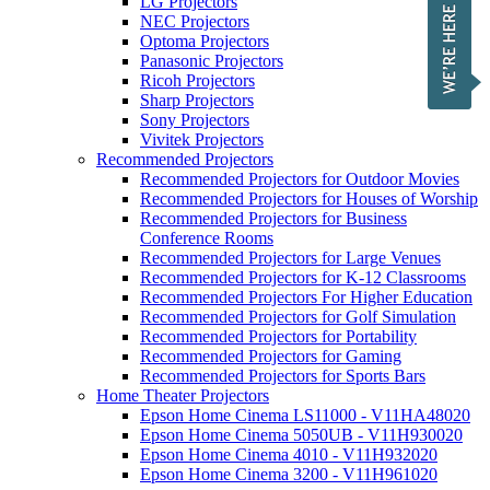
LG Projectors
NEC Projectors
Optoma Projectors
Panasonic Projectors
Ricoh Projectors
Sharp Projectors
Sony Projectors
Vivitek Projectors
Recommended Projectors
Recommended Projectors for Outdoor Movies
Recommended Projectors for Houses of Worship
Recommended Projectors for Business
Conference Rooms
Recommended Projectors for Large Venues
Recommended Projectors for K-12 Classrooms
Recommended Projectors For Higher Education
Recommended Projectors for Golf Simulation
Recommended Projectors for Portability
Recommended Projectors for Gaming
Recommended Projectors for Sports Bars
Home Theater Projectors
Epson Home Cinema LS11000 - V11HA48020
Epson Home Cinema 5050UB - V11H930020
Epson Home Cinema 4010 - V11H932020
Epson Home Cinema 3200 - V11H961020