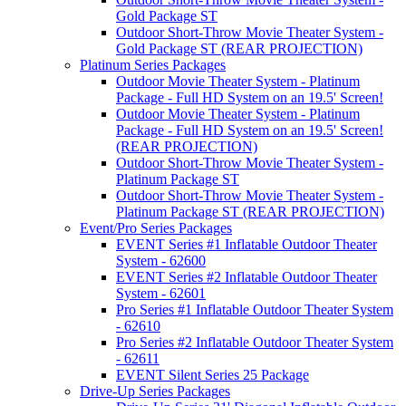
Gold Package ST
Outdoor Short-Throw Movie Theater System -
Gold Package ST (REAR PROJECTION)
Platinum Series Packages
Outdoor Movie Theater System - Platinum
Package - Full HD System on an 19.5' Screen!
Outdoor Movie Theater System - Platinum
Package - Full HD System on an 19.5' Screen!
(REAR PROJECTION)
Outdoor Short-Throw Movie Theater System -
Platinum Package ST
Outdoor Short-Throw Movie Theater System -
Platinum Package ST (REAR PROJECTION)
Event/Pro Series Packages
EVENT Series #1 Inflatable Outdoor Theater
System - 62600
EVENT Series #2 Inflatable Outdoor Theater
System - 62601
Pro Series #1 Inflatable Outdoor Theater System
- 62610
Pro Series #2 Inflatable Outdoor Theater System
- 62611
EVENT Silent Series 25 Package
Drive-Up Series Packages