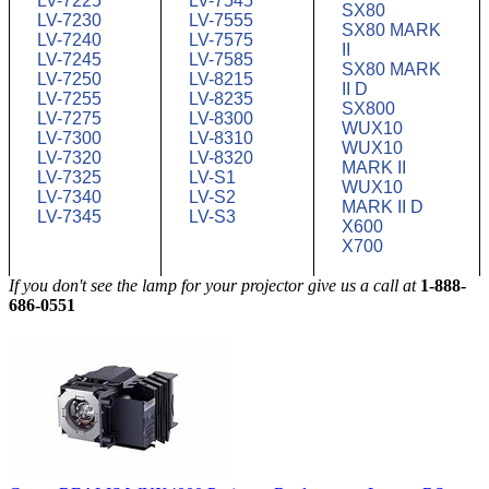
LV-7225
LV-7545
SX80
LV-7230
LV-7555
SX80 MARK
LV-7240
LV-7575
II
LV-7245
LV-7585
SX80 MARK
LV-7250
LV-8215
II D
LV-7255
LV-8235
SX800
LV-7275
LV-8300
WUX10
LV-7300
LV-8310
WUX10
LV-7320
LV-8320
MARK II
LV-7325
LV-S1
WUX10
LV-7340
LV-S2
MARK II D
LV-7345
LV-S3
X600
X700
If you don't see the lamp for your projector give us a call at
1-888-
686-0551