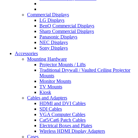
Commercial Displays
LG Displays
BenQ Commercial Displays
Sharp Commercial Displays
Panasonic Displays
NEC Displays
Sony Displays
Accessories
Mounting Hardware
Projector Mounts / Lifts
Traditional Drywall / Vaulted Ceiling Projector
Mounts
Monitor Mounts
TV Mounts
Kiosk
Cables and Adapters
HDMI and DVI Cables
SDI Cables
VGA Computer Cables
Cat5/Cat6 Patch Cables
Electrical Boxes and Plates
Wireless HDMI Display Adapters
Cases