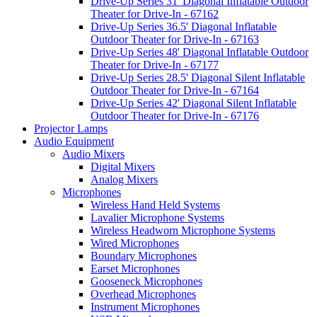
Drive-Up Series 31' Diagonal Inflatable Outdoor
Theater for Drive-In - 67162
Drive-Up Series 36.5' Diagonal Inflatable
Outdoor Theater for Drive-In - 67163
Drive-Up Series 48' Diagonal Inflatable Outdoor
Theater for Drive-In - 67177
Drive-Up Series 28.5' Diagonal Silent Inflatable
Outdoor Theater for Drive-In - 67164
Drive-Up Series 42' Diagonal Silent Inflatable
Outdoor Theater for Drive-In - 67176
Projector Lamps
Audio Equipment
Audio Mixers
Digital Mixers
Analog Mixers
Microphones
Wireless Hand Held Systems
Lavalier Microphone Systems
Wireless Headworn Microphone Systems
Wired Microphones
Boundary Microphones
Earset Microphones
Gooseneck Microphones
Overhead Microphones
Instrument Microphones