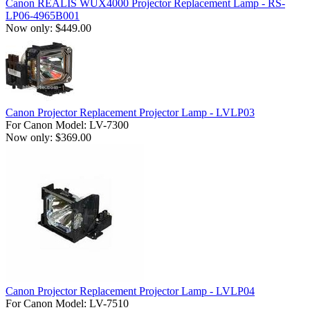
Canon REALIS WUX4000 Projector Replacement Lamp - RS-
LP06-4965B001
Now only: $449.00
Canon Projector Replacement Projector Lamp - LVLP03
For Canon Model: LV-7300
Now only: $369.00
Canon Projector Replacement Projector Lamp - LVLP04
For Canon Model: LV-7510