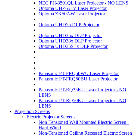
NEC PH-3501QL Laser Projector - NO LENS
Optoma UHZ65LV Laser Projector
Optoma ZK507-W Laser Projector
Optoma UHD55 DLP Projector
Optoma UHD35x DLP Projector
Optoma UHD38x DLP Projector
Optoma UHD35STx DLP Projector
Panasonic PT-FRQ50WU Laser Projector
Panasonic PT-FRQ50BU Laser Projector
Panasonic PT-RQ35KU Laser Projector - NO
LENS
Panasonic PT-RQ50KU Laser Projector - NO
LENS
Projection Screens
Electric Projector Screens
Non-Tensioned Wall Mounted Electric Screen -
Hard Wired
Non-Tensioned Ceiling Recessed Electric Screen