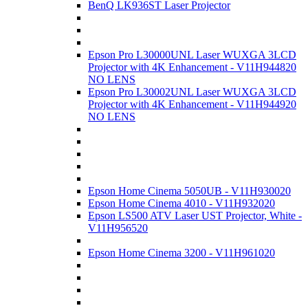
BenQ LK936ST Laser Projector
Epson Pro L30000UNL Laser WUXGA 3LCD
Projector with 4K Enhancement - V11H944820
NO LENS
Epson Pro L30002UNL Laser WUXGA 3LCD
Projector with 4K Enhancement - V11H944920
NO LENS
Epson Home Cinema 5050UB - V11H930020
Epson Home Cinema 4010 - V11H932020
Epson LS500 ATV Laser UST Projector, White -
V11H956520
Epson Home Cinema 3200 - V11H961020