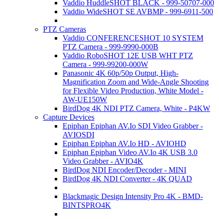
Vaddio HuddleSHOT BLACK - 999-50707-000
Vaddio WideSHOT SE AVBMP - 999-6911-500
PTZ Cameras
Vaddio CONFERENCESHOT 10 SYSTEM
PTZ Camera - 999-9990-000B
Vaddio RoboSHOT 12E USB WHT PTZ
Camera - 999-99200-000W
Panasonic 4K 60p/50p Output, High-
Magnification Zoom and Wide-Angle Shooting
for Flexible Video Production, White Model -
AW-UE150W
BirdDog 4K NDI PTZ Camera, White - P4KW
Capture Devices
Epiphan Epiphan AV.Io SDI Video Grabber -
AVIOSDI
Epiphan Epiphan AV.Io HD - AVIOHD
Epiphan Epiphan Video AV.Io 4K USB 3.0
Video Grabber - AVIO4K
BirdDog NDI Encoder/Decoder - MINI
BirdDog 4K NDI Converter - 4K QUAD
Blackmagic Design Intensity Pro 4K - BMD-
BINTSPRO4K