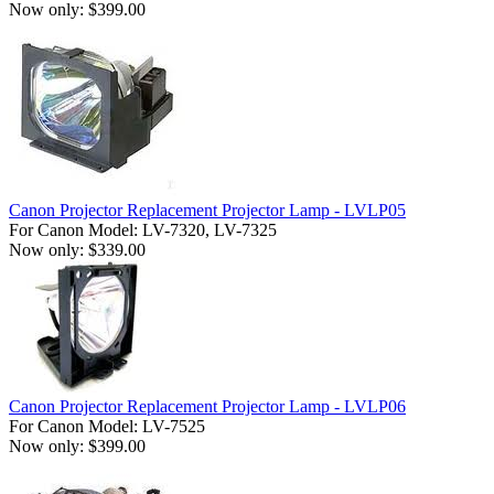
Now only: $399.00
Canon Projector Replacement Projector Lamp - LVLP05
For Canon Model: LV-7320, LV-7325
Now only: $339.00
Canon Projector Replacement Projector Lamp - LVLP06
For Canon Model: LV-7525
Now only: $399.00