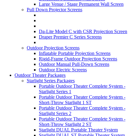
Large Venue / Stage Permanent Wall Screen
Pull Down Projector Screens
Da-Lite Model C with CSR Projection Screen
Draper Premier C Series Screens
Outdoor Projection Screens
Inflatable Portable Projection Screens
Rigid-Frame Outdoor Projection Screens
Outdoor Manual Pull-Down Screens
Outdoor Electric Screens
Outdoor Theater Packages
Starlight Series Packages
Portable Outdoor Theater Complete System -
Starlight Series 1
Portable Outdoor Theater Complete System -
Short-Throw Starlight 1 ST
Portable Outdoor Theater Complete System -
Starlight Series 2
Portable Outdoor Theater Complete System -
Short-Throw Starlight 2 ST
Starlight DUAL Portable Theater System
Starlight DUAL ST Portable Theater System