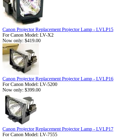
Canon Projector Replacement Projector Lamp - LVLP15
For Canon Model: LV-X2
Now only: $419.00
Canon Projector Replacement Projector Lamp - LVLP16
For Canon Model: LV-5200
Now only: $399.00
Canon Projector Replacement Projector Lamp - LVLP17
For Canon Model: LV-7555