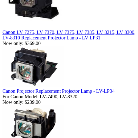
Canon LV-7275, LV-7370, LV-7375, LV-7385, LV-8215, LV-8300,
LV-8310 Replacement Projector Lamp - LV LP31
Now only: $369.00
Canon Projector Replacement Projector Lamp - LV-LP34
For Canon Model: LV-7490, LV-8320
Now only: $239.00