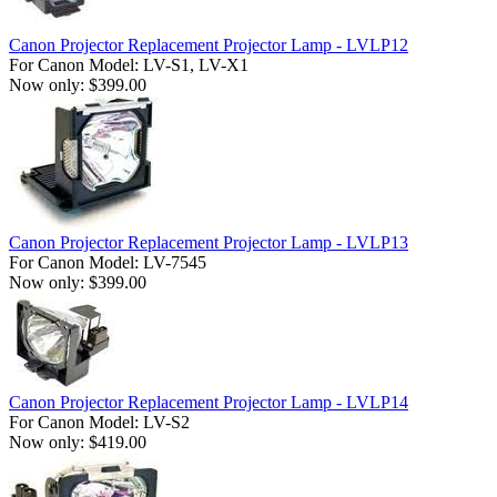
Canon Projector Replacement Projector Lamp - LVLP12
For Canon Model: LV-S1, LV-X1
Now only: $399.00
Canon Projector Replacement Projector Lamp - LVLP13
For Canon Model: LV-7545
Now only: $399.00
Canon Projector Replacement Projector Lamp - LVLP14
For Canon Model: LV-S2
Now only: $419.00