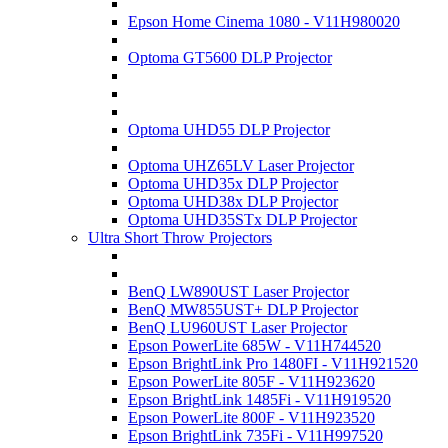
Epson Home Cinema 1080 - V11H980020
Optoma GT5600 DLP Projector
Optoma UHD55 DLP Projector
Optoma UHZ65LV Laser Projector
Optoma UHD35x DLP Projector
Optoma UHD38x DLP Projector
Optoma UHD35STx DLP Projector
Ultra Short Throw Projectors
BenQ LW890UST Laser Projector
BenQ MW855UST+ DLP Projector
BenQ LU960UST Laser Projector
Epson PowerLite 685W - V11H744520
Epson BrightLink Pro 1480FI - V11H921520
Epson PowerLite 805F - V11H923620
Epson BrightLink 1485Fi - V11H919520
Epson PowerLite 800F - V11H923520
Epson BrightLink 735Fi - V11H997520