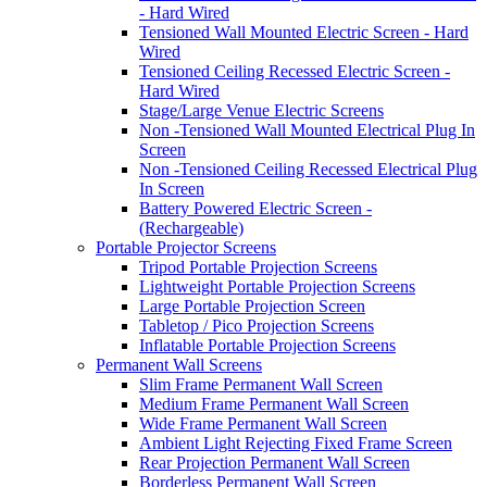
- Hard Wired
Tensioned Wall Mounted Electric Screen - Hard
Wired
Tensioned Ceiling Recessed Electric Screen -
Hard Wired
Stage/Large Venue Electric Screens
Non -Tensioned Wall Mounted Electrical Plug In
Screen
Non -Tensioned Ceiling Recessed Electrical Plug
In Screen
Battery Powered Electric Screen -
(Rechargeable)
Portable Projector Screens
Tripod Portable Projection Screens
Lightweight Portable Projection Screens
Large Portable Projection Screen
Tabletop / Pico Projection Screens
Inflatable Portable Projection Screens
Permanent Wall Screens
Slim Frame Permanent Wall Screen
Medium Frame Permanent Wall Screen
Wide Frame Permanent Wall Screen
Ambient Light Rejecting Fixed Frame Screen
Rear Projection Permanent Wall Screen
Borderless Permanent Wall Screen