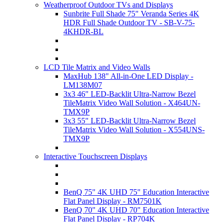
Weatherproof Outdoor TVs and Displays
Sunbrite Full Shade 75" Veranda Series 4K
HDR Full Shade Outdoor TV - SB-V-75-
4KHDR-BL
LCD Tile Matrix and Video Walls
MaxHub 138" All-in-One LED Display -
LM138M07
3x3 46" LED-Backlit Ultra-Narrow Bezel
TileMatrix Video Wall Solution - X464UN-
TMX9P
3x3 55" LED-Backlit Ultra-Narrow Bezel
TileMatrix Video Wall Solution - X554UNS-
TMX9P
Interactive Touchscreen Displays
BenQ 75" 4K UHD 75" Education Interactive
Flat Panel Display - RM7501K
BenQ 70" 4K UHD 70" Education Interactive
Flat Panel Display - RP704K