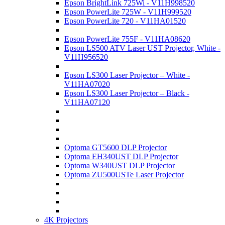
Epson BrightLink 725Wi - V11H998520
Epson PowerLite 725W - V11H999520
Epson PowerLite 720 - V11HA01520
Epson PowerLite 755F - V11HA08620
Epson LS500 ATV Laser UST Projector, White -
V11H956520
Epson LS300 Laser Projector – White -
V11HA07020
Epson LS300 Laser Projector – Black -
V11HA07120
Optoma GT5600 DLP Projector
Optoma EH340UST DLP Projector
Optoma W340UST DLP Projector
Optoma ZU500USTe Laser Projector
4K Projectors