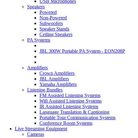
USB Microphones
Speakers
Powered
Non-Powered
Subwoofers
Speaker Stands
Ceiling Speakers
PA Systems
JBL 300W Portable PA System - EON208P
Amplifiers
Crown Amplifiers
JBL Amplifiers
Yamaha Amplifiers
Listening Bundles
FM Assisted Listening Systems
Wifi Assisted Listening Systems
IR Assisted Listening Systems
Language Translation & Captioning
Portable Tour Communication Systems
Conference Room Systems
Live Streaming Equipment
Cameras