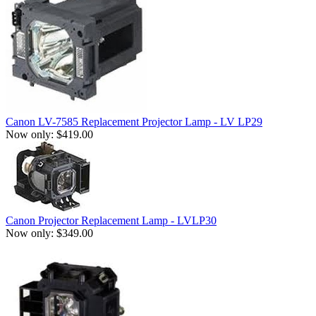
Canon LV-7585 Replacement Projector Lamp - LV LP29
Now only: $419.00
Canon Projector Replacement Lamp - LVLP30
Now only: $349.00