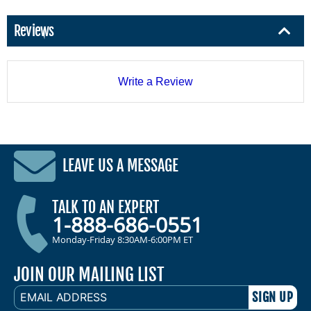
Reviews
Write a Review
LEAVE US A MESSAGE
TALK TO AN EXPERT
1-888-686-0551
Monday-Friday 8:30AM-6:00PM ET
JOIN OUR MAILING LIST
EMAIL
ADDRESS