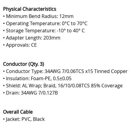
Physical Characteristics
• Minimum Bend Radius: 12mm
• Operating Temperature: 0°C to 70°C
• Storage Temperature: -10° to 40° C
• Adapter Length: 203mm
• Approvals: CE
Conductor (Qty. 3)
• Conductor Type: 34AWG 7/0.06TCS x15 Tinned Copper
• Insulation: Foam-PE, 0.5±0.05
• Shield: AL Wrap; Braid, 16/10/0.08TCS 85% Coverage
• Drain: 34AWG 7/0.127B
Overall Cable
• Jacket: PVC, Black