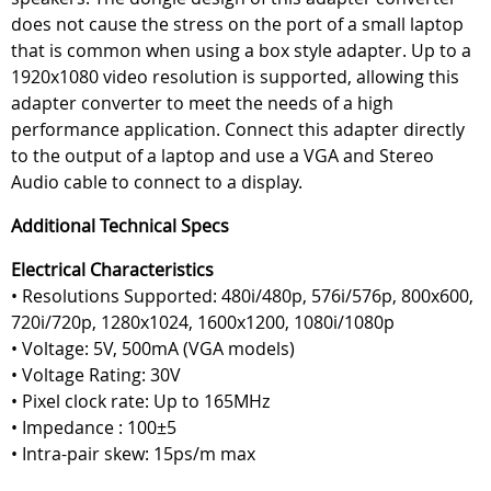
does not cause the stress on the port of a small laptop
that is common when using a box style adapter. Up to a
1920x1080 video resolution is supported, allowing this
adapter converter to meet the needs of a high
performance application. Connect this adapter directly
to the output of a laptop and use a VGA and Stereo
Audio cable to connect to a display.
Additional Technical Specs
Electrical Characteristics
• Resolutions Supported: 480i/480p, 576i/576p, 800x600,
720i/720p, 1280x1024, 1600x1200, 1080i/1080p
• Voltage: 5V, 500mA (VGA models)
• Voltage Rating: 30V
• Pixel clock rate: Up to 165MHz
• Impedance : 100±5
• Intra-pair skew: 15ps/m max