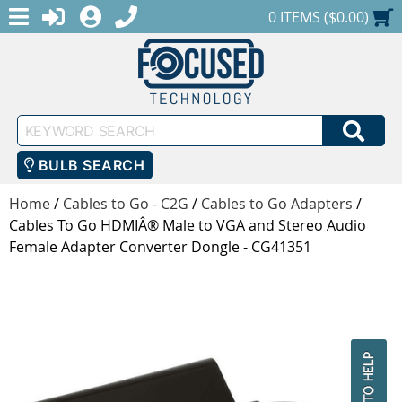
MENU
1-888-686-0551
LOGIN
REGISTER
SHOPPING CART
0 ITEMS ($0.00)
Keyword
SEA
Search
BULB SEARCH
Home
/
Cables to Go - C2G
/
Cables to Go Adapters
/
Cables To Go HDMIÂ® Male to VGA and Stereo Audio
Female Adapter Converter Dongle - CG41351