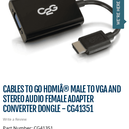
CABLES TO GO HDMIÂ® MALE TO VGA AND
STEREO AUDIO FEMALE ADAPTER
CONVERTER DONGLE - CG41351
Write a Review
Part Number: CG41351