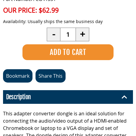
OUR PRICE:
$62.99
Availability:
Usually ships the same business day
Quantity
-
+
Bookmark
Share This
Description
This adapter converter dongle is an ideal solution for
connecting the audio/video output of a HDMI-enabled
Chromebook or laptop to a VGA display and set of
speakers. The dongle design of this adapter converter