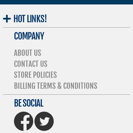
HOT
LINKS!
COMPANY
ABOUT US
CONTACT US
STORE POLICIES
BILLING TERMS & CONDITIONS
BE SOCIAL
FaceBook
Twitter