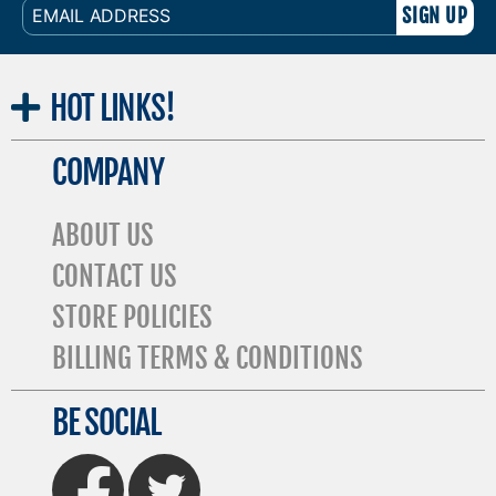
EMAIL
ADDRESS
HOT
LINKS!
COMPANY
ABOUT US
CONTACT US
STORE POLICIES
BILLING TERMS & CONDITIONS
BE SOCIAL
FaceBook
Twitter