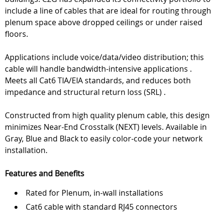
include a line of cables that are ideal for routing through
plenum space above dropped ceilings or under raised
floors.
Applications include voice/data/video distribution; this
cable will handle bandwidth-intensive applications .
Meets all Cat6 TIA/EIA standards, and reduces both
impedance and structural return loss (SRL) .
Constructed from high quality plenum cable, this design
minimizes Near-End Crosstalk (NEXT) levels. Available in
Gray, Blue and Black to easily color-code your network
installation.
Features and Benefits
Rated for Plenum, in-wall installations
Cat6 cable with standard RJ45 connectors