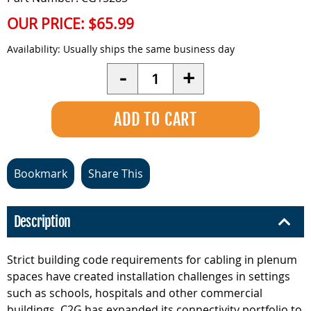
OUR PRICE:
$65.99
Availability:
Usually ships the same business day
Quantity
-
+
Bookmark
Share This
Description
Strict building code requirements for cabling in plenum
spaces have created installation challenges in settings
such as schools, hospitals and other commercial
buildings. C2G has expanded its connectivity portfolio to