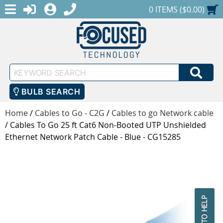
MENU
1-888-686-0551
LOGIN
REGISTER
SHOPPING CART
0 ITEMS ($0.00)
Keyword
SEA
Search
BULB SEARCH
Home
/
Cables to Go - C2G
/
Cables to go Network cable
/
Cables To Go 25 ft Cat6 Non-Booted UTP Unshielded
Ethernet Network Patch Cable - Blue - CG15285