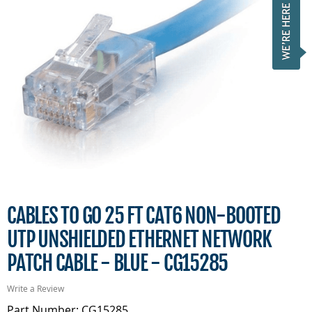
CABLES TO GO 25 FT CAT6 NON-BOOTED
UTP UNSHIELDED ETHERNET NETWORK
PATCH CABLE - BLUE - CG15285
Write a Review
Part Number: CG15285