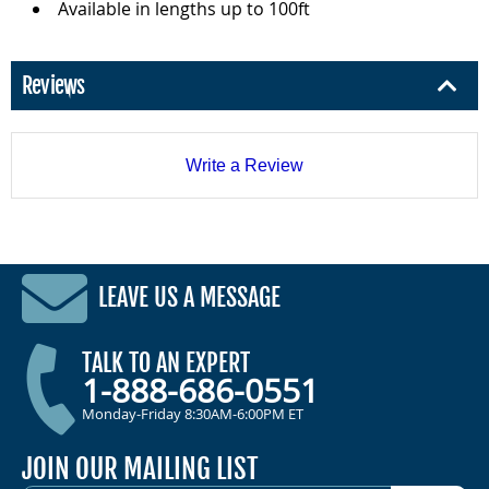
Available in lengths up to 100ft
Reviews
Write a Review
LEAVE US A MESSAGE
TALK TO AN EXPERT
1-888-686-0551
Monday-Friday 8:30AM-6:00PM ET
JOIN OUR MAILING LIST