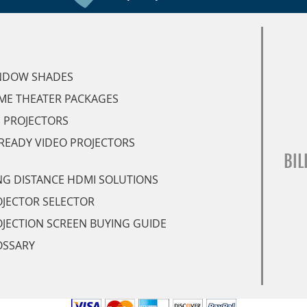
NDOW SHADES
ME THEATER PACKAGES
 PROJECTORS
READY VIDEO PROJECTORS
BIL
G DISTANCE HDMI SOLUTIONS
JECTOR SELECTOR
JECTION SCREEN BUYING GUIDE
OSSARY