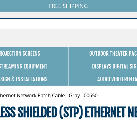
FREE SHIPPING
ROJECTION SCREENS
OUTDOOR THEATER PAC
 STREAMING EQUIPMENT
DISPLAYS DIGITAL SI
ESIGN & INSTALLATIONS
AUDIO VIDEO RENT
thernet Network Patch Cable - Gray - 00650
LESS SHIELDED (STP) ETHERNET N