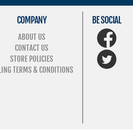
COMPANY
BE SOCIAL
FaceBook
ABOUT US
CONTACT US
Twitter
STORE POLICIES
LING TERMS & CONDITIONS