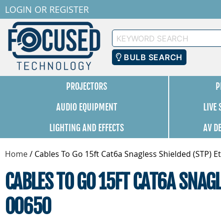
LOGIN
OR
REGISTER
Keyword
Search
BULB SEARCH
PROJECTORS
P
AUDIO EQUIPMENT
LIVE
LIGHTING AND EFFECTS
AV D
Home
/
Cables To Go 15ft Cat6a Snagless Shielded (STP) E
CABLES TO GO 15FT CAT6A SNAG
00650