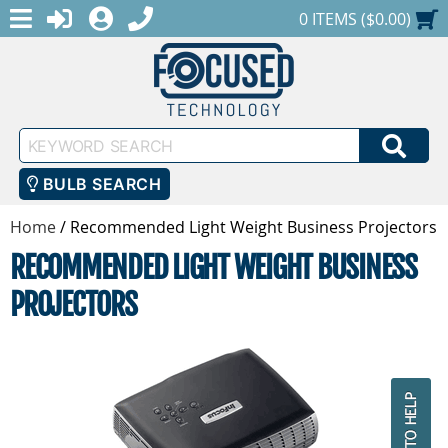
MENU
1-888-686-0551
LOGIN
REGISTER
SHOPPING CART
0 ITEMS ($0.00)
Keyword
SEA
Search
BULB SEARCH
Home
/
Recommended Light Weight Business Projectors
RECOMMENDED LIGHT WEIGHT BUSINESS
PROJECTORS