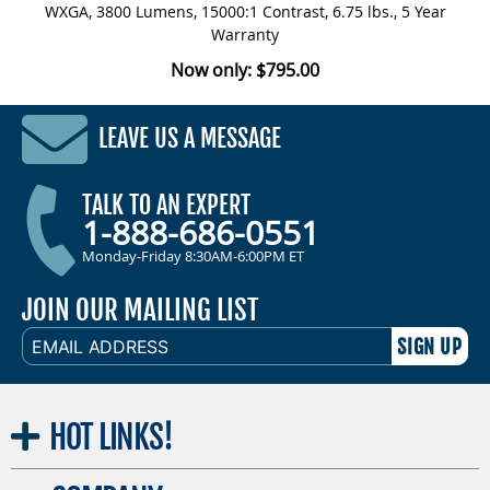
WXGA, 3800 Lumens, 15000:1 Contrast, 6.75 lbs., 5 Year
Warranty
Now only: $795.00
LEAVE US A MESSAGE
TALK TO AN EXPERT
1-888-686-0551
Monday-Friday 8:30AM-6:00PM ET
JOIN OUR MAILING LIST
EMAIL
ADDRESS
HOT
LINKS!