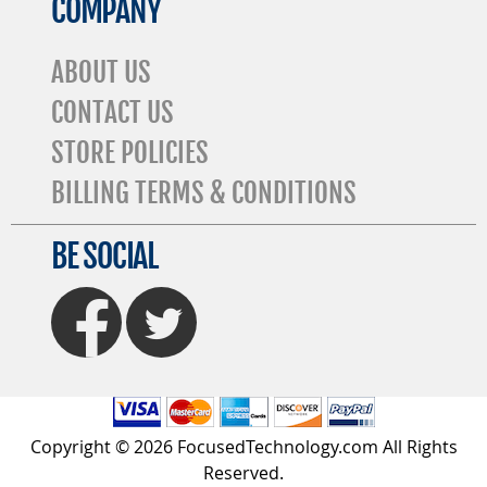
COMPANY
ABOUT US
CONTACT US
STORE POLICIES
BILLING TERMS & CONDITIONS
BE SOCIAL
FaceBook
Twitter
Copyright © 2026 FocusedTechnology.com All Rights
Reserved.