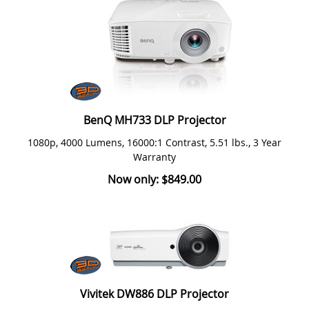
BenQ MH733 DLP Projector
1080p, 4000 Lumens, 16000:1 Contrast, 5.51 lbs., 3 Year
Warranty
Now only: $849.00
Vivitek DW886 DLP Projector