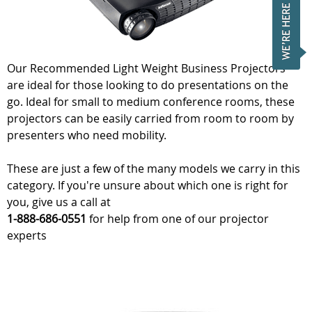
Our Recommended Light Weight Business Projectors
are ideal for those looking to do presentations on the
go. Ideal for small to medium conference rooms, these
projectors can be easily carried from room to room by
presenters who need mobility.
These are just a few of the many models we carry in this
category. If you're unsure about which one is right for
you, give us a call at
1-888-686-0551
for help from one of our projector
experts