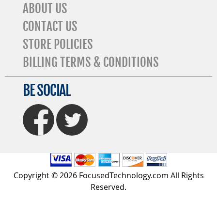
ABOUT US
CONTACT US
STORE POLICIES
BILLING TERMS & CONDITIONS
BE SOCIAL
FaceBook
Twitter
Copyright © 2026 FocusedTechnology.com All Rights
Reserved.