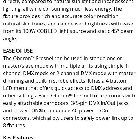
directly compared to natural sunlight and incandescent
lighting, all while consuming much less energy. The
fixture provides rich and accurate color rendition,
natural skin tones, and can deliver brightness with ease
from its 100W COB LED light source and static 45° beam
angle.
EASE OF USE
The Oberon™ Fresnel can be used in standalone or
master/slave mode with multiple units using simple 1-
channel DMX mode or 2-channel DMX mode with master
dimming and built-in strobe effects. It has a 4-button
LCD menu that offers quick access to DMX address and
other settings. Each Oberon™ Fresnel fixture comes with
easily attachable barndoors, 3/5-pin DMX In/Out jacks,
and powerCON® compatible AC power In/Out
connectors, which allow users to safely power link up to
8 fixtures.
Key Features