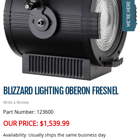
BLIZZARD LIGHTING OBERON FRESNEL
Write a Review
Part Number: 123600
OUR PRICE:
$1,539.99
Availability:
Usually ships the same business day