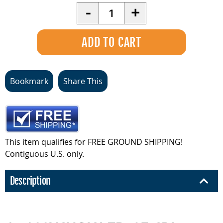
Quantity
-
+
Bookmark
Share This
This item qualifies for FREE GROUND SHIPPING!
Contiguous U.S. only.
Description