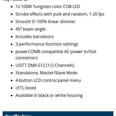
1x 100W Tungsten color COB LED
Strobe effects with pule and random, 1-20 fps
Smooth 0–100% linear dimmer
45º beam angle
Includes barndoors
3 performance function settings
powerCON® compatible AC power In/Out
connectors
USITT DMX-512 (1/2-Channels)
Standalone, Master/Slave Mode
4-button LCD control panel menu
cETL listed
Available in black or white housing