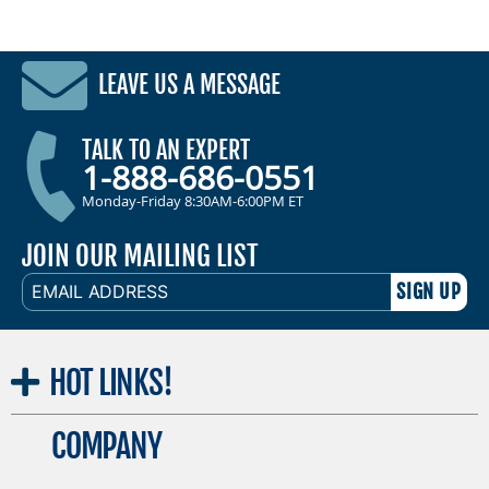
LEAVE US A MESSAGE
TALK TO AN EXPERT
1-888-686-0551
Monday-Friday 8:30AM-6:00PM ET
JOIN OUR MAILING LIST
EMAIL
ADDRESS
HOT
LINKS!
COMPANY