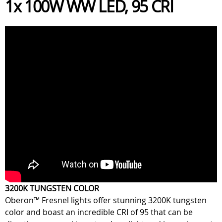
1x 100W WW LED, 95 CRI
3200K TUNGSTEN COLOR
Oberon™ Fresnel lights offer stunning 3200K tungsten
color and boast an incredible CRI of 95 that can be