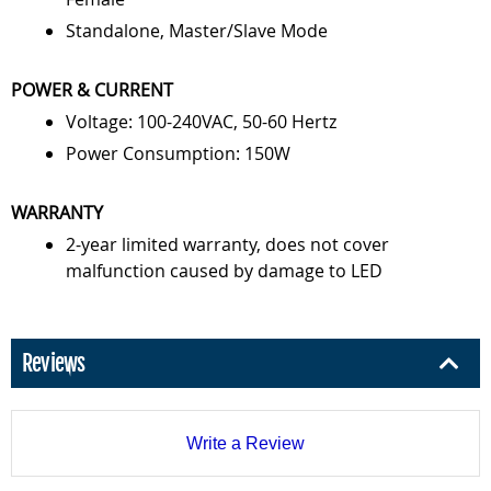
Standalone, Master/Slave Mode
POWER & CURRENT
Voltage: 100-240VAC, 50-60 Hertz
Power Consumption: 150W
WARRANTY
2-year limited warranty, does not cover
malfunction caused by damage to LED
Reviews
Write a Review