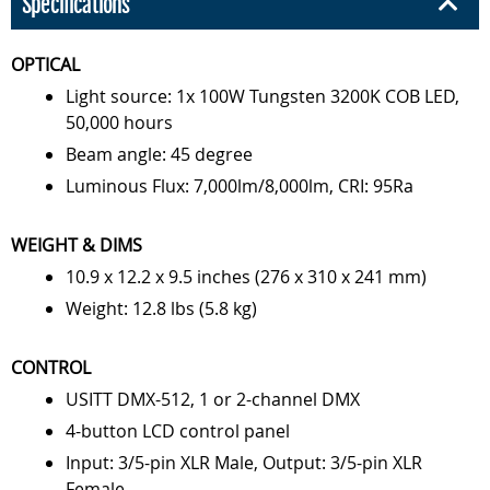
Specifications
OPTICAL
Light source: 1x 100W Tungsten 3200K COB LED,
50,000 hours
Beam angle: 45 degree
Luminous Flux: 7,000lm/8,000lm, CRI: 95Ra
WEIGHT & DIMS
10.9 x 12.2 x 9.5 inches (276 x 310 x 241 mm)
Weight: 12.8 lbs (5.8 kg)
CONTROL
USITT DMX-512, 1 or 2-channel DMX
4-button LCD control panel
Input: 3/5-pin XLR Male, Output: 3/5-pin XLR
Female