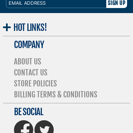
EMAIL
ADDRESS
HOT
LINKS!
COMPANY
ABOUT US
CONTACT US
STORE POLICIES
BILLING TERMS & CONDITIONS
BE SOCIAL
FaceBook
Twitter