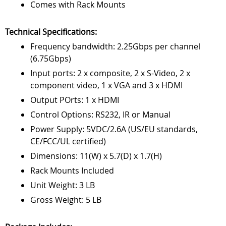
Comes with Rack Mounts
Technical Specifications:
Frequency bandwidth: 2.25Gbps per channel
(6.75Gbps)
Input ports: 2 x composite, 2 x S-Video, 2 x
component video, 1 x VGA and 3 x HDMI
Output POrts: 1 x HDMI
Control Options: RS232, IR or Manual
Power Supply: 5VDC/2.6A (US/EU standards,
CE/FCC/UL certified)
Dimensions: 11(W) x 5.7(D) x 1.7(H)
Rack Mounts Included
Unit Weight: 3 LB
Gross Weight: 5 LB