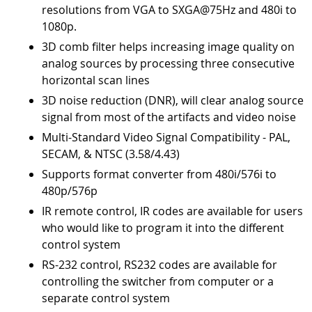
resolutions from VGA to SXGA@75Hz and 480i to
1080p.
3D comb filter helps increasing image quality on
analog sources by processing three consecutive
horizontal scan lines
3D noise reduction (DNR), will clear analog source
signal from most of the artifacts and video noise
Multi-Standard Video Signal Compatibility - PAL,
SECAM, & NTSC (3.58/4.43)
Supports format converter from 480i/576i to
480p/576p
IR remote control, IR codes are available for users
who would like to program it into the different
control system
RS-232 control, RS232 codes are available for
controlling the switcher from computer or a
separate control system