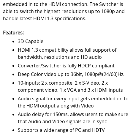
embedded in to the HDMI connection. The Switcher is
able to switch the highest resolutions up to 1080p and
handle latest HDMI 1.3 specifications.
Features:
3D Capable
HDMI 1.3 compatibility allows full support of
bandwidth, resolutions and HD audio
Converter/Switcher is fully HDCP compliant
Deep Color video up to 36bit, 1080p@(24/60)Hz.
10-inputs: 2 x composite, 2 x S-Video, 2 x
component video, 1 x VGA and 3 x HDMI inputs
Audio signal for every input gets embedded on to
the HDMI output along with Video
Audio delay for 150ms, allows users to make sure
that Audio and Video signals are in sync
Supports a wide range of PC and HDTV