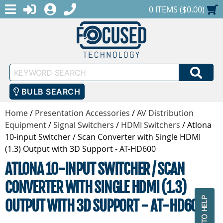
MENU
1-888-686-0551
LOGIN
REGISTER
SHOPPING CART
0 ITEMS ($0.00)
Keyword
SEA
Search
BULB SEARCH
Home
/
Presentation Accessories
/
AV Distribution
Equipment
/
Signal Switchers
/
HDMI Switchers
/
Atlona
10-input Switcher / Scan Converter with Single HDMI
(1.3) Output with 3D Support - AT-HD600
ATLONA 10-INPUT SWITCHER / SCAN
CONVERTER WITH SINGLE HDMI (1.3)
OUTPUT WITH 3D SUPPORT - AT-HD600