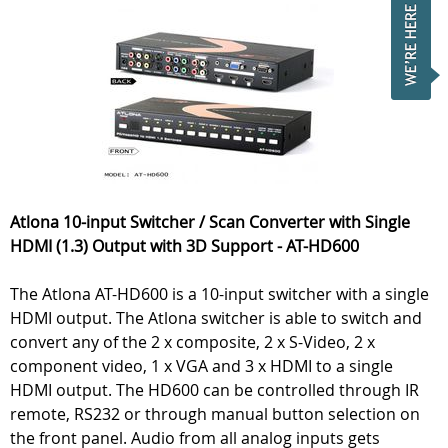
Atlona 10-input Switcher / Scan Converter with Single
HDMI (1.3) Output with 3D Support - AT-HD600
The Atlona AT-HD600 is a 10-input switcher with a single
HDMI output. The Atlona switcher is able to switch and
convert any of the 2 x composite, 2 x S-Video, 2 x
component video, 1 x VGA and 3 x HDMI to a single
HDMI output. The HD600 can be controlled through IR
remote, RS232 or through manual button selection on
the front panel. Audio from all analog inputs gets