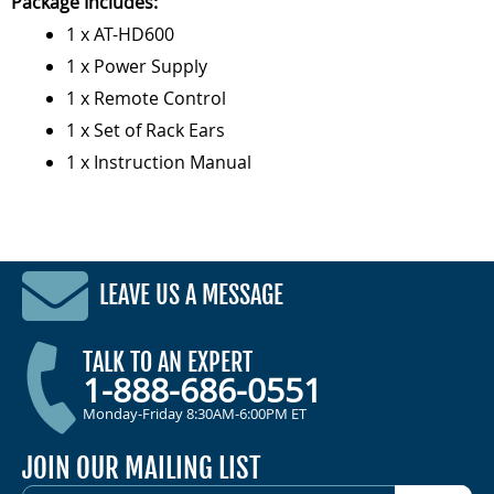
Package Includes:
1 x AT-HD600
1 x Power Supply
1 x Remote Control
1 x Set of Rack Ears
1 x Instruction Manual
LEAVE US A MESSAGE
TALK TO AN EXPERT
1-888-686-0551
Monday-Friday 8:30AM-6:00PM ET
JOIN OUR MAILING LIST