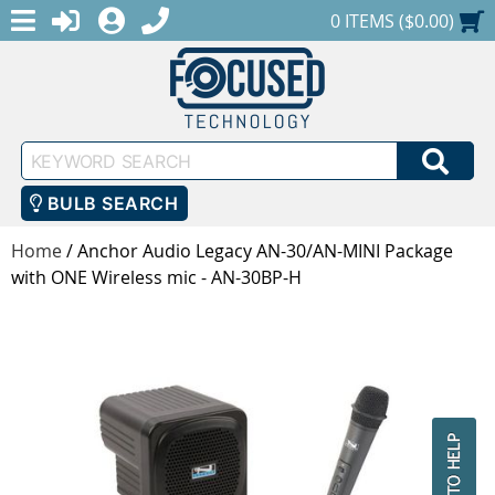
MENU
1-888-686-0551
LOGIN
REGISTER
SHOPPING CART
0 ITEMS ($0.00)
Keyword
SEA
Search
BULB SEARCH
Home
/
Anchor Audio Legacy AN-30/AN-MINI Package
with ONE Wireless mic - AN-30BP-H