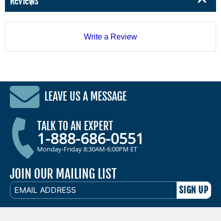
Reviews
Write a Review
LEAVE US A MESSAGE
TALK TO AN EXPERT
1-888-686-0551
Monday-Friday 8:30AM-6:00PM ET
JOIN OUR MAILING LIST
EMAIL
ADDRESS