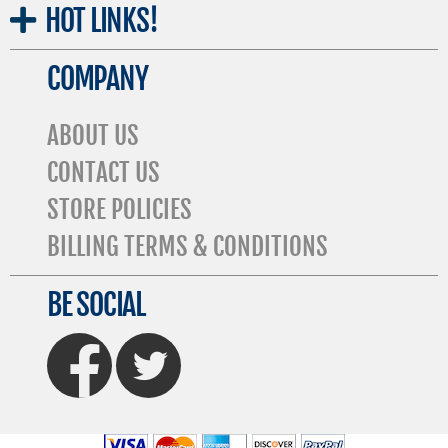
HOT
LINKS!
COMPANY
ABOUT US
CONTACT US
STORE POLICIES
BILLING TERMS & CONDITIONS
BE SOCIAL
FaceBook
Twitter