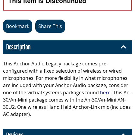
This Item Is Discontinued
Bookmark
Share This
Description
This Anchor Audio Legacy package comes pre-
configured with a fixed selection of wireless or wired
microphones. For more flexibility in what microphones
are included with your Anchor Audio package, consider
one of the virtual systems packages found
here
. This An-
30/An-Mini package comes with the An-30/An-Mini AN-
30U2, One wireless Hand Held Anchor-Link mic (includes
AC adapter).