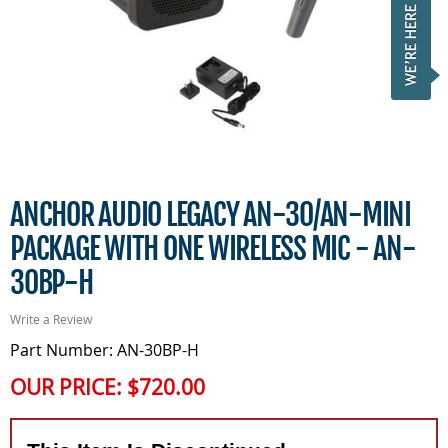
ANCHOR AUDIO LEGACY AN-30/AN-MINI
PACKAGE WITH ONE WIRELESS MIC - AN-
30BP-H
Write a Review
Part Number: AN-30BP-H
OUR PRICE:
$720.00