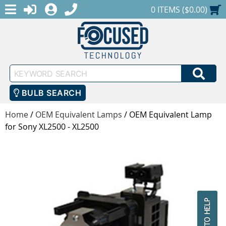
MENU
1-888-686-0551
LOGIN
REGISTER
SHOPPING CART
0 ITEMS ($0.00)
Keyword
SEA
Search
BULB SEARCH
Home
/
OEM Equivalent Lamps
/
OEM Equivalent Lamp
for Sony XL2500 - XL2500