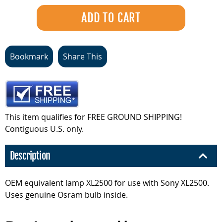
Bookmark
Share This
This item qualifies for FREE GROUND SHIPPING!
Contiguous U.S. only.
Description
OEM equivalent lamp XL2500 for use with Sony XL2500.
Uses genuine Osram bulb inside.