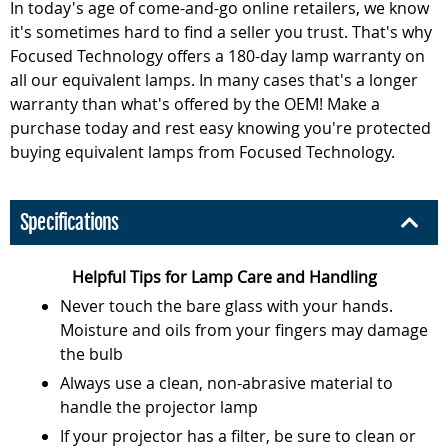
In today's age of come-and-go online retailers, we know
it's sometimes hard to find a seller you trust. That's why
Focused Technology offers a 180-day lamp warranty on
all our equivalent lamps. In many cases that's a longer
warranty than what's offered by the OEM! Make a
purchase today and rest easy knowing you're protected
buying equivalent lamps from Focused Technology.
Specifications
Helpful Tips for Lamp Care and Handling
Never touch the bare glass with your hands.
Moisture and oils from your fingers may damage
the bulb
Always use a clean, non-abrasive material to
handle the projector lamp
If your projector has a filter, be sure to clean or