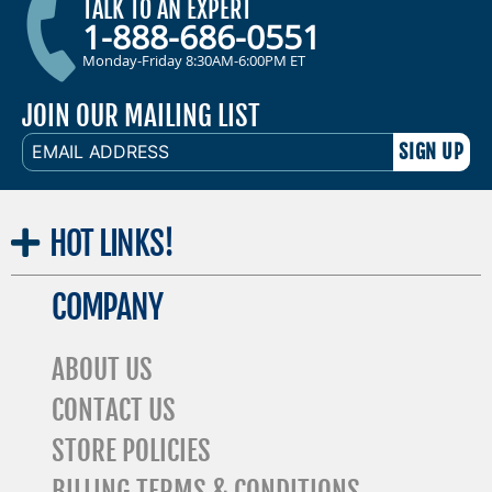
TALK TO AN EXPERT
1-888-686-0551
Monday-Friday 8:30AM-6:00PM ET
JOIN OUR MAILING LIST
EMAIL
ADDRESS
HOT
LINKS!
COMPANY
ABOUT US
CONTACT US
STORE POLICIES
BILLING TERMS & CONDITIONS