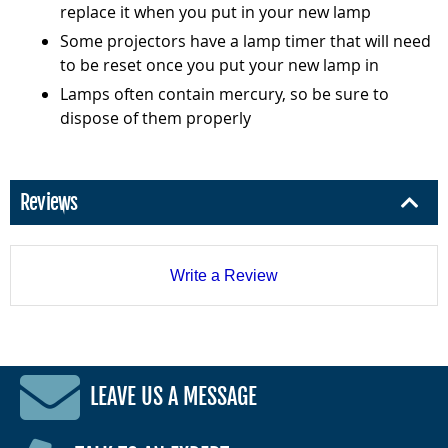
replace it when you put in your new lamp
Some projectors have a lamp timer that will need
to be reset once you put your new lamp in
Lamps often contain mercury, so be sure to
dispose of them properly
Reviews
Write a Review
LEAVE US A MESSAGE