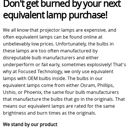
Don't get burned by your next
equivalent lamp purchase!
We all know that projector lamps are expensive, and
often equivalent lamps can be found online at
unbelievably low prices. Unfortunately, the bulbs in
these lamps are too often manufactured by
disreputable bulb manufacturers and either
underperform or fail early, sometimes explosively! That's
why at Focused Technology, we only use equivalent
lamps with OEM bulbs inside. The bulbs in our
equivalent lamps come from either Osram, Phillips,
Ushio, or Phoenix, the same four bulb manufacturers
that manufacture the bulbs that go in the originals. That
means our equivalent lamps are rated for the same
brightness and burn times as the originals.
We stand by our product