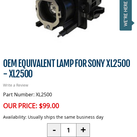
OEM EQUIVALENT LAMP FOR SONY XL2500
- XL2500
Write a Review
Part Number: XL2500
OUR PRICE:
$99.00
Availability:
Usually ships the same business day
Quantity
-
+