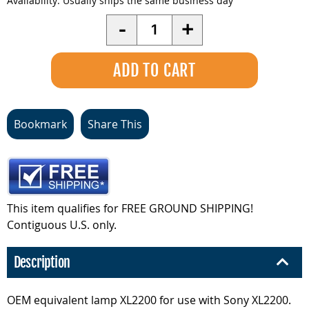
Availability:
Usually ships the same business day
Quantity
-
+
Bookmark
Share This
This item qualifies for FREE GROUND SHIPPING!
Contiguous U.S. only.
Description
OEM equivalent lamp XL2200 for use with Sony XL2200.