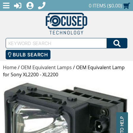
MENU
1-888-686-0551
LOGIN
REGISTER
SHOPPING CART
0 ITEMS ($0.00)
Keyword
SEA
Search
BULB SEARCH
Home
/
OEM Equivalent Lamps
/
OEM Equivalent Lamp
for Sony XL2200 - XL2200