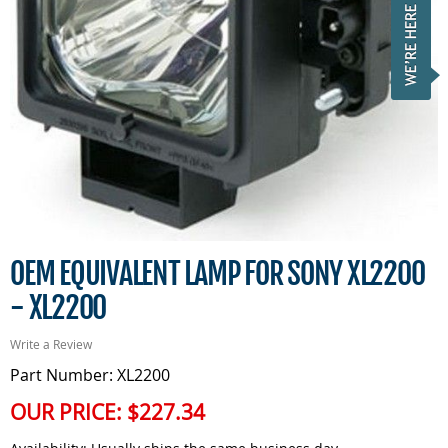
OEM EQUIVALENT LAMP FOR SONY XL2200
- XL2200
Write a Review
Part Number: XL2200
OUR PRICE:
$227.34