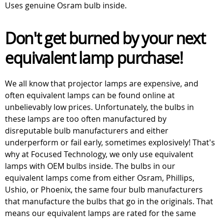
Uses genuine Osram bulb inside.
Don't get burned by your next
equivalent lamp purchase!
We all know that projector lamps are expensive, and
often equivalent lamps can be found online at
unbelievably low prices. Unfortunately, the bulbs in
these lamps are too often manufactured by
disreputable bulb manufacturers and either
underperform or fail early, sometimes explosively! That's
why at Focused Technology, we only use equivalent
lamps with OEM bulbs inside. The bulbs in our
equivalent lamps come from either Osram, Phillips,
Ushio, or Phoenix, the same four bulb manufacturers
that manufacture the bulbs that go in the originals. That
means our equivalent lamps are rated for the same