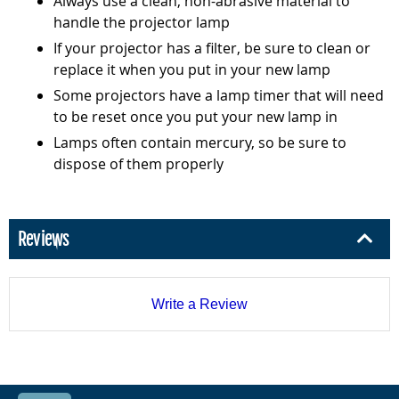
Always use a clean, non-abrasive material to
handle the projector lamp
If your projector has a filter, be sure to clean or
replace it when you put in your new lamp
Some projectors have a lamp timer that will need
to be reset once you put your new lamp in
Lamps often contain mercury, so be sure to
dispose of them properly
Reviews
Write a Review