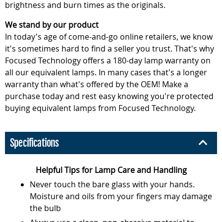
brightness and burn times as the originals.
We stand by our product
In today's age of come-and-go online retailers, we know
it's sometimes hard to find a seller you trust. That's why
Focused Technology offers a 180-day lamp warranty on
all our equivalent lamps. In many cases that's a longer
warranty than what's offered by the OEM! Make a
purchase today and rest easy knowing you're protected
buying equivalent lamps from Focused Technology.
Specifications
Helpful Tips for Lamp Care and Handling
Never touch the bare glass with your hands.
Moisture and oils from your fingers may damage
the bulb