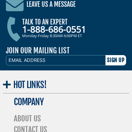
LEAVE US A MESSAGE
TALK TO AN EXPERT
1-888-686-0551
Monday-Friday 8:30AM-6:00PM ET
JOIN OUR MAILING LIST
EMAIL
ADDRESS
HOT
LINKS!
COMPANY
ABOUT US
CONTACT US