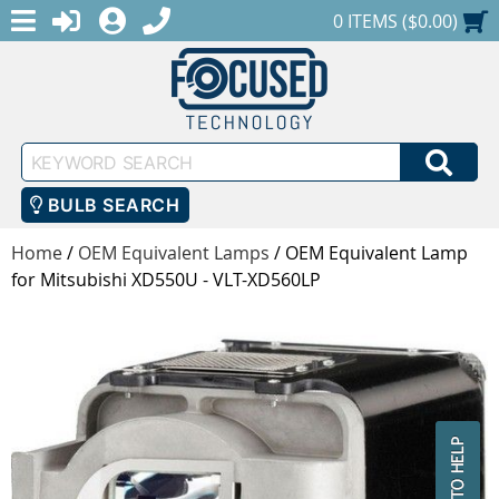
MENU
1-888-686-0551
LOGIN
REGISTER
SHOPPING CART
0 ITEMS ($0.00)
Keyword
SEA
Search
BULB SEARCH
Home
/
OEM Equivalent Lamps
/
OEM Equivalent Lamp
for Mitsubishi XD550U - VLT-XD560LP