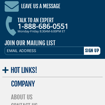
LEAVE US A MESSAGE
TALK TO AN EXPERT
1-888-686-0551
Monday-Friday 8:30AM-6:00PM ET
JOIN OUR MAILING LIST
EMAIL
ADDRESS
HOT
LINKS!
COMPANY
ABOUT US