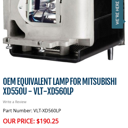
OEM EQUIVALENT LAMP FOR MITSUBISHI
XD550U - VLT-XD560LP
Write a Review
Part Number: VLT-XD560LP
OUR PRICE:
$190.25