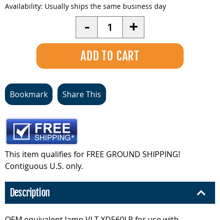
Availability:
Usually ships the same business day
Quantity
-
+
Bookmark
Share This
This item qualifies for FREE GROUND SHIPPING!
Contiguous U.S. only.
Description
OEM equivalent lamp VLT-XD560LP for use with