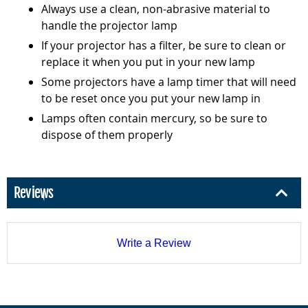
Always use a clean, non-abrasive material to
handle the projector lamp
If your projector has a filter, be sure to clean or
replace it when you put in your new lamp
Some projectors have a lamp timer that will need
to be reset once you put your new lamp in
Lamps often contain mercury, so be sure to
dispose of them properly
Reviews
Write a Review