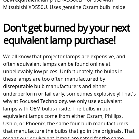
Mitsubishi XD550U. Uses genuine Osram bulb inside.
Don't get burned by your next
equivalent lamp purchase!
We all know that projector lamps are expensive, and
often equivalent lamps can be found online at
unbelievably low prices. Unfortunately, the bulbs in
these lamps are too often manufactured by
disreputable bulb manufacturers and either
underperform or fail early, sometimes explosively! That's
why at Focused Technology, we only use equivalent
lamps with OEM bulbs inside. The bulbs in our
equivalent lamps come from either Osram, Phillips,
Ushio, or Phoenix, the same four bulb manufacturers
that manufacture the bulbs that go in the originals. That
means our equivalent lamps are rated for the same