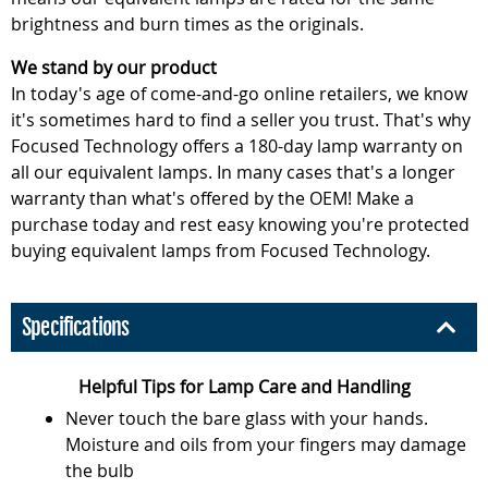
brightness and burn times as the originals.
We stand by our product
In today's age of come-and-go online retailers, we know
it's sometimes hard to find a seller you trust. That's why
Focused Technology offers a 180-day lamp warranty on
all our equivalent lamps. In many cases that's a longer
warranty than what's offered by the OEM! Make a
purchase today and rest easy knowing you're protected
buying equivalent lamps from Focused Technology.
Specifications
Helpful Tips for Lamp Care and Handling
Never touch the bare glass with your hands.
Moisture and oils from your fingers may damage
the bulb