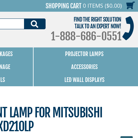
0 ITEMS ($0.00)
SHOPPING CART
FIND THE RIGHT SOLUTION
SEARCH
TALK TO AN EXPERT NOW!
1-888-686-0551
KAGES
PROJECTOR LAMPS
GNAGE
ACCESSORIES
ALS
LED WALL DISPLAYS
NT LAMP FOR MITSUBISHI
XD210LP