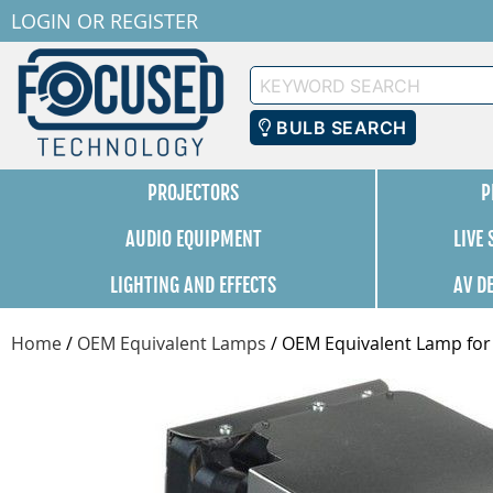
LOGIN
OR
REGISTER
Keyword
Search
BULB SEARCH
PROJECTORS
P
AUDIO EQUIPMENT
LIVE
LIGHTING AND EFFECTS
AV D
Home
/
OEM Equivalent Lamps
/
OEM Equivalent Lamp for