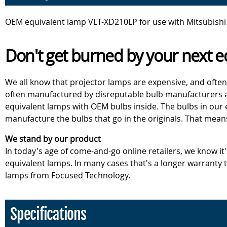
OEM equivalent lamp VLT-XD210LP for use with Mitsubishi
Don't get burned by your next e
We all know that projector lamps are expensive, and often
often manufactured by disreputable bulb manufacturers an
equivalent lamps with OEM bulbs inside. The bulbs in our
manufacture the bulbs that go in the originals. That mean
We stand by our product
In today's age of come-and-go online retailers, we know it
equivalent lamps. In many cases that's a longer warranty
lamps from Focused Technology.
Specifications