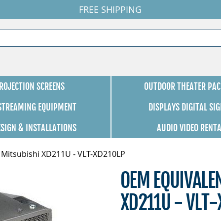
FREE SHIPPING
ROJECTION SCREENS
OUTDOOR THEATER PAC
 STREAMING EQUIPMENT
DISPLAYS DIGITAL SI
ESIGN & INSTALLATIONS
AUDIO VIDEO RENT
 Mitsubishi XD211U - VLT-XD210LP
OEM EQUIVALE
XD211U - VLT-