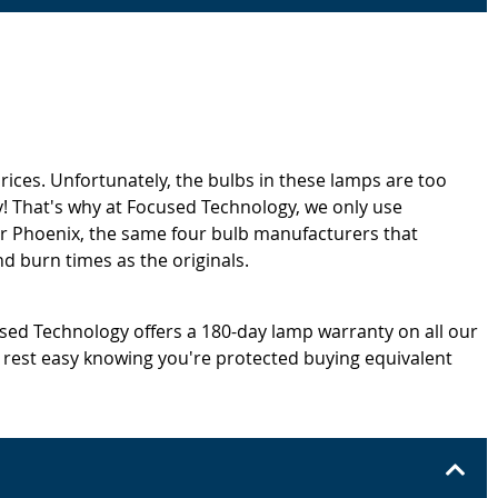
rices. Unfortunately, the bulbs in these lamps are too
! That's why at Focused Technology, we only use
or Phoenix, the same four bulb manufacturers that
d burn times as the originals.
cused Technology offers a 180-day lamp warranty on all our
 rest easy knowing you're protected buying equivalent