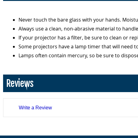
Never touch the bare glass with your hands. Moist
Always use a clean, non-abrasive material to handl
If your projector has a filter, be sure to clean or r
Some projectors have a lamp timer that will need t
Lamps often contain mercury, so be sure to dispos
Reviews
Write a Review