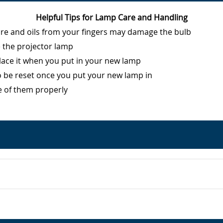
Helpful Tips for Lamp Care and Handling
ure and oils from your fingers may damage the bulb
e the projector lamp
eplace it when you put in your new lamp
o be reset once you put your new lamp in
e of them properly