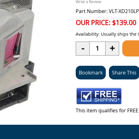
Write a Review
Part Number: VLT-XD210LP
OUR PRICE:
$139.00
Availability:
Usually ships the
Quantity
-
+
Bookmark
Share This
This item qualifies for FR