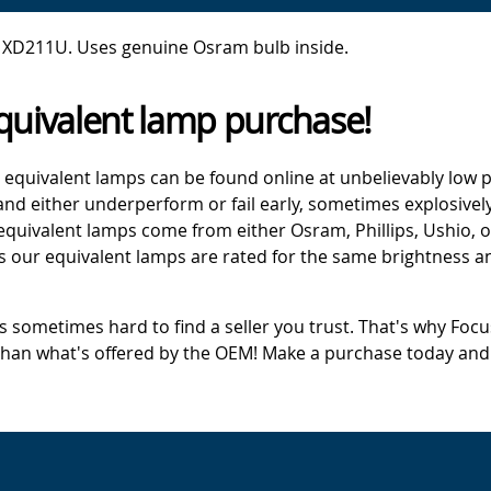
 XD211U. Uses genuine Osram bulb inside.
quivalent lamp purchase!
 equivalent lamps can be found online at unbelievably low p
d either underperform or fail early, sometimes explosively
 equivalent lamps come from either Osram, Phillips, Ushio, 
s our equivalent lamps are rated for the same brightness an
's sometimes hard to find a seller you trust. That's why Fo
 than what's offered by the OEM! Make a purchase today and