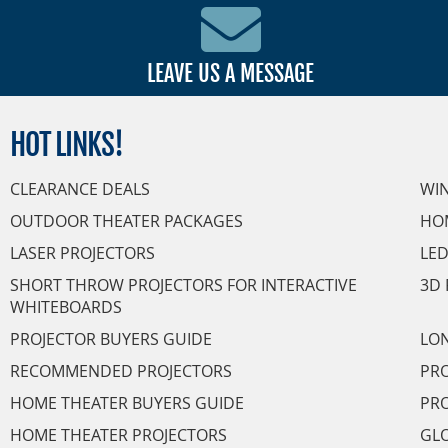
LEAVE US A MESSAGE
HOT
LINKS!
CLEARANCE DEALS
WI
OUTDOOR THEATER PACKAGES
HO
LASER PROJECTORS
LED
SHORT THROW PROJECTORS FOR INTERACTIVE
3D 
WHITEBOARDS
PROJECTOR BUYERS GUIDE
LON
RECOMMENDED PROJECTORS
PRO
HOME THEATER BUYERS GUIDE
PRO
HOME THEATER PROJECTORS
GL