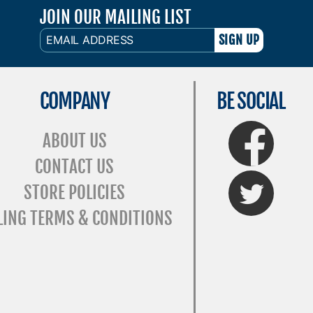
JOIN OUR MAILING LIST
EMAIL
ADDRESS
COMPANY
BE SOCIAL
FaceBook
ABOUT US
CONTACT US
Twitter
STORE POLICIES
LING TERMS & CONDITIONS