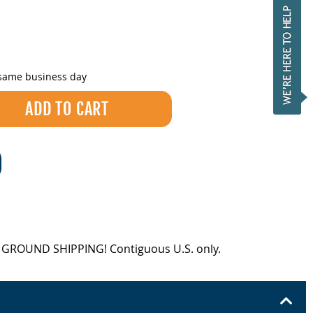
 same business day
EE GROUND SHIPPING! Contiguous U.S. only.