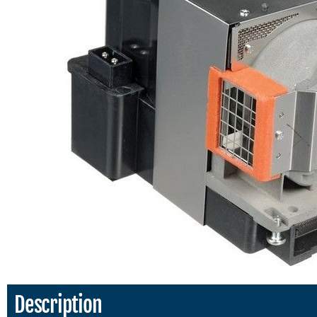
Description