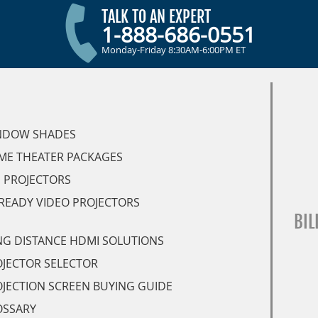
TALK TO AN EXPERT
1-888-686-0551
Monday-Friday 8:30AM-6:00PM ET
NDOW SHADES
ME THEATER PACKAGES
 PROJECTORS
READY VIDEO PROJECTORS
BIL
G DISTANCE HDMI SOLUTIONS
JECTOR SELECTOR
JECTION SCREEN BUYING GUIDE
OSSARY