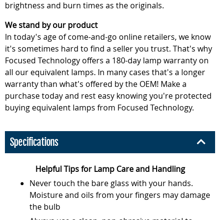
brightness and burn times as the originals.
We stand by our product
In today's age of come-and-go online retailers, we know
it's sometimes hard to find a seller you trust. That's why
Focused Technology offers a 180-day lamp warranty on
all our equivalent lamps. In many cases that's a longer
warranty than what's offered by the OEM! Make a
purchase today and rest easy knowing you're protected
buying equivalent lamps from Focused Technology.
Specifications
Helpful Tips for Lamp Care and Handling
Never touch the bare glass with your hands.
Moisture and oils from your fingers may damage
the bulb