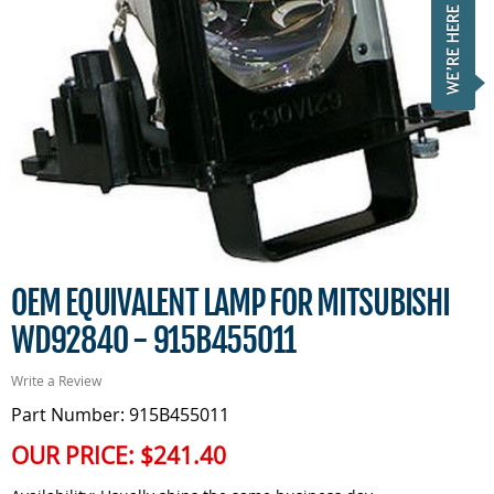
OEM EQUIVALENT LAMP FOR MITSUBISHI
WD92840 - 915B455011
Write a Review
Part Number: 915B455011
OUR PRICE:
$241.40