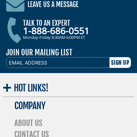
LEAVE US A MESSAGE
TALK TO AN EXPERT
1-888-686-0551
Monday-Friday 8:30AM-6:00PM ET
JOIN OUR MAILING LIST
EMAIL
ADDRESS
HOT
LINKS!
COMPANY
ABOUT US
CONTACT US