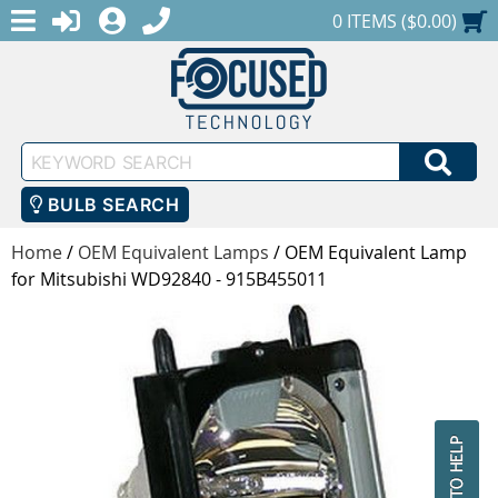
MENU
1-888-686-0551
LOGIN
REGISTER
SHOPPING CART
0 ITEMS ($0.00)
Keyword
SEA
Search
BULB SEARCH
Home
/
OEM Equivalent Lamps
/
OEM Equivalent Lamp
for Mitsubishi WD92840 - 915B455011