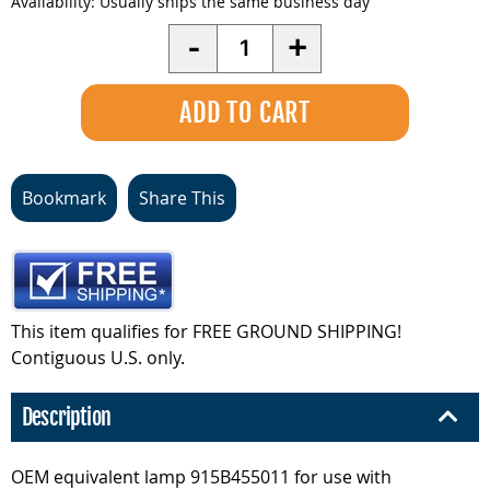
Availability:
Usually ships the same business day
Quantity
-
+
Bookmark
Share This
This item qualifies for FREE GROUND SHIPPING!
Contiguous U.S. only.
Description
OEM equivalent lamp 915B455011 for use with