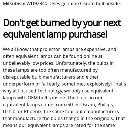
Mitsubishi WD92840. Uses genuine Osram bulb inside.
Don't get burned by your next
equivalent lamp purchase!
We all know that projector lamps are expensive, and
often equivalent lamps can be found online at
unbelievably low prices. Unfortunately, the bulbs in
these lamps are too often manufactured by
disreputable bulb manufacturers and either
underperform or fail early, sometimes explosively! That's
why at Focused Technology, we only use equivalent
lamps with OEM bulbs inside. The bulbs in our
equivalent lamps come from either Osram, Phillips,
Ushio, or Phoenix, the same four bulb manufacturers
that manufacture the bulbs that go in the originals. That
means our equivalent lamps are rated for the same