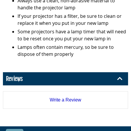
Always use a clean, non-abrasive material to
handle the projector lamp
If your projector has a filter, be sure to clean or
replace it when you put in your new lamp
Some projectors have a lamp timer that will need
to be reset once you put your new lamp in
Lamps often contain mercury, so be sure to
dispose of them properly
Reviews
Write a Review