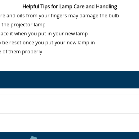
Helpful Tips for Lamp Care and Handling
ure and oils from your fingers may damage the bulb
e the projector lamp
eplace it when you put in your new lamp
o be reset once you put your new lamp in
e of them properly