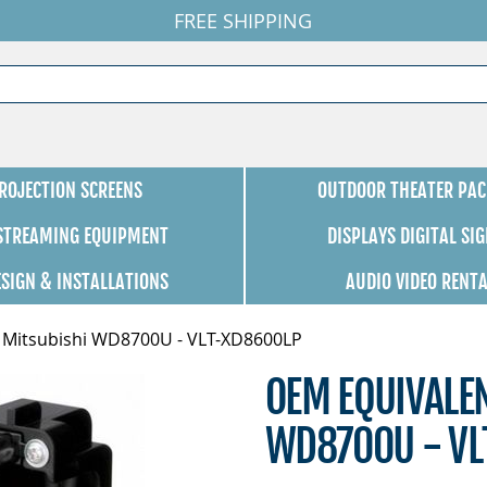
FREE SHIPPING
ROJECTION SCREENS
OUTDOOR THEATER PAC
 STREAMING EQUIPMENT
DISPLAYS DIGITAL SI
ESIGN & INSTALLATIONS
AUDIO VIDEO RENT
 Mitsubishi WD8700U - VLT-XD8600LP
OEM EQUIVALE
WD8700U - VL