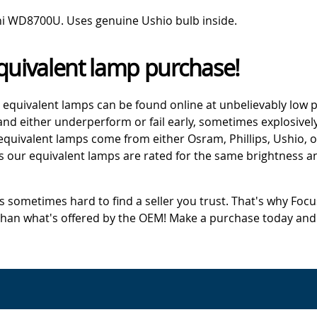
hi WD8700U. Uses genuine Ushio bulb inside.
quivalent lamp purchase!
 equivalent lamps can be found online at unbelievably low p
d either underperform or fail early, sometimes explosively
 equivalent lamps come from either Osram, Phillips, Ushio, 
s our equivalent lamps are rated for the same brightness an
's sometimes hard to find a seller you trust. That's why Fo
 than what's offered by the OEM! Make a purchase today and