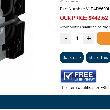
Write a Review
Part Number: VLT-XD8600
OUR PRICE:
$442.62
Availability:
Usually ships the
Quantity
-
+
Bookmark
Share This
This item qualifies for FR