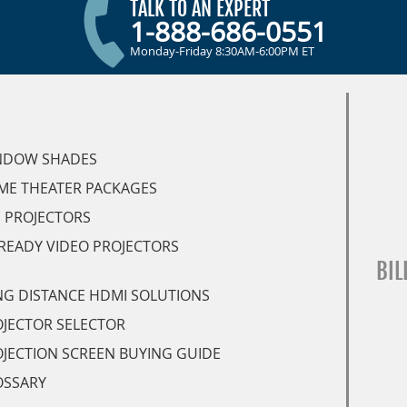
TALK TO AN EXPERT
1-888-686-0551
Monday-Friday 8:30AM-6:00PM ET
NDOW SHADES
ME THEATER PACKAGES
 PROJECTORS
READY VIDEO PROJECTORS
BIL
G DISTANCE HDMI SOLUTIONS
JECTOR SELECTOR
JECTION SCREEN BUYING GUIDE
OSSARY