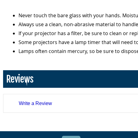
Never touch the bare glass with your hands. Moist
Always use a clean, non-abrasive material to handl
If your projector has a filter, be sure to clean or r
Some projectors have a lamp timer that will need t
Lamps often contain mercury, so be sure to dispos
Reviews
Write a Review