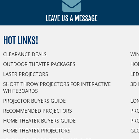
LEAVE US A MESSAGE
HOT
LINKS!
CLEARANCE DEALS
WI
OUTDOOR THEATER PACKAGES
HO
LASER PROJECTORS
LED
SHORT THROW PROJECTORS FOR INTERACTIVE
3D 
WHITEBOARDS
PROJECTOR BUYERS GUIDE
LON
RECOMMENDED PROJECTORS
PRO
HOME THEATER BUYERS GUIDE
PRO
HOME THEATER PROJECTORS
GL