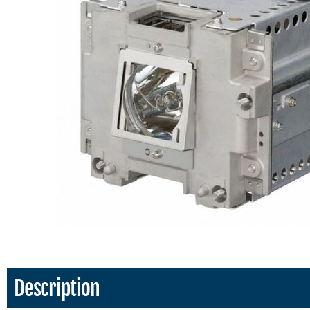
Description