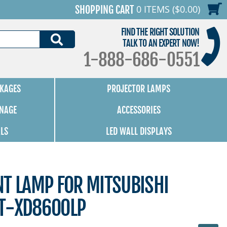
0 ITEMS ($0.00)
SHOPPING CART
FIND THE RIGHT SOLUTION
SEARCH
TALK TO AN EXPERT NOW!
1-888-686-0551
KAGES
PROJECTOR LAMPS
GNAGE
ACCESSORIES
ALS
LED WALL DISPLAYS
NT LAMP FOR MITSUBISHI
T-XD8600LP