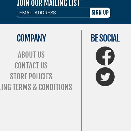
JOIN OUR MAILING LIST
EMAIL
ADDRESS
COMPANY
BE SOCIAL
FaceBook
ABOUT US
CONTACT US
Twitter
STORE POLICIES
LING TERMS & CONDITIONS