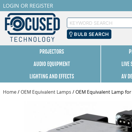
LOGIN
OR
REGISTER
Keyword
Search
BULB SEARCH
PROJECTORS
P
AUDIO EQUIPMENT
LIVE
LIGHTING AND EFFECTS
AV D
Home
/
OEM Equivalent Lamps
/
OEM Equivalent Lamp for