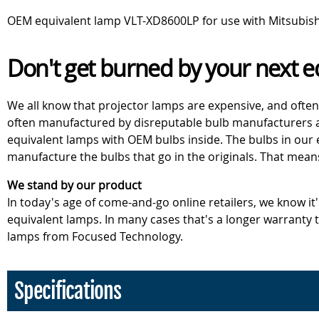
OEM equivalent lamp VLT-XD8600LP for use with Mitsubis
Don't get burned by your next e
We all know that projector lamps are expensive, and often
often manufactured by disreputable bulb manufacturers an
equivalent lamps with OEM bulbs inside. The bulbs in our
manufacture the bulbs that go in the originals. That mean
We stand by our product
In today's age of come-and-go online retailers, we know it
equivalent lamps. In many cases that's a longer warranty
lamps from Focused Technology.
Specifications