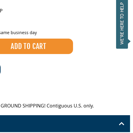
LP
 same business day
EE GROUND SHIPPING! Contiguous U.S. only.