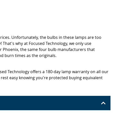
rices. Unfortunately, the bulbs in these lamps are too
! That's why at Focused Technology, we only use
or Phoenix, the same four bulb manufacturers that
d burn times as the originals.
cused Technology offers a 180-day lamp warranty on all our
 rest easy knowing you're protected buying equivalent