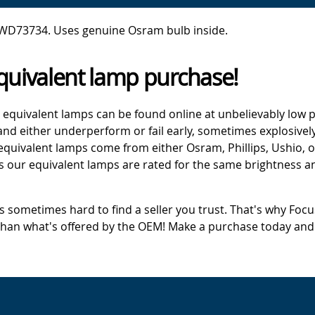
 WD73734. Uses genuine Osram bulb inside.
quivalent lamp purchase!
 equivalent lamps can be found online at unbelievably low p
d either underperform or fail early, sometimes explosively
 equivalent lamps come from either Osram, Phillips, Ushio, 
s our equivalent lamps are rated for the same brightness an
's sometimes hard to find a seller you trust. That's why Fo
 than what's offered by the OEM! Make a purchase today and