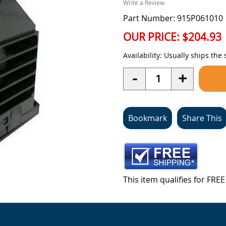
Write a Review
Part Number: 915P061010
OUR PRICE:
$204.93
Availability:
Usually ships the
Quantity
-
+
Bookmark
Share This
This item qualifies for FR