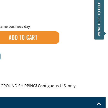
 same business day
EE GROUND SHIPPING! Contiguous U.S. only.