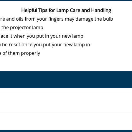
Helpful Tips for Lamp Care and Handling
ure and oils from your fingers may damage the bulb
e the projector lamp
eplace it when you put in your new lamp
o be reset once you put your new lamp in
e of them properly