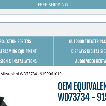
FREE SHIPPING
ROJECTION SCREENS
OUTDOOR THEATER PAC
 STREAMING EQUIPMENT
DISPLAYS DIGITAL SI
ESIGN & INSTALLATIONS
AUDIO VIDEO RENT
 Mitsubishi WD73734 - 915P061010
OEM EQUIVALE
WD73734 - 91