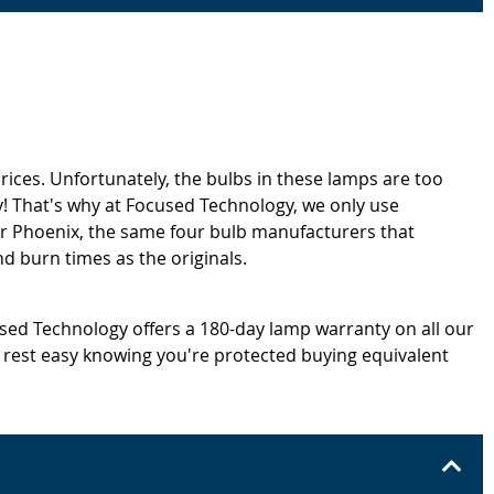
rices. Unfortunately, the bulbs in these lamps are too
! That's why at Focused Technology, we only use
or Phoenix, the same four bulb manufacturers that
d burn times as the originals.
cused Technology offers a 180-day lamp warranty on all our
 rest easy knowing you're protected buying equivalent