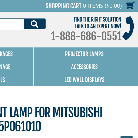
0 ITEMS ($0.00)
SHOPPING CART
FIND THE RIGHT SOLUTION
SEARCH
TALK TO AN EXPERT NOW!
1-888-686-0551
KAGES
PROJECTOR LAMPS
GNAGE
ACCESSORIES
ALS
LED WALL DISPLAYS
NT LAMP FOR MITSUBISHI
5P061010