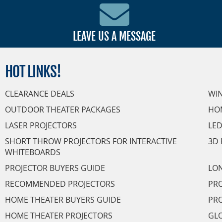
LEAVE US A MESSAGE
HOT
LINKS!
CLEARANCE DEALS
WI
OUTDOOR THEATER PACKAGES
HO
LASER PROJECTORS
LED
SHORT THROW PROJECTORS FOR INTERACTIVE
3D 
WHITEBOARDS
PROJECTOR BUYERS GUIDE
LON
RECOMMENDED PROJECTORS
PRO
HOME THEATER BUYERS GUIDE
PRO
HOME THEATER PROJECTORS
GL