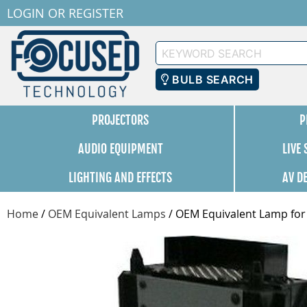
LOGIN
OR
REGISTER
Keyword
Search
BULB SEARCH
PROJECTORS
P
AUDIO EQUIPMENT
LIVE
LIGHTING AND EFFECTS
AV D
Home
/
OEM Equivalent Lamps
/
OEM Equivalent Lamp for