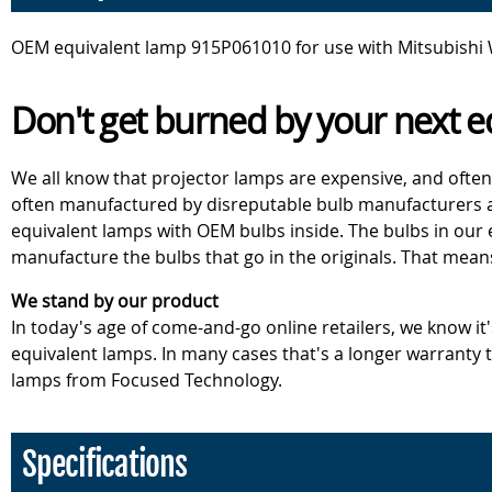
OEM equivalent lamp 915P061010 for use with Mitsubishi
Don't get burned by your next e
We all know that projector lamps are expensive, and often
often manufactured by disreputable bulb manufacturers an
equivalent lamps with OEM bulbs inside. The bulbs in our
manufacture the bulbs that go in the originals. That mean
We stand by our product
In today's age of come-and-go online retailers, we know it
equivalent lamps. In many cases that's a longer warranty
lamps from Focused Technology.
Specifications