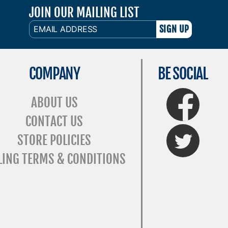
JOIN OUR MAILING LIST
EMAIL
ADDRESS
COMPANY
BE SOCIAL
FaceBook
ABOUT US
CONTACT US
Twitter
STORE POLICIES
LING TERMS & CONDITIONS