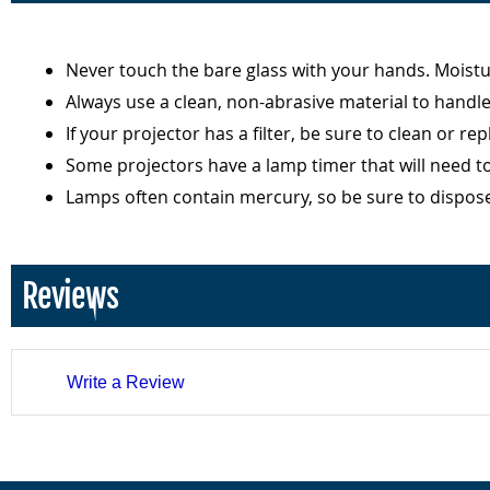
Never touch the bare glass with your hands. Moist
Always use a clean, non-abrasive material to handl
If your projector has a filter, be sure to clean or r
Some projectors have a lamp timer that will need t
Lamps often contain mercury, so be sure to dispos
Reviews
Write a Review