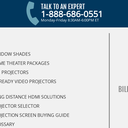
TALK TO AN EXPERT
1-888-686-0551
Monday-Friday 8:30AM-6:00PM ET
NDOW SHADES
ME THEATER PACKAGES
 PROJECTORS
READY VIDEO PROJECTORS
BIL
G DISTANCE HDMI SOLUTIONS
JECTOR SELECTOR
JECTION SCREEN BUYING GUIDE
OSSARY