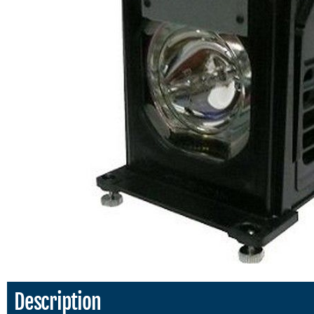
Description