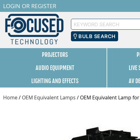
LOGIN
OR
REGISTER
Keyword
Search
BULB SEARCH
PROJECTORS
P
AUDIO EQUIPMENT
LIVE
LIGHTING AND EFFECTS
AV D
Home
/
OEM Equivalent Lamps
/
OEM Equivalent Lamp for