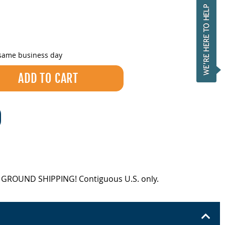
 same business day
EE GROUND SHIPPING! Contiguous U.S. only.