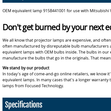
OEM equivalent lamp 915B441001 for use with Mitsubishi
Don't get burned by your next e
We all know that projector lamps are expensive, and often
often manufactured by disreputable bulb manufacturers an
equivalent lamps with OEM bulbs inside. The bulbs in our
manufacture the bulbs that go in the originals. That mean
We stand by our product
In today's age of come-and-go online retailers, we know it
equivalent lamps. In many cases that's a longer warranty
lamps from Focused Technology.
Specifications