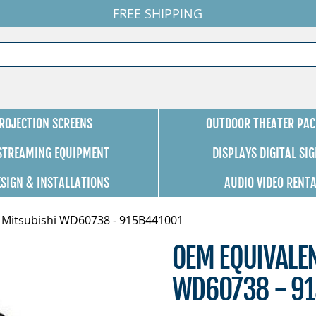
FREE SHIPPING
ROJECTION SCREENS
OUTDOOR THEATER PAC
 STREAMING EQUIPMENT
DISPLAYS DIGITAL SI
ESIGN & INSTALLATIONS
AUDIO VIDEO RENT
 Mitsubishi WD60738 - 915B441001
OEM EQUIVALE
WD60738 - 9