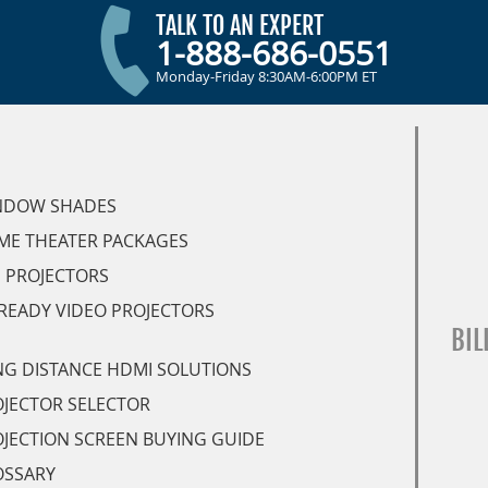
TALK TO AN EXPERT
1-888-686-0551
Monday-Friday 8:30AM-6:00PM ET
NDOW SHADES
ME THEATER PACKAGES
 PROJECTORS
READY VIDEO PROJECTORS
BIL
G DISTANCE HDMI SOLUTIONS
JECTOR SELECTOR
JECTION SCREEN BUYING GUIDE
OSSARY