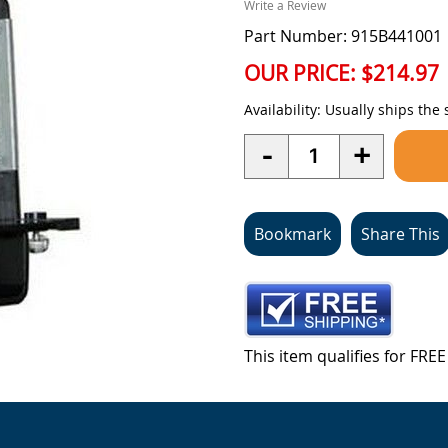
Write a Review
Part Number: 915B441001
OUR PRICE:
$214.97
Availability:
Usually ships the
Quantity
-
+
Bookmark
Share This
This item qualifies for FR