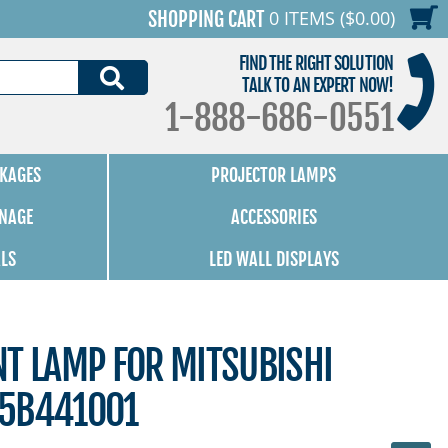
0 ITEMS ($0.00)
SHOPPING CART
FIND THE RIGHT SOLUTION
SEARCH
TALK TO AN EXPERT NOW!
1-888-686-0551
KAGES
PROJECTOR LAMPS
GNAGE
ACCESSORIES
ALS
LED WALL DISPLAYS
NT LAMP FOR MITSUBISHI
15B441001