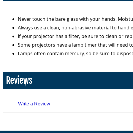
Never touch the bare glass with your hands. Moist
Always use a clean, non-abrasive material to handl
If your projector has a filter, be sure to clean or r
Some projectors have a lamp timer that will need t
Lamps often contain mercury, so be sure to dispos
Reviews
Write a Review