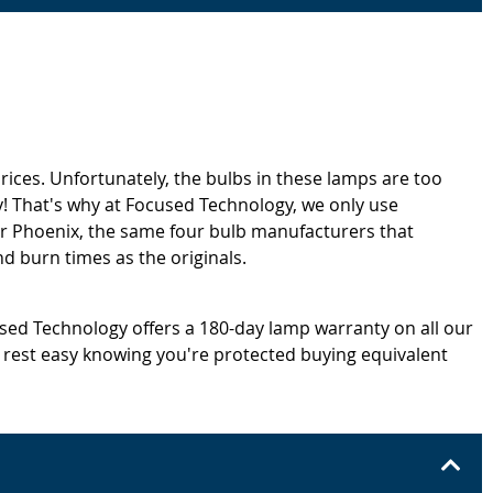
rices. Unfortunately, the bulbs in these lamps are too
! That's why at Focused Technology, we only use
or Phoenix, the same four bulb manufacturers that
d burn times as the originals.
cused Technology offers a 180-day lamp warranty on all our
 rest easy knowing you're protected buying equivalent