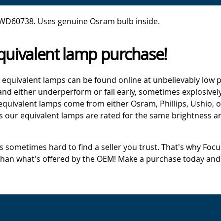
 WD60738. Uses genuine Osram bulb inside.
quivalent lamp purchase!
 equivalent lamps can be found online at unbelievably low p
d either underperform or fail early, sometimes explosively
 equivalent lamps come from either Osram, Phillips, Ushio, 
s our equivalent lamps are rated for the same brightness an
's sometimes hard to find a seller you trust. That's why Fo
 than what's offered by the OEM! Make a purchase today and