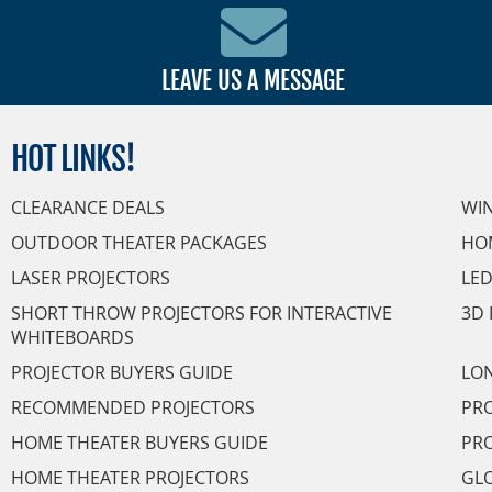
LEAVE US A MESSAGE
HOT
LINKS!
CLEARANCE DEALS
WI
OUTDOOR THEATER PACKAGES
HO
LASER PROJECTORS
LED
SHORT THROW PROJECTORS FOR INTERACTIVE
3D 
WHITEBOARDS
PROJECTOR BUYERS GUIDE
LON
RECOMMENDED PROJECTORS
PRO
HOME THEATER BUYERS GUIDE
PRO
HOME THEATER PROJECTORS
GL