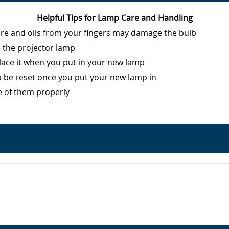
Helpful Tips for Lamp Care and Handling
ure and oils from your fingers may damage the bulb
e the projector lamp
eplace it when you put in your new lamp
o be reset once you put your new lamp in
e of them properly