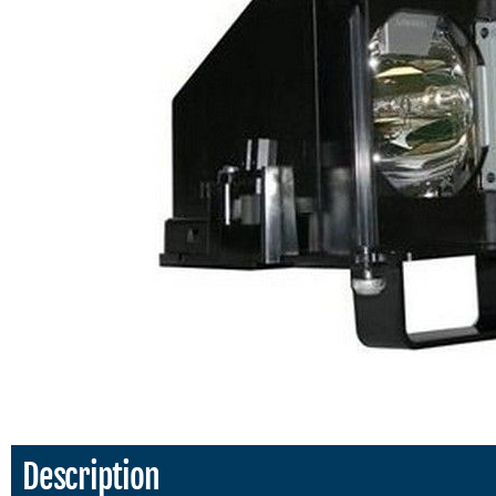
Description