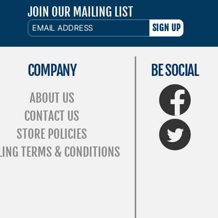
JOIN OUR MAILING LIST
EMAIL
ADDRESS
COMPANY
BE SOCIAL
FaceBook
ABOUT US
CONTACT US
Twitter
STORE POLICIES
LING TERMS & CONDITIONS