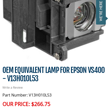
OEM EQUIVALENT LAMP FOR EPSON VS400
- V13H010L53
Write a Review
Part Number: V13H010L53
OUR PRICE:
$266.75