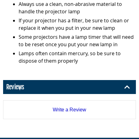
Always use a clean, non-abrasive material to
handle the projector lamp
If your projector has a filter, be sure to clean or
replace it when you put in your new lamp
Some projectors have a lamp timer that will need
to be reset once you put your new lamp in
Lamps often contain mercury, so be sure to
dispose of them properly
Reviews
Write a Review