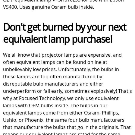
VS400. Uses genuine Osram bulb inside.
Don't get burned by your next
equivalent lamp purchase!
We all know that projector lamps are expensive, and
often equivalent lamps can be found online at
unbelievably low prices. Unfortunately, the bulbs in
these lamps are too often manufactured by
disreputable bulb manufacturers and either
underperform or fail early, sometimes explosively! That's
why at Focused Technology, we only use equivalent
lamps with OEM bulbs inside. The bulbs in our
equivalent lamps come from either Osram, Phillips,
Ushio, or Phoenix, the same four bulb manufacturers
that manufacture the bulbs that go in the originals. That
means our equivalent lamps are rated for the same