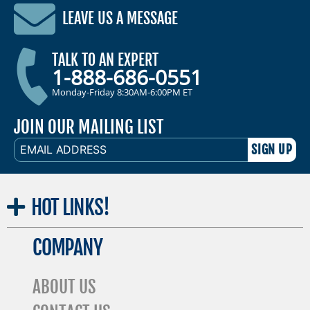
LEAVE US A MESSAGE
TALK TO AN EXPERT
1-888-686-0551
Monday-Friday 8:30AM-6:00PM ET
JOIN OUR MAILING LIST
EMAIL
ADDRESS
HOT
LINKS!
COMPANY
ABOUT US