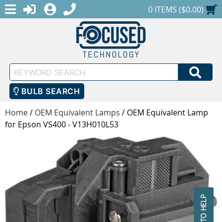
MENU
1-888-686-0551
LOGIN
REGISTER
SHOPPING CART
0 ITEMS ($0.00)
Keyword
SEA
Search
BULB SEARCH
Home
/
OEM Equivalent Lamps
/
OEM Equivalent Lamp
for Epson VS400 - V13H010L53