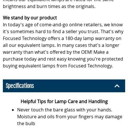
brightness and burn times as the originals.
We stand by our product
In today's age of come-and-go online retailers, we know
it's sometimes hard to find a seller you trust. That's why
Focused Technology offers a 180-day lamp warranty on
all our equivalent lamps. In many cases that's a longer
warranty than what's offered by the OEM! Make a
purchase today and rest easy knowing you're protected
buying equivalent lamps from Focused Technology.
Specifications
Helpful Tips for Lamp Care and Handling
Never touch the bare glass with your hands.
Moisture and oils from your fingers may damage
the bulb