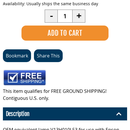
Availability:
Usually ships the same business day
Quantity
-
+
Bookmark
Share This
This item qualifies for FREE GROUND SHIPPING!
Contiguous U.S. only.
Description
OEM equivalent lamp V13H010L53 for use with Epson