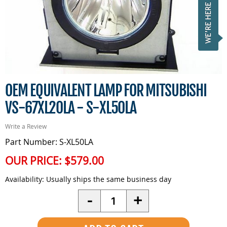
OEM EQUIVALENT LAMP FOR MITSUBISHI
VS-67XL20LA - S-XL50LA
Write a Review
Part Number: S-XL50LA
OUR PRICE:
$579.00
Availability:
Usually ships the same business day
Quantity
-
+