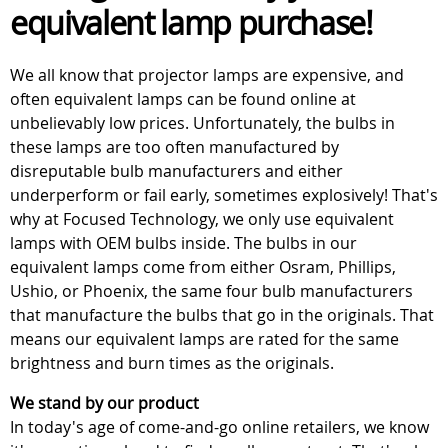
equivalent lamp purchase!
We all know that projector lamps are expensive, and
often equivalent lamps can be found online at
unbelievably low prices. Unfortunately, the bulbs in
these lamps are too often manufactured by
disreputable bulb manufacturers and either
underperform or fail early, sometimes explosively! That's
why at Focused Technology, we only use equivalent
lamps with OEM bulbs inside. The bulbs in our
equivalent lamps come from either Osram, Phillips,
Ushio, or Phoenix, the same four bulb manufacturers
that manufacture the bulbs that go in the originals. That
means our equivalent lamps are rated for the same
brightness and burn times as the originals.
We stand by our product
In today's age of come-and-go online retailers, we know