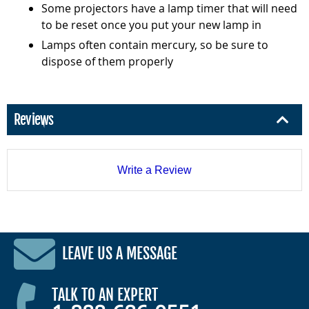
Some projectors have a lamp timer that will need
to be reset once you put your new lamp in
Lamps often contain mercury, so be sure to
dispose of them properly
Reviews
Write a Review
LEAVE US A MESSAGE
TALK TO AN EXPERT