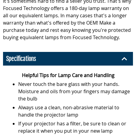
it's sometimes hard to find a seller you trust. That's why
Focused Technology offers a 180-day lamp warranty on
all our equivalent lamps. In many cases that's a longer
warranty than what's offered by the OEM! Make a
purchase today and rest easy knowing you're protected
buying equivalent lamps from Focused Technology.
Specifications
Helpful Tips for Lamp Care and Handling
Never touch the bare glass with your hands.
Moisture and oils from your fingers may damage
the bulb
Always use a clean, non-abrasive material to
handle the projector lamp
If your projector has a filter, be sure to clean or
replace it when you put in your new lamp