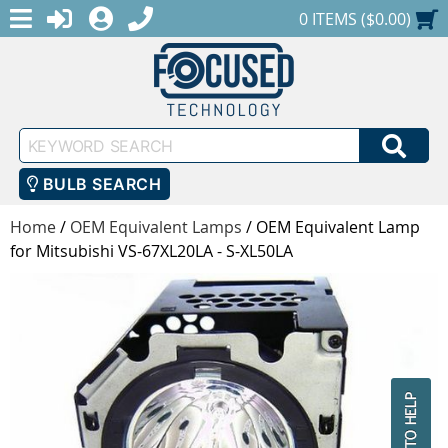
MENU
1-888-686-0551
LOGIN
REGISTER
SHOPPING CART
0 ITEMS ($0.00)
Keyword
SEA
Search
BULB SEARCH
Home
/
OEM Equivalent Lamps
/
OEM Equivalent Lamp
for Mitsubishi VS-67XL20LA - S-XL50LA