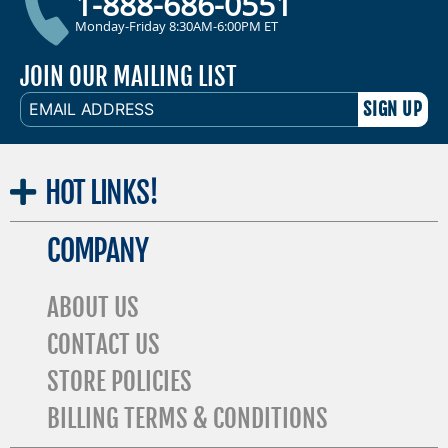
1-888-686-0551
Monday-Friday 8:30AM-6:00PM ET
JOIN OUR MAILING LIST
EMAIL
ADDRESS
HOT
LINKS!
COMPANY
ABOUT US
CONTACT US
STORE POLICIES
BILLING TERMS & CONDITIONS