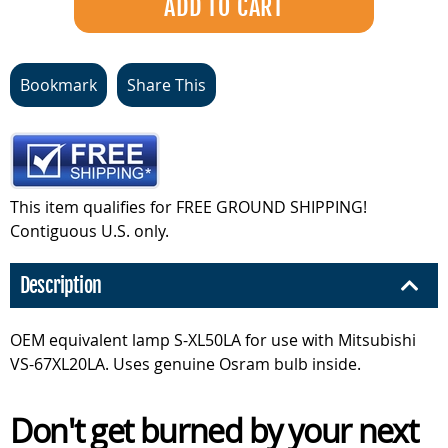
Bookmark
Share This
This item qualifies for FREE GROUND SHIPPING!
Contiguous U.S. only.
Description
OEM equivalent lamp S-XL50LA for use with Mitsubishi
VS-67XL20LA. Uses genuine Osram bulb inside.
Don't get burned by your next