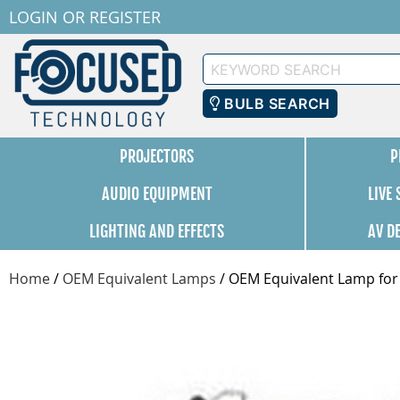
LOGIN
OR
REGISTER
Keyword
Search
BULB SEARCH
PROJECTORS
P
AUDIO EQUIPMENT
LIVE
LIGHTING AND EFFECTS
AV D
Home
/
OEM Equivalent Lamps
/
OEM Equivalent Lamp for