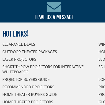
LEAVE US A MESSAGE
HOT
LINKS!
CLEARANCE DEALS
WI
OUTDOOR THEATER PACKAGES
HO
LASER PROJECTORS
LED
SHORT THROW PROJECTORS FOR INTERACTIVE
3D 
WHITEBOARDS
PROJECTOR BUYERS GUIDE
LON
RECOMMENDED PROJECTORS
PRO
HOME THEATER BUYERS GUIDE
PRO
HOME THEATER PROJECTORS
GL