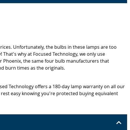
rices. Unfortunately, the bulbs in these lamps are too
! That's why at Focused Technology, we only use
or Phoenix, the same four bulb manufacturers that
d burn times as the originals.
cused Technology offers a 180-day lamp warranty on all our
 rest easy knowing you're protected buying equivalent