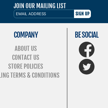
JOIN OUR MAILING LIST
EMAIL
ADDRESS
COMPANY
BE SOCIAL
FaceBook
ABOUT US
CONTACT US
Twitter
STORE POLICIES
LING TERMS & CONDITIONS