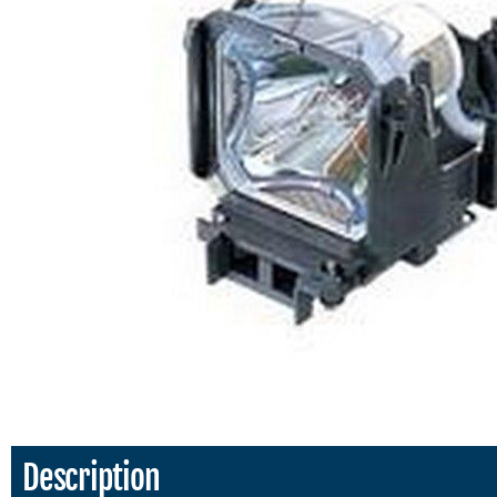
Description