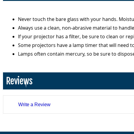
Never touch the bare glass with your hands. Moist
Always use a clean, non-abrasive material to handl
If your projector has a filter, be sure to clean or r
Some projectors have a lamp timer that will need t
Lamps often contain mercury, so be sure to dispos
Reviews
Write a Review