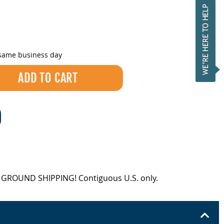
 same business day
EE GROUND SHIPPING! Contiguous U.S. only.