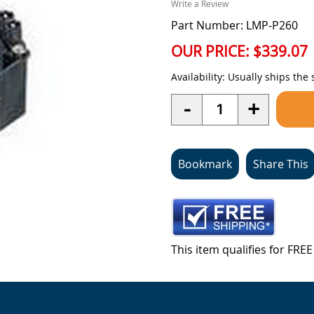
Write a Review
Part Number: LMP-P260
OUR PRICE:
$339.07
Availability:
Usually ships the
Quantity
-
+
Bookmark
Share This
This item qualifies for FR