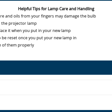
Helpful Tips for Lamp Care and Handling
ure and oils from your fingers may damage the bulb
e the projector lamp
eplace it when you put in your new lamp
o be reset once you put your new lamp in
e of them properly