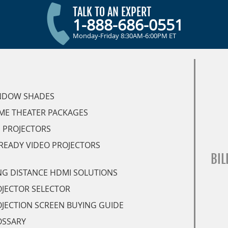
TALK TO AN EXPERT
1-888-686-0551
Monday-Friday 8:30AM-6:00PM ET
NDOW SHADES
ME THEATER PACKAGES
 PROJECTORS
READY VIDEO PROJECTORS
BIL
G DISTANCE HDMI SOLUTIONS
JECTOR SELECTOR
JECTION SCREEN BUYING GUIDE
OSSARY