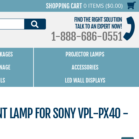
0 ITEMS ($0.00)
SHOPPING CART
FIND THE RIGHT SOLUTION
SEARCH
TALK TO AN EXPERT NOW!
1-888-686-0551
KAGES
PROJECTOR LAMPS
GNAGE
ACCESSORIES
ALS
LED WALL DISPLAYS
NT LAMP FOR SONY VPL-PX40 -