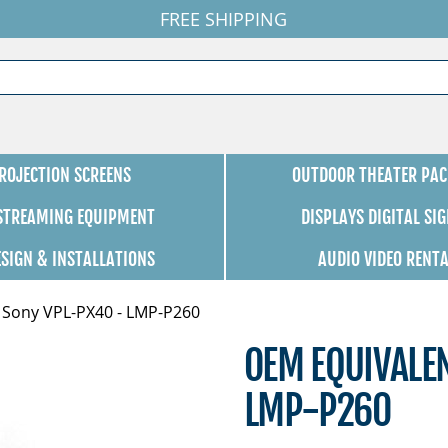
FREE SHIPPING
ROJECTION SCREENS
OUTDOOR THEATER PAC
 STREAMING EQUIPMENT
DISPLAYS DIGITAL SI
ESIGN & INSTALLATIONS
AUDIO VIDEO RENT
 Sony VPL-PX40 - LMP-P260
OEM EQUIVALE
LMP-P260