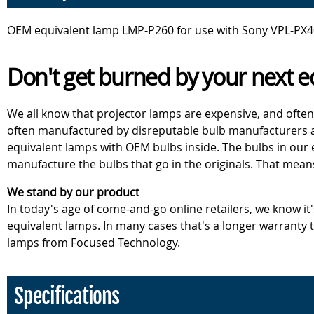
OEM equivalent lamp LMP-P260 for use with Sony VPL-PX40
Don't get burned by your next e
We all know that projector lamps are expensive, and often
often manufactured by disreputable bulb manufacturers an
equivalent lamps with OEM bulbs inside. The bulbs in our
manufacture the bulbs that go in the originals. That mean
We stand by our product
In today's age of come-and-go online retailers, we know it
equivalent lamps. In many cases that's a longer warranty
lamps from Focused Technology.
Specifications