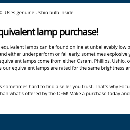
. Uses genuine Ushio bulb inside.
quivalent lamp purchase!
 equivalent lamps can be found online at unbelievably low p
d either underperform or fail early, sometimes explosively
 equivalent lamps come from either Osram, Phillips, Ushio, 
s our equivalent lamps are rated for the same brightness an
's sometimes hard to find a seller you trust. That's why Fo
 than what's offered by the OEM! Make a purchase today and