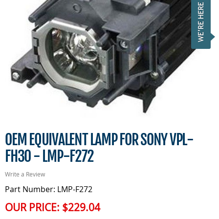
OEM EQUIVALENT LAMP FOR SONY VPL-
FH30 - LMP-F272
Write a Review
Part Number: LMP-F272
OUR PRICE:
$229.04