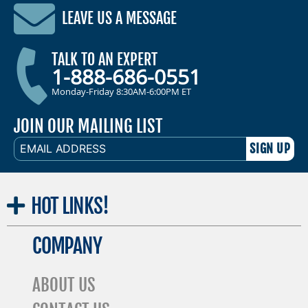
LEAVE US A MESSAGE
TALK TO AN EXPERT
1-888-686-0551
Monday-Friday 8:30AM-6:00PM ET
JOIN OUR MAILING LIST
EMAIL
ADDRESS
HOT
LINKS!
COMPANY
ABOUT US