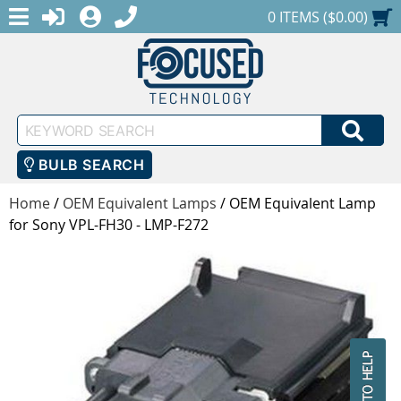
MENU
1-888-686-0551
LOGIN
REGISTER
SHOPPING CART
0 ITEMS ($0.00)
Keyword
SEA
Search
BULB SEARCH
Home
/
OEM Equivalent Lamps
/
OEM Equivalent Lamp
for Sony VPL-FH30 - LMP-F272