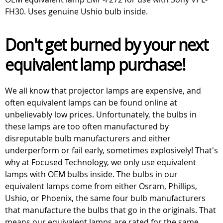
FH30. Uses genuine Ushio bulb inside.
Don't get burned by your next
equivalent lamp purchase!
We all know that projector lamps are expensive, and
often equivalent lamps can be found online at
unbelievably low prices. Unfortunately, the bulbs in
these lamps are too often manufactured by
disreputable bulb manufacturers and either
underperform or fail early, sometimes explosively! That's
why at Focused Technology, we only use equivalent
lamps with OEM bulbs inside. The bulbs in our
equivalent lamps come from either Osram, Phillips,
Ushio, or Phoenix, the same four bulb manufacturers
that manufacture the bulbs that go in the originals. That
means our equivalent lamps are rated for the same