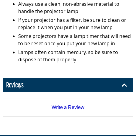
Always use a clean, non-abrasive material to
handle the projector lamp
If your projector has a filter, be sure to clean or
replace it when you put in your new lamp
Some projectors have a lamp timer that will need
to be reset once you put your new lamp in
Lamps often contain mercury, so be sure to
dispose of them properly
Reviews
Write a Review