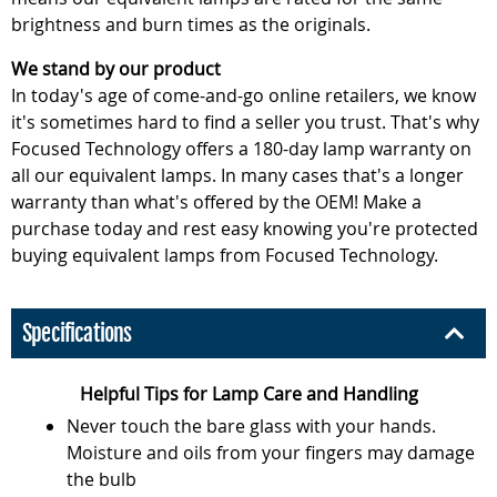
brightness and burn times as the originals.
We stand by our product
In today's age of come-and-go online retailers, we know
it's sometimes hard to find a seller you trust. That's why
Focused Technology offers a 180-day lamp warranty on
all our equivalent lamps. In many cases that's a longer
warranty than what's offered by the OEM! Make a
purchase today and rest easy knowing you're protected
buying equivalent lamps from Focused Technology.
Specifications
Helpful Tips for Lamp Care and Handling
Never touch the bare glass with your hands.
Moisture and oils from your fingers may damage
the bulb