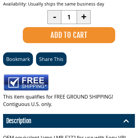
Availability:
Usually ships the same business day
Quantity
-
+
Bookmark
Share This
This item qualifies for FREE GROUND SHIPPING!
Contiguous U.S. only.
Description
OEM equivalent lamp LMP-F272 for use with Sony VPL-