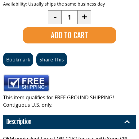
Availability:
Usually ships the same business day
Quantity
-
+
Bookmark
Share This
This item qualifies for FREE GROUND SHIPPING!
Contiguous U.S. only.
Description
OEM equivalent lamp LMP-C162 for use with Sony VPL-