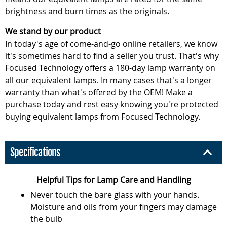
brightness and burn times as the originals.
We stand by our product
In today's age of come-and-go online retailers, we know
it's sometimes hard to find a seller you trust. That's why
Focused Technology offers a 180-day lamp warranty on
all our equivalent lamps. In many cases that's a longer
warranty than what's offered by the OEM! Make a
purchase today and rest easy knowing you're protected
buying equivalent lamps from Focused Technology.
Specifications
Helpful Tips for Lamp Care and Handling
Never touch the bare glass with your hands.
Moisture and oils from your fingers may damage
the bulb