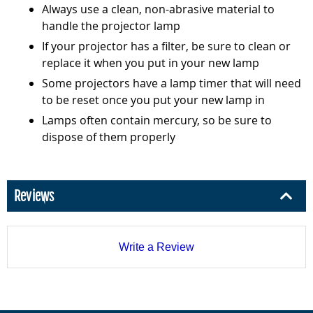
Always use a clean, non-abrasive material to
handle the projector lamp
If your projector has a filter, be sure to clean or
replace it when you put in your new lamp
Some projectors have a lamp timer that will need
to be reset once you put your new lamp in
Lamps often contain mercury, so be sure to
dispose of them properly
Reviews
Write a Review