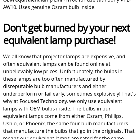
AW10. Uses genuine Osram bulb inside.
Don't get burned by your next
equivalent lamp purchase!
We all know that projector lamps are expensive, and
often equivalent lamps can be found online at
unbelievably low prices. Unfortunately, the bulbs in
these lamps are too often manufactured by
disreputable bulb manufacturers and either
underperform or fail early, sometimes explosively! That's
why at Focused Technology, we only use equivalent
lamps with OEM bulbs inside. The bulbs in our
equivalent lamps come from either Osram, Phillips,
Ushio, or Phoenix, the same four bulb manufacturers
that manufacture the bulbs that go in the originals. That
means our equivalent lamps are rated for the same