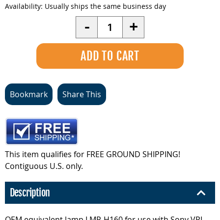
Availability:
Usually ships the same business day
Quantity
-
+
Bookmark
Share This
This item qualifies for FREE GROUND SHIPPING!
Contiguous U.S. only.
Description
OEM equivalent lamp LMP-H160 for use with Sony VPL-