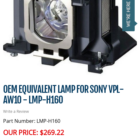
OEM EQUIVALENT LAMP FOR SONY VPL-
AW10 - LMP-H160
Write a Review
Part Number: LMP-H160
OUR PRICE:
$269.22