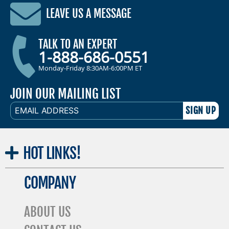
LEAVE US A MESSAGE
TALK TO AN EXPERT
1-888-686-0551
Monday-Friday 8:30AM-6:00PM ET
JOIN OUR MAILING LIST
EMAIL
ADDRESS
HOT
LINKS!
COMPANY
ABOUT US