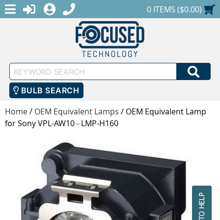
MENU
1-888-686-0551
LOGIN
REGISTER
SHOPPING CART
0 ITEMS ($0.00)
Keyword
SEA
Search
BULB SEARCH
Home
/
OEM Equivalent Lamps
/
OEM Equivalent Lamp
for Sony VPL-AW10 - LMP-H160