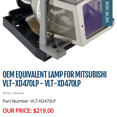
OEM EQUIVALENT LAMP FOR MITSUBISHI
VLT-XD470LP - VLT-XD470LP
Write a Review
Part Number: VLT-XD470LP
OUR PRICE:
$219.00