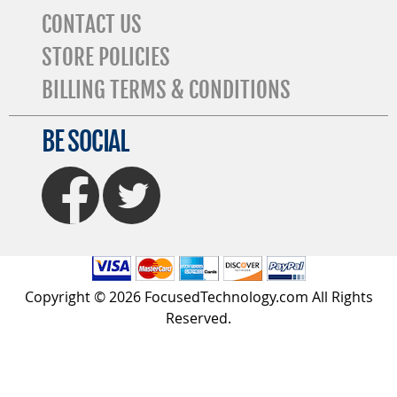
CONTACT US
STORE POLICIES
BILLING TERMS & CONDITIONS
BE SOCIAL
FaceBook
Twitter
Copyright © 2026 FocusedTechnology.com All Rights
Reserved.