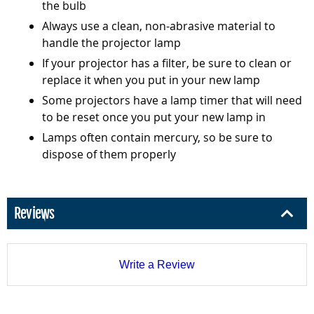
the bulb
Always use a clean, non-abrasive material to
handle the projector lamp
If your projector has a filter, be sure to clean or
replace it when you put in your new lamp
Some projectors have a lamp timer that will need
to be reset once you put your new lamp in
Lamps often contain mercury, so be sure to
dispose of them properly
Reviews
Write a Review