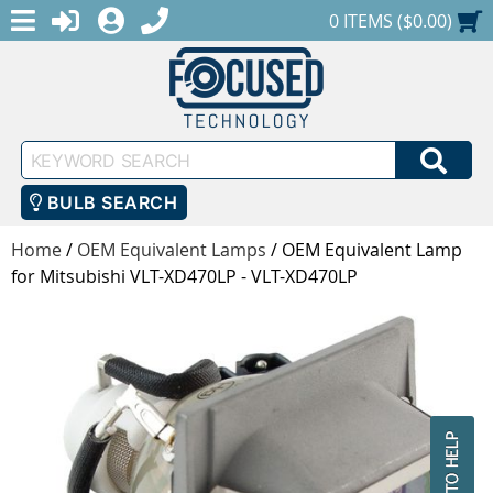
MENU
1-888-686-0551
LOGIN
REGISTER
SHOPPING CART
0 ITEMS ($0.00)
Keyword
SEA
Search
BULB SEARCH
Home
/
OEM Equivalent Lamps
/
OEM Equivalent Lamp
for Mitsubishi VLT-XD470LP - VLT-XD470LP