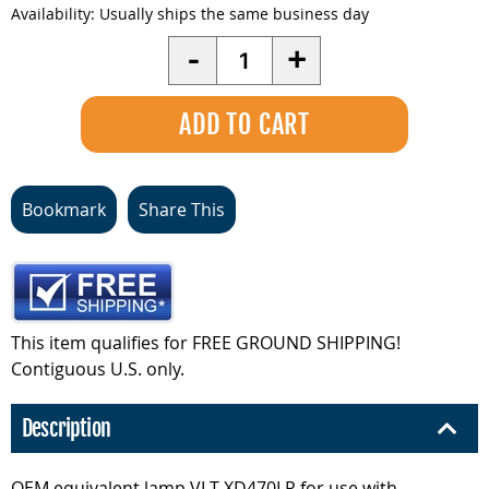
Availability:
Usually ships the same business day
Quantity
-
+
Bookmark
Share This
This item qualifies for FREE GROUND SHIPPING!
Contiguous U.S. only.
Description
OEM equivalent lamp VLT-XD470LP for use with