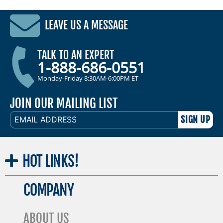
LEAVE US A MESSAGE
TALK TO AN EXPERT
1-888-686-0551
Monday-Friday 8:30AM-6:00PM ET
JOIN OUR MAILING LIST
EMAIL
ADDRESS
HOT
LINKS!
COMPANY
ABOUT US