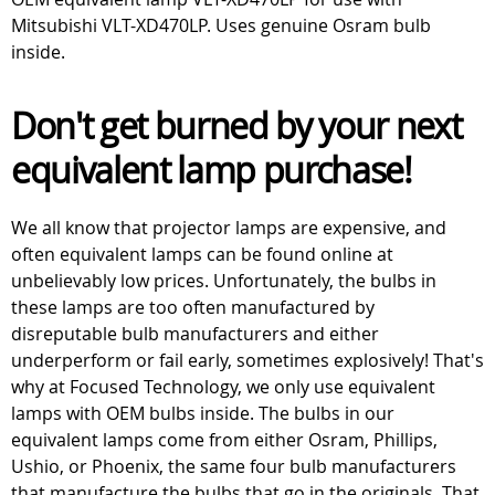
Mitsubishi VLT-XD470LP. Uses genuine Osram bulb
inside.
Don't get burned by your next
equivalent lamp purchase!
We all know that projector lamps are expensive, and
often equivalent lamps can be found online at
unbelievably low prices. Unfortunately, the bulbs in
these lamps are too often manufactured by
disreputable bulb manufacturers and either
underperform or fail early, sometimes explosively! That's
why at Focused Technology, we only use equivalent
lamps with OEM bulbs inside. The bulbs in our
equivalent lamps come from either Osram, Phillips,
Ushio, or Phoenix, the same four bulb manufacturers
that manufacture the bulbs that go in the originals. That