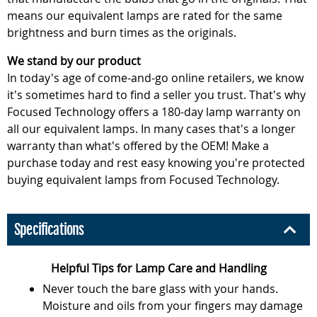
means our equivalent lamps are rated for the same
brightness and burn times as the originals.
We stand by our product
In today's age of come-and-go online retailers, we know
it's sometimes hard to find a seller you trust. That's why
Focused Technology offers a 180-day lamp warranty on
all our equivalent lamps. In many cases that's a longer
warranty than what's offered by the OEM! Make a
purchase today and rest easy knowing you're protected
buying equivalent lamps from Focused Technology.
Specifications
Helpful Tips for Lamp Care and Handling
Never touch the bare glass with your hands.
Moisture and oils from your fingers may damage