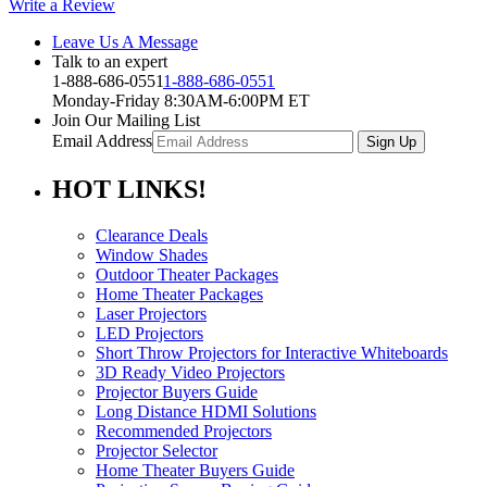
Write a Review
Leave Us A Message
Talk to an expert
1-888-686-0551
1-888-686-0551
Monday-Friday 8:30AM-6:00PM ET
Join Our Mailing List
Email Address
HOT
LINKS!
Clearance Deals
Window Shades
Outdoor Theater Packages
Home Theater Packages
Laser Projectors
LED Projectors
Short Throw Projectors for Interactive Whiteboards
3D Ready Video Projectors
Projector Buyers Guide
Long Distance HDMI Solutions
Recommended Projectors
Projector Selector
Home Theater Buyers Guide