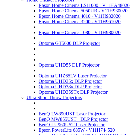
Epson Home Cinema LS11000 - V11HA48020
Epson Home Cinema 5050UB - V11H930020
Epson Home Cinema 4010 - V11H932020
Epson Home Cinema 3200 - V11H961020
Epson Home Cinema 1080 - V11H980020
Optoma GT5600 DLP Projector
Optoma UHD55 DLP Projector
Optoma UHZ65LV Laser Projector
Optoma UHD35x DLP Projector
Optoma UHD38x DLP Projector
Optoma UHD35STx DLP Projector
Ultra Short Throw Projectors
BenQ LW890UST Laser Projector
BenQ MW855UST+ DLP Projector
BenQ LU960UST Laser Projector
Epson PowerLite 685W - V11H744520