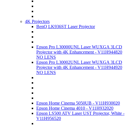
4K Projectors
BenQ LK936ST Laser Projector
Epson Pro L30000UNL Laser WUXGA 3LCD
Projector with 4K Enhancement - V11H944820
NO LENS
Epson Pro L30002UNL Laser WUXGA 3LCD
Projector with 4K Enhancement - V11H944920
NO LENS
Epson Home Cinema 5050UB - V11H930020
Epson Home Cinema 4010 - V11H932020
Epson LS500 ATV Laser UST Projector, White -
V11H956520