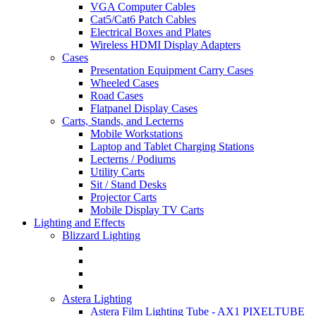
VGA Computer Cables
Cat5/Cat6 Patch Cables
Electrical Boxes and Plates
Wireless HDMI Display Adapters
Cases
Presentation Equipment Carry Cases
Wheeled Cases
Road Cases
Flatpanel Display Cases
Carts, Stands, and Lecterns
Mobile Workstations
Laptop and Tablet Charging Stations
Lecterns / Podiums
Utility Carts
Sit / Stand Desks
Projector Carts
Mobile Display TV Carts
Lighting and Effects
Blizzard Lighting
Astera Lighting
Astera Film Lighting Tube - AX1 PIXELTUBE