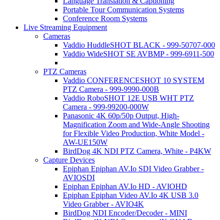
Language Translation & Captioning
Portable Tour Communication Systems
Conference Room Systems
Live Streaming Equipment
Cameras
Vaddio HuddleSHOT BLACK - 999-50707-000
Vaddio WideSHOT SE AVBMP - 999-6911-500
PTZ Cameras
Vaddio CONFERENCESHOT 10 SYSTEM
PTZ Camera - 999-9990-000B
Vaddio RoboSHOT 12E USB WHT PTZ
Camera - 999-99200-000W
Panasonic 4K 60p/50p Output, High-
Magnification Zoom and Wide-Angle Shooting
for Flexible Video Production, White Model -
AW-UE150W
BirdDog 4K NDI PTZ Camera, White - P4KW
Capture Devices
Epiphan Epiphan AV.Io SDI Video Grabber -
AVIOSDI
Epiphan Epiphan AV.Io HD - AVIOHD
Epiphan Epiphan Video AV.Io 4K USB 3.0
Video Grabber - AVIO4K
BirdDog NDI Encoder/Decoder - MINI