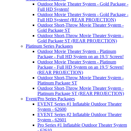
Outdoor Movie Theater System - Gold Package -
Full HD System!
Outdoor Movie Theater System - Gold Package -
Full HD System! (REAR PROJECTION)
Outdoor Short-Throw Movie Theater System -
Gold Package ST
Outdoor Short-Throw Movie Theater System -
Gold Package ST (REAR PROJECTION)
Platinum Series Packages
Outdoor Movie Theater System - Platinum
Package - Full HD System on an 19.5' Screen!
Outdoor Movie Theater System - Platinum
Package - Full HD System on an 19.5' Screen!
(REAR PROJECTION)
Outdoor Short-Throw Movie Theater System -
Platinum Package ST
Outdoor Short-Throw Movie Theater System -
Platinum Package ST (REAR PROJECTION)
Event/Pro Series Packages
EVENT Series #1 Inflatable Outdoor Theater
System - 62600
EVENT Series #2 Inflatable Outdoor Theater
System - 62601
Pro Series #1 Inflatable Outdoor Theater System
- 62610