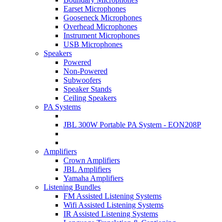
Earset Microphones
Gooseneck Microphones
Overhead Microphones
Instrument Microphones
USB Microphones
Speakers
Powered
Non-Powered
Subwoofers
Speaker Stands
Ceiling Speakers
PA Systems
JBL 300W Portable PA System - EON208P
Amplifiers
Crown Amplifiers
JBL Amplifiers
Yamaha Amplifiers
Listening Bundles
FM Assisted Listening Systems
Wifi Assisted Listening Systems
IR Assisted Listening Systems