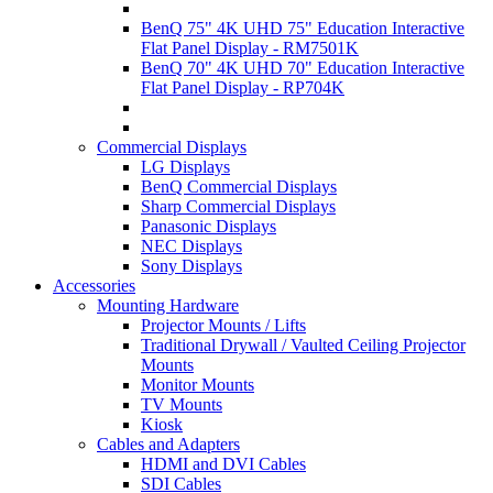
BenQ 75" 4K UHD 75" Education Interactive
Flat Panel Display - RM7501K
BenQ 70" 4K UHD 70" Education Interactive
Flat Panel Display - RP704K
Commercial Displays
LG Displays
BenQ Commercial Displays
Sharp Commercial Displays
Panasonic Displays
NEC Displays
Sony Displays
Accessories
Mounting Hardware
Projector Mounts / Lifts
Traditional Drywall / Vaulted Ceiling Projector
Mounts
Monitor Mounts
TV Mounts
Kiosk
Cables and Adapters
HDMI and DVI Cables
SDI Cables