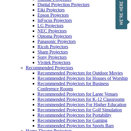
Digital Projection Projectors
Eiki Projectors
Epson Projectors
InFocus Projectors
LG Projectors
NEC Projectors
Optoma Projectors
Panasonic Projectors
Ricoh Projectors
Sharp Projectors
Sony Projectors
Vivitek Projectors
Recommended Projectors
Recommended Projectors for Outdoor Movies
Recommended Projectors for Houses of Worship
Recommended Projectors for Business
Conference Rooms
Recommended Projectors for Large Venues
Recommended Projectors for K-12 Classrooms
Recommended Projectors For Higher Education
Recommended Projectors for Golf Simulation
Recommended Projectors for Portability
Recommended Projectors for Gaming
Recommended Projectors for Sports Bars
Home Theater Projectors