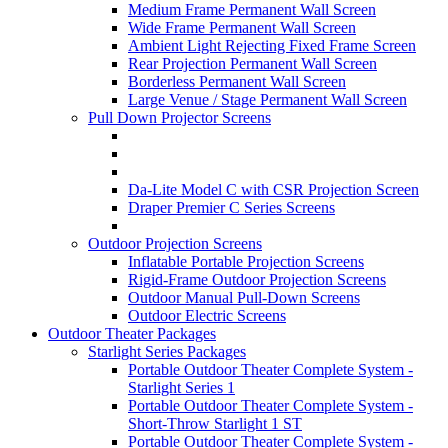
Medium Frame Permanent Wall Screen
Wide Frame Permanent Wall Screen
Ambient Light Rejecting Fixed Frame Screen
Rear Projection Permanent Wall Screen
Borderless Permanent Wall Screen
Large Venue / Stage Permanent Wall Screen
Pull Down Projector Screens
Da-Lite Model C with CSR Projection Screen
Draper Premier C Series Screens
Outdoor Projection Screens
Inflatable Portable Projection Screens
Rigid-Frame Outdoor Projection Screens
Outdoor Manual Pull-Down Screens
Outdoor Electric Screens
Outdoor Theater Packages
Starlight Series Packages
Portable Outdoor Theater Complete System -
Starlight Series 1
Portable Outdoor Theater Complete System -
Short-Throw Starlight 1 ST
Portable Outdoor Theater Complete System -