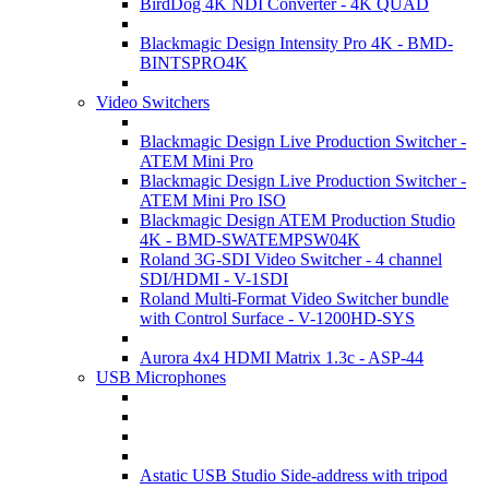
BirdDog 4K NDI Converter - 4K QUAD
Blackmagic Design Intensity Pro 4K - BMD-
BINTSPRO4K
Video Switchers
Blackmagic Design Live Production Switcher -
ATEM Mini Pro
Blackmagic Design Live Production Switcher -
ATEM Mini Pro ISO
Blackmagic Design ATEM Production Studio
4K - BMD-SWATEMPSW04K
Roland 3G-SDI Video Switcher - 4 channel
SDI/HDMI - V-1SDI
Roland Multi-Format Video Switcher bundle
with Control Surface - V-1200HD-SYS
Aurora 4x4 HDMI Matrix 1.3c - ASP-44
USB Microphones
Astatic USB Studio Side-address with tripod