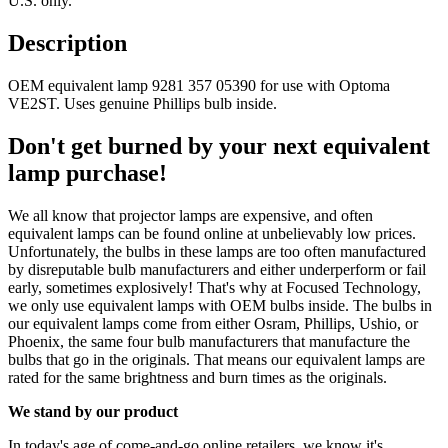
U.S. only.
Description
OEM equivalent lamp 9281 357 05390 for use with Optoma
VE2ST. Uses genuine Phillips bulb inside.
Don't get burned by your next equivalent
lamp purchase!
We all know that projector lamps are expensive, and often
equivalent lamps can be found online at unbelievably low prices.
Unfortunately, the bulbs in these lamps are too often manufactured
by disreputable bulb manufacturers and either underperform or fail
early, sometimes explosively! That's why at Focused Technology,
we only use equivalent lamps with OEM bulbs inside. The bulbs in
our equivalent lamps come from either Osram, Phillips, Ushio, or
Phoenix, the same four bulb manufacturers that manufacture the
bulbs that go in the originals. That means our equivalent lamps are
rated for the same brightness and burn times as the originals.
We stand by our product
In today's age of come-and-go online retailers, we know it's