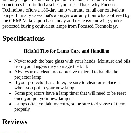
sometimes hard to find a seller you trust. That's why Focused
Technology offers a 180-day lamp warranty on all our equivalent
lamps. In many cases that's a longer warranty than what's offered by
the OEM! Make a purchase today and rest easy knowing you're
protected buying equivalent lamps from Focused Technology.
Specifications
Helpful Tips for Lamp Care and Handling
Never touch the bare glass with your hands. Moisture and oils
from your fingers may damage the bulb
Always use a clean, non-abrasive material to handle the
projector lamp
If your projector has a filter, be sure to clean or replace it
when you put in your new lamp
Some projectors have a lamp timer that will need to be reset
once you put your new lamp in
Lamps often contain mercury, so be sure to dispose of them
properly
Reviews