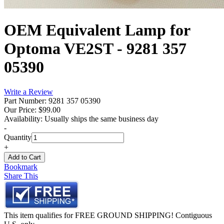
OEM Equivalent Lamp for
Optoma VE2ST - 9281 357
05390
Write a Review
Part Number: 9281 357 05390
Our Price:
$99.00
Availability:
Usually ships the same business day
-
Quantity
+
Bookmark
Share This
This item qualifies for FREE GROUND SHIPPING! Contiguous