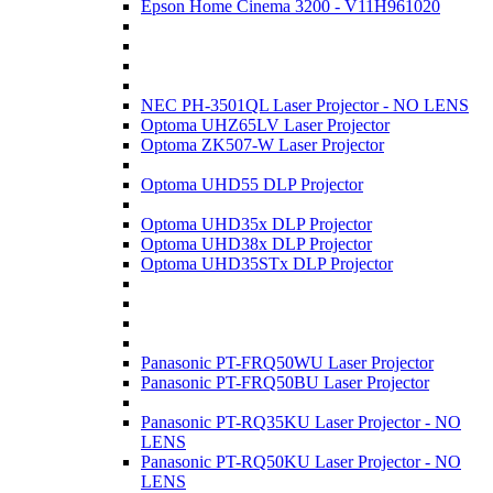
Epson Home Cinema 3200 - V11H961020
NEC PH-3501QL Laser Projector - NO LENS
Optoma UHZ65LV Laser Projector
Optoma ZK507-W Laser Projector
Optoma UHD55 DLP Projector
Optoma UHD35x DLP Projector
Optoma UHD38x DLP Projector
Optoma UHD35STx DLP Projector
Panasonic PT-FRQ50WU Laser Projector
Panasonic PT-FRQ50BU Laser Projector
Panasonic PT-RQ35KU Laser Projector - NO
LENS
Panasonic PT-RQ50KU Laser Projector - NO
LENS