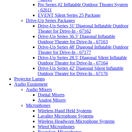
Pro Series #2 Inflatable Outdoor Theater System
- 62611
EVENT Silent Series 25 Package
Drive-Up Series Packages
Drive-Up Series 31' Diagonal Inflatable Outdoor
Theater for Drive-In - 67162
Drive-Up Series 36.5' Diagonal Inflatable
Outdoor Theater for Drive-In - 67163
Drive-Up Series 48' Diagonal Inflatable Outdoor
Theater for Drive-In - 67177
Drive-Up Series 28.5' Diagonal Silent Inflatable
Outdoor Theater for Drive-In - 67164
Drive-Up Series 42' Diagonal Silent Inflatable
Outdoor Theater for Drive-In - 67176
Projector Lamps
Audio Equipment
Audio Mixers
Digital Mixers
Analog Mixers
Microphones
Wireless Hand Held Systems
Lavalier Microphone Systems
Wireless Headworn Microphone Systems
Wired Microphones
Boundary Microphones