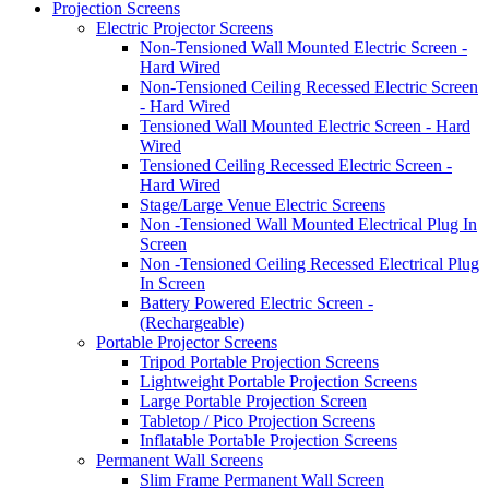
Projection Screens
Electric Projector Screens
Non-Tensioned Wall Mounted Electric Screen -
Hard Wired
Non-Tensioned Ceiling Recessed Electric Screen
- Hard Wired
Tensioned Wall Mounted Electric Screen - Hard
Wired
Tensioned Ceiling Recessed Electric Screen -
Hard Wired
Stage/Large Venue Electric Screens
Non -Tensioned Wall Mounted Electrical Plug In
Screen
Non -Tensioned Ceiling Recessed Electrical Plug
In Screen
Battery Powered Electric Screen -
(Rechargeable)
Portable Projector Screens
Tripod Portable Projection Screens
Lightweight Portable Projection Screens
Large Portable Projection Screen
Tabletop / Pico Projection Screens
Inflatable Portable Projection Screens
Permanent Wall Screens
Slim Frame Permanent Wall Screen