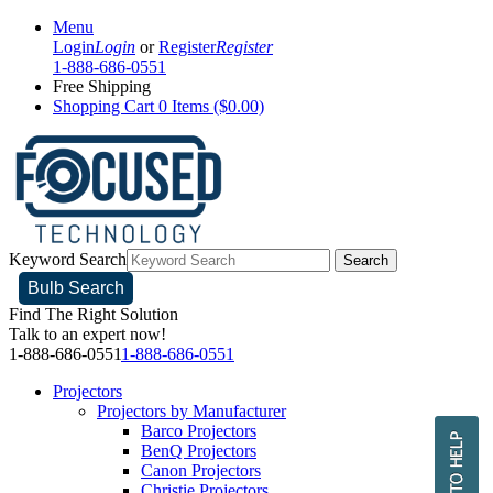
Menu
Login
Login
or
Register
Register
1-888-686-0551
Free Shipping
Shopping Cart
0 Items ($0.00)
Keyword Search
Search
Bulb Search
Find The Right Solution
Talk to an expert now!
1-888-686-0551
1-888-686-0551
Projectors
Projectors by Manufacturer
Barco Projectors
BenQ Projectors
Canon Projectors
Christie Projectors