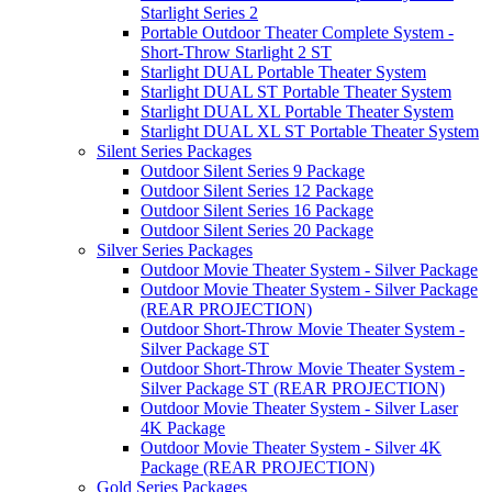
Starlight Series 2
Portable Outdoor Theater Complete System -
Short-Throw Starlight 2 ST
Starlight DUAL Portable Theater System
Starlight DUAL ST Portable Theater System
Starlight DUAL XL Portable Theater System
Starlight DUAL XL ST Portable Theater System
Silent Series Packages
Outdoor Silent Series 9 Package
Outdoor Silent Series 12 Package
Outdoor Silent Series 16 Package
Outdoor Silent Series 20 Package
Silver Series Packages
Outdoor Movie Theater System - Silver Package
Outdoor Movie Theater System - Silver Package
(REAR PROJECTION)
Outdoor Short-Throw Movie Theater System -
Silver Package ST
Outdoor Short-Throw Movie Theater System -
Silver Package ST (REAR PROJECTION)
Outdoor Movie Theater System - Silver Laser
4K Package
Outdoor Movie Theater System - Silver 4K
Package (REAR PROJECTION)
Gold Series Packages