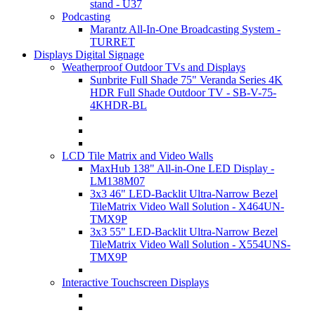
stand - U37
Podcasting
Marantz All-In-One Broadcasting System -
TURRET
Displays Digital Signage
Weatherproof Outdoor TVs and Displays
Sunbrite Full Shade 75" Veranda Series 4K
HDR Full Shade Outdoor TV - SB-V-75-
4KHDR-BL
LCD Tile Matrix and Video Walls
MaxHub 138" All-in-One LED Display -
LM138M07
3x3 46" LED-Backlit Ultra-Narrow Bezel
TileMatrix Video Wall Solution - X464UN-
TMX9P
3x3 55" LED-Backlit Ultra-Narrow Bezel
TileMatrix Video Wall Solution - X554UNS-
TMX9P
Interactive Touchscreen Displays