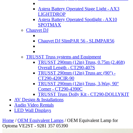
Astera Battery Operated Stage Light - AX3
LIGHTDROP
Astera Battery Operated Spotlight - AX10
SPOTMAX
Chauvet DJ
Chauvet DJ SlimPAR 56 - SLIMPAR56
TRUSST Truss systems and Equipment
TRUSST 290mm (12in) Truss, 0.75m (2.46ft)
Overall Length - CT290-407S
TRUSST 290mm (12in) Truss arc (90°) -
CT290-420CIR-90
TRUSST 290mm (12in) Truss, 3-Way, 90°
Corner - CT290-4390C
TRUSST Truss Dolly Kit - CT290-DOLLYKIT
AV Design & Installations
Audio Video Rentals
LED Wall Displays
Home
/
OEM Equivalent Lamps
/
OEM Equivalent Lamp for
Optoma VE2ST - 9281 357 05390