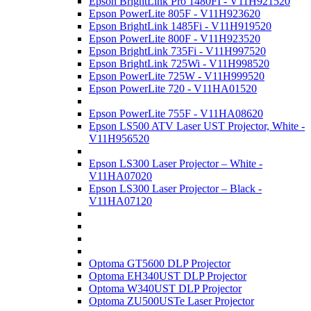
Epson BrightLink Pro 1480FI - V11H921520
Epson PowerLite 805F - V11H923620
Epson BrightLink 1485Fi - V11H919520
Epson PowerLite 800F - V11H923520
Epson BrightLink 735Fi - V11H997520
Epson BrightLink 725Wi - V11H998520
Epson PowerLite 725W - V11H999520
Epson PowerLite 720 - V11HA01520
Epson PowerLite 755F - V11HA08620
Epson LS500 ATV Laser UST Projector, White -
V11H956520
Epson LS300 Laser Projector – White -
V11HA07020
Epson LS300 Laser Projector – Black -
V11HA07120
Optoma GT5600 DLP Projector
Optoma EH340UST DLP Projector
Optoma W340UST DLP Projector
Optoma ZU500USTe Laser Projector