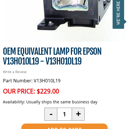
OEM EQUIVALENT LAMP FOR EPSON
V13H010L19 - V13H010L19
Write a Review
Part Number: V13H010L19
OUR PRICE:
$229.00
Availability:
Usually ships the same business day
Quantity
-
+