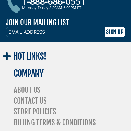
1-888-686-0551
Monday-Friday 8:30AM-6:00PM ET
JOIN OUR MAILING LIST
EMAIL
ADDRESS
HOT
LINKS!
COMPANY
ABOUT US
CONTACT US
STORE POLICIES
BILLING TERMS & CONDITIONS