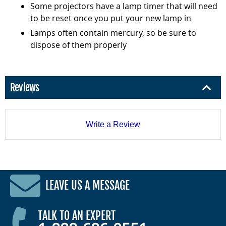
Some projectors have a lamp timer that will need
to be reset once you put your new lamp in
Lamps often contain mercury, so be sure to
dispose of them properly
Reviews
Write a Review
LEAVE US A MESSAGE
TALK TO AN EXPERT