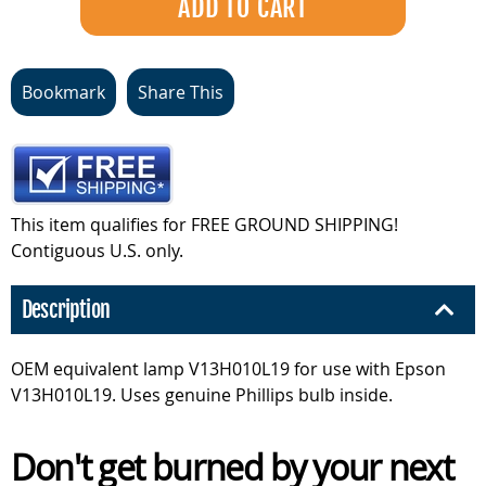
Bookmark
Share This
This item qualifies for FREE GROUND SHIPPING!
Contiguous U.S. only.
Description
OEM equivalent lamp V13H010L19 for use with Epson
V13H010L19. Uses genuine Phillips bulb inside.
Don't get burned by your next