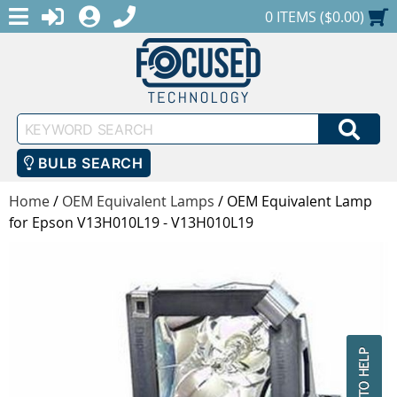
MENU
1-888-686-0551
LOGIN
REGISTER
SHOPPING CART
0 ITEMS ($0.00)
Keyword
SEA
Search
BULB SEARCH
Home
/
OEM Equivalent Lamps
/
OEM Equivalent Lamp
for Epson V13H010L19 - V13H010L19