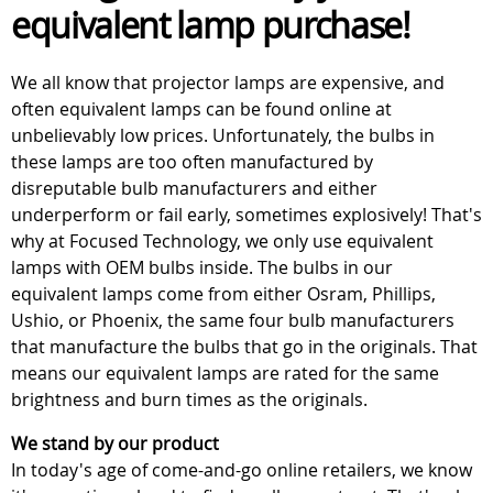
equivalent lamp purchase!
We all know that projector lamps are expensive, and
often equivalent lamps can be found online at
unbelievably low prices. Unfortunately, the bulbs in
these lamps are too often manufactured by
disreputable bulb manufacturers and either
underperform or fail early, sometimes explosively! That's
why at Focused Technology, we only use equivalent
lamps with OEM bulbs inside. The bulbs in our
equivalent lamps come from either Osram, Phillips,
Ushio, or Phoenix, the same four bulb manufacturers
that manufacture the bulbs that go in the originals. That
means our equivalent lamps are rated for the same
brightness and burn times as the originals.
We stand by our product
In today's age of come-and-go online retailers, we know