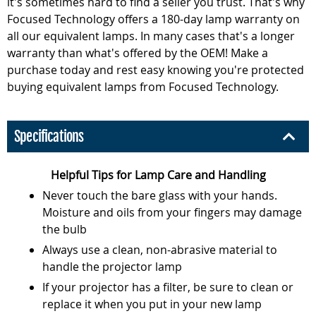
it's sometimes hard to find a seller you trust. That's why
Focused Technology offers a 180-day lamp warranty on
all our equivalent lamps. In many cases that's a longer
warranty than what's offered by the OEM! Make a
purchase today and rest easy knowing you're protected
buying equivalent lamps from Focused Technology.
Specifications
Helpful Tips for Lamp Care and Handling
Never touch the bare glass with your hands.
Moisture and oils from your fingers may damage
the bulb
Always use a clean, non-abrasive material to
handle the projector lamp
If your projector has a filter, be sure to clean or
replace it when you put in your new lamp