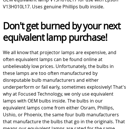
V13H010L17. Uses genuine Phillips bulb inside.
Don't get burned by your next
equivalent lamp purchase!
We all know that projector lamps are expensive, and
often equivalent lamps can be found online at
unbelievably low prices. Unfortunately, the bulbs in
these lamps are too often manufactured by
disreputable bulb manufacturers and either
underperform or fail early, sometimes explosively! That's
why at Focused Technology, we only use equivalent
lamps with OEM bulbs inside. The bulbs in our
equivalent lamps come from either Osram, Phillips,
Ushio, or Phoenix, the same four bulb manufacturers
that manufacture the bulbs that go in the originals. That
means our equivalent lamps are rated for the same