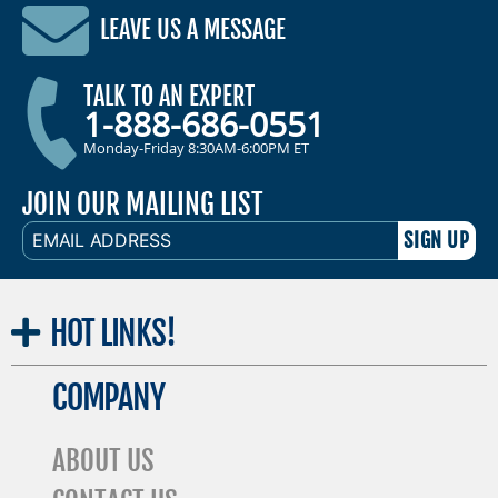
LEAVE US A MESSAGE
TALK TO AN EXPERT
1-888-686-0551
Monday-Friday 8:30AM-6:00PM ET
JOIN OUR MAILING LIST
EMAIL
ADDRESS
HOT
LINKS!
COMPANY
ABOUT US