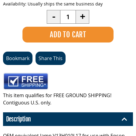
Availability:
Usually ships the same business day
Quantity
-
+
Bookmark
Share This
This item qualifies for FREE GROUND SHIPPING!
Contiguous U.S. only.
Description
OEM equivalent lamp V13H010L17 for use with Epson