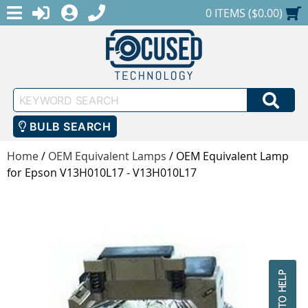
MENU
1-888-686-0551
LOGIN
REGISTER
SHOPPING CART
0 ITEMS ($0.00)
Keyword
SEA
Search
BULB SEARCH
Home
/
OEM Equivalent Lamps
/
OEM Equivalent Lamp
for Epson V13H010L17 - V13H010L17