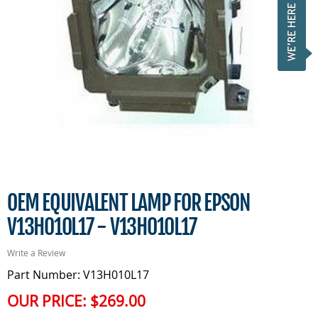
OEM EQUIVALENT LAMP FOR EPSON
V13H010L17 - V13H010L17
Write a Review
Part Number: V13H010L17
OUR PRICE:
$269.00