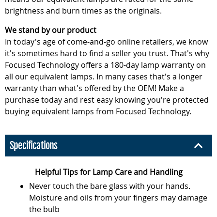
brightness and burn times as the originals.
We stand by our product
In today's age of come-and-go online retailers, we know
it's sometimes hard to find a seller you trust. That's why
Focused Technology offers a 180-day lamp warranty on
all our equivalent lamps. In many cases that's a longer
warranty than what's offered by the OEM! Make a
purchase today and rest easy knowing you're protected
buying equivalent lamps from Focused Technology.
Specifications
Helpful Tips for Lamp Care and Handling
Never touch the bare glass with your hands.
Moisture and oils from your fingers may damage
the bulb