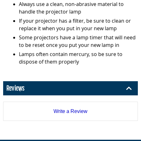
Always use a clean, non-abrasive material to
handle the projector lamp
If your projector has a filter, be sure to clean or
replace it when you put in your new lamp
Some projectors have a lamp timer that will need
to be reset once you put your new lamp in
Lamps often contain mercury, so be sure to
dispose of them properly
Reviews
Write a Review