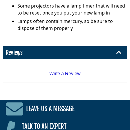
Some projectors have a lamp timer that will need
to be reset once you put your new lamp in
Lamps often contain mercury, so be sure to
dispose of them properly
Reviews
Write a Review
LEAVE US A MESSAGE
TALK TO AN EXPERT