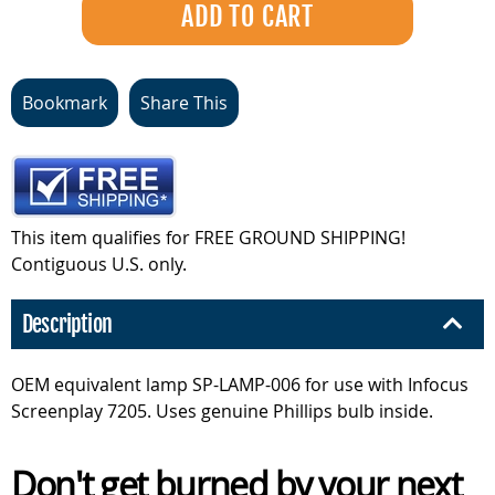
Bookmark
Share This
This item qualifies for FREE GROUND SHIPPING!
Contiguous U.S. only.
Description
OEM equivalent lamp SP-LAMP-006 for use with Infocus
Screenplay 7205. Uses genuine Phillips bulb inside.
Don't get burned by your next