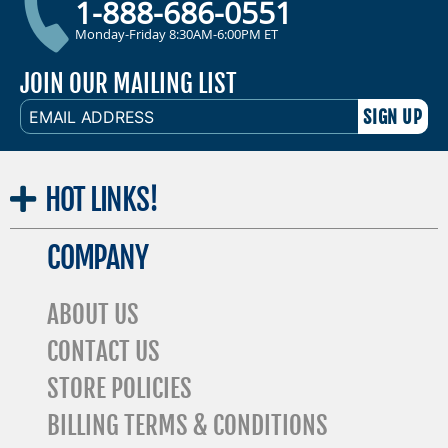
1-888-686-0551
Monday-Friday 8:30AM-6:00PM ET
JOIN OUR MAILING LIST
EMAIL
ADDRESS
HOT
LINKS!
COMPANY
ABOUT US
CONTACT US
STORE POLICIES
BILLING TERMS & CONDITIONS