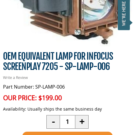
OEM EQUIVALENT LAMP FOR INFOCUS
SCREENPLAY 7205 - SP-LAMP-006
Write a Review
Part Number: SP-LAMP-006
OUR PRICE:
$199.00
Availability:
Usually ships the same business day
Quantity
-
+