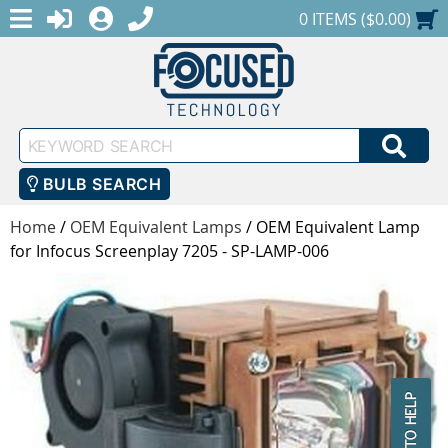
MENU
1-888-686-0551
LOGIN
REGISTER
SHOPPING CART
0 ITEMS ($0.00)
Keyword
SEA
Search
BULB SEARCH
Home
/
OEM Equivalent Lamps
/
OEM Equivalent Lamp
for Infocus Screenplay 7205 - SP-LAMP-006