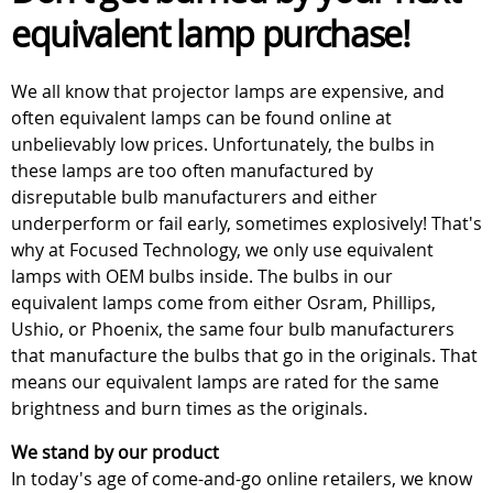
equivalent lamp purchase!
We all know that projector lamps are expensive, and
often equivalent lamps can be found online at
unbelievably low prices. Unfortunately, the bulbs in
these lamps are too often manufactured by
disreputable bulb manufacturers and either
underperform or fail early, sometimes explosively! That's
why at Focused Technology, we only use equivalent
lamps with OEM bulbs inside. The bulbs in our
equivalent lamps come from either Osram, Phillips,
Ushio, or Phoenix, the same four bulb manufacturers
that manufacture the bulbs that go in the originals. That
means our equivalent lamps are rated for the same
brightness and burn times as the originals.
We stand by our product
In today's age of come-and-go online retailers, we know