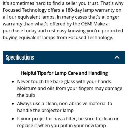
it's sometimes hard to find a seller you trust. That's why
Focused Technology offers a 180-day lamp warranty on
all our equivalent lamps. In many cases that's a longer
warranty than what's offered by the OEM! Make a
purchase today and rest easy knowing you're protected
buying equivalent lamps from Focused Technology.
Specifications
Helpful Tips for Lamp Care and Handling
Never touch the bare glass with your hands.
Moisture and oils from your fingers may damage
the bulb
Always use a clean, non-abrasive material to
handle the projector lamp
If your projector has a filter, be sure to clean or
replace it when you put in your new lamp