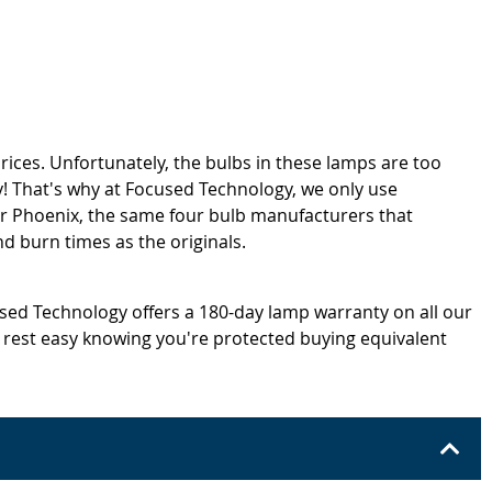
rices. Unfortunately, the bulbs in these lamps are too
! That's why at Focused Technology, we only use
or Phoenix, the same four bulb manufacturers that
d burn times as the originals.
cused Technology offers a 180-day lamp warranty on all our
 rest easy knowing you're protected buying equivalent