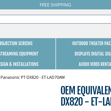
FREE SHIPPING
ROJECTION SCREENS
OUTDOOR THEATER PAC
 STREAMING EQUIPMENT
DISPLAYS DIGITAL SI
ESIGN & INSTALLATIONS
AUDIO VIDEO RENT
 Panasonic PT-DX820 - ET-LAD70AW
OEM EQUIVALE
DX820 - ET-L