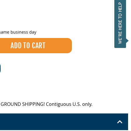
 same business day
EE GROUND SHIPPING! Contiguous U.S. only.