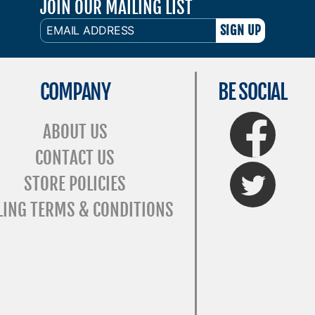
JOIN OUR MAILING LIST
EMAIL
ADDRESS
COMPANY
BE SOCIAL
FaceBook
ABOUT US
CONTACT US
Twitter
STORE POLICIES
LING TERMS & CONDITIONS