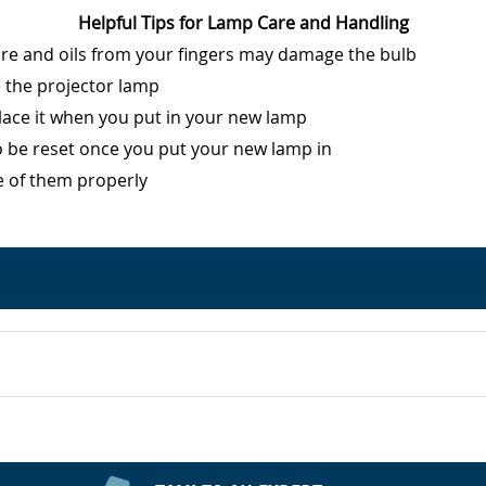
Helpful Tips for Lamp Care and Handling
ure and oils from your fingers may damage the bulb
e the projector lamp
eplace it when you put in your new lamp
o be reset once you put your new lamp in
e of them properly