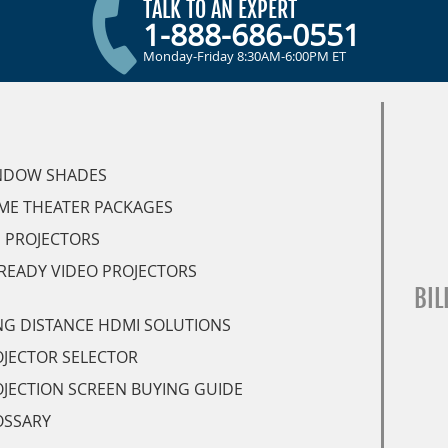
TALK TO AN EXPERT
1-888-686-0551
Monday-Friday 8:30AM-6:00PM ET
NDOW SHADES
ME THEATER PACKAGES
 PROJECTORS
READY VIDEO PROJECTORS
BIL
G DISTANCE HDMI SOLUTIONS
JECTOR SELECTOR
JECTION SCREEN BUYING GUIDE
OSSARY