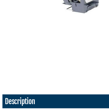
Description