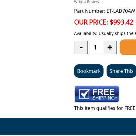
Write a Review
Part Number: ET-LAD70AW
OUR PRICE:
$993.42
Availability:
Usually ships the
Quantity
-
+
Bookmark
Share This
This item qualifies for FR