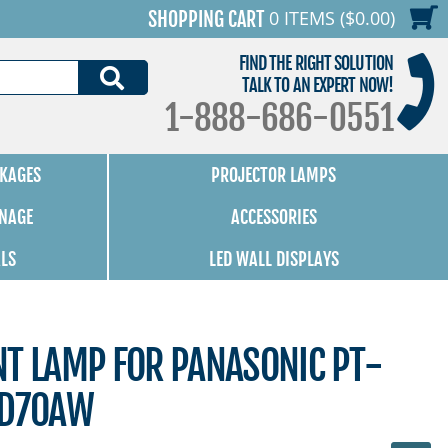
0 ITEMS ($0.00)
SHOPPING CART
FIND THE RIGHT SOLUTION
SEARCH
TALK TO AN EXPERT NOW!
1-888-686-0551
KAGES
PROJECTOR LAMPS
GNAGE
ACCESSORIES
ALS
LED WALL DISPLAYS
NT LAMP FOR PANASONIC PT-
AD70AW