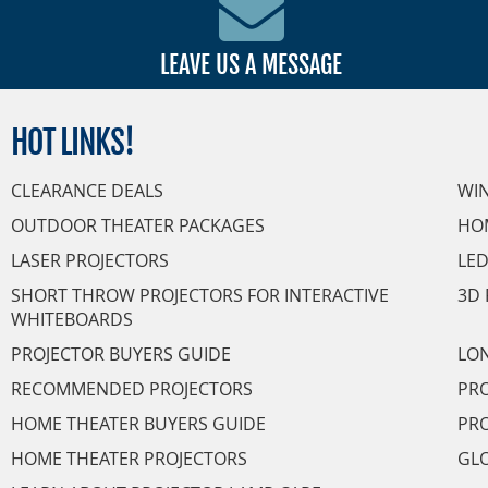
LEAVE US A MESSAGE
HOT
LINKS!
CLEARANCE DEALS
WI
OUTDOOR THEATER PACKAGES
HO
LASER PROJECTORS
LED
SHORT THROW PROJECTORS FOR INTERACTIVE
3D 
WHITEBOARDS
PROJECTOR BUYERS GUIDE
LON
RECOMMENDED PROJECTORS
PRO
HOME THEATER BUYERS GUIDE
PRO
HOME THEATER PROJECTORS
GL