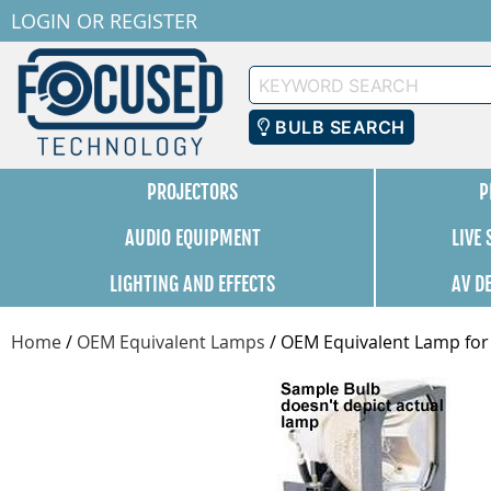
LOGIN
OR
REGISTER
Keyword
Search
BULB SEARCH
PROJECTORS
P
AUDIO EQUIPMENT
LIVE
LIGHTING AND EFFECTS
AV D
Home
/
OEM Equivalent Lamps
/
OEM Equivalent Lamp for