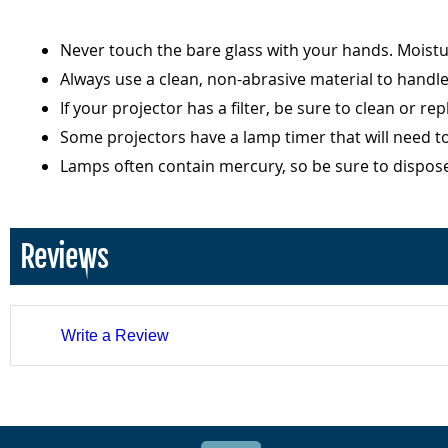
Never touch the bare glass with your hands. Moist
Always use a clean, non-abrasive material to handl
If your projector has a filter, be sure to clean or r
Some projectors have a lamp timer that will need t
Lamps often contain mercury, so be sure to dispos
Reviews
Write a Review