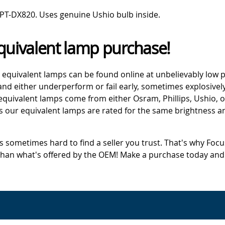
PT-DX820. Uses genuine Ushio bulb inside.
quivalent lamp purchase!
 equivalent lamps can be found online at unbelievably low p
d either underperform or fail early, sometimes explosively
 equivalent lamps come from either Osram, Phillips, Ushio, 
s our equivalent lamps are rated for the same brightness an
's sometimes hard to find a seller you trust. That's why Fo
 than what's offered by the OEM! Make a purchase today and