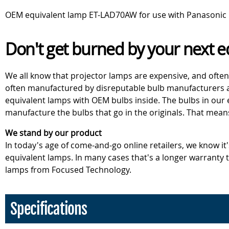
OEM equivalent lamp ET-LAD70AW for use with Panasonic 
Don't get burned by your next e
We all know that projector lamps are expensive, and often
often manufactured by disreputable bulb manufacturers an
equivalent lamps with OEM bulbs inside. The bulbs in our
manufacture the bulbs that go in the originals. That mean
We stand by our product
In today's age of come-and-go online retailers, we know it
equivalent lamps. In many cases that's a longer warranty
lamps from Focused Technology.
Specifications