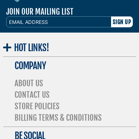
JOIN OUR MAILING LIST
EMAIL
ADDRESS
HOT
LINKS!
COMPANY
ABOUT US
CONTACT US
STORE POLICIES
BILLING TERMS & CONDITIONS
BE SOCIAL