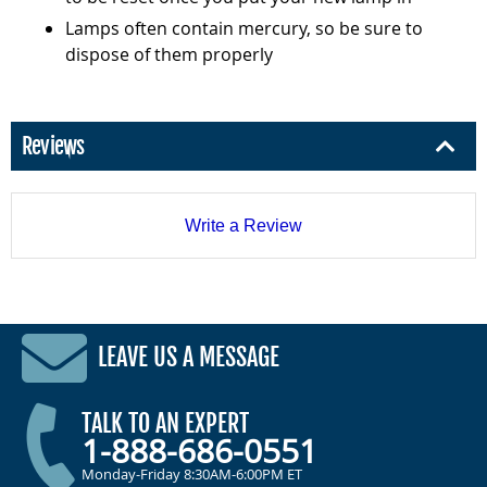
Lamps often contain mercury, so be sure to
dispose of them properly
Reviews
Write a Review
LEAVE US A MESSAGE
TALK TO AN EXPERT
1-888-686-0551
Monday-Friday 8:30AM-6:00PM ET