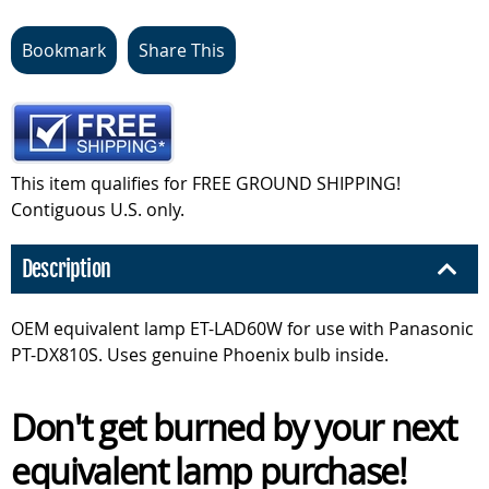
Bookmark
Share This
This item qualifies for FREE GROUND SHIPPING!
Contiguous U.S. only.
Description
OEM equivalent lamp ET-LAD60W for use with Panasonic
PT-DX810S. Uses genuine Phoenix bulb inside.
Don't get burned by your next
equivalent lamp purchase!