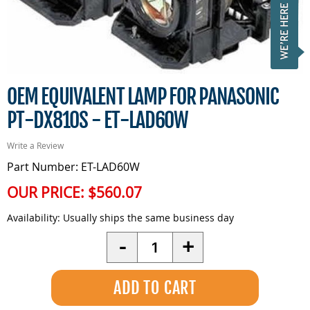
OEM EQUIVALENT LAMP FOR PANASONIC
PT-DX810S - ET-LAD60W
Write a Review
Part Number: ET-LAD60W
OUR PRICE:
$560.07
Availability:
Usually ships the same business day
Quantity
-
+