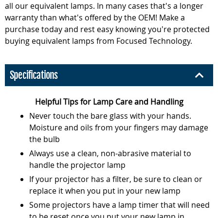
all our equivalent lamps. In many cases that's a longer
warranty than what's offered by the OEM! Make a
purchase today and rest easy knowing you're protected
buying equivalent lamps from Focused Technology.
Specifications
Helpful Tips for Lamp Care and Handling
Never touch the bare glass with your hands.
Moisture and oils from your fingers may damage
the bulb
Always use a clean, non-abrasive material to
handle the projector lamp
If your projector has a filter, be sure to clean or
replace it when you put in your new lamp
Some projectors have a lamp timer that will need
to be reset once you put your new lamp in