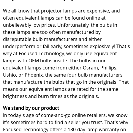
We all know that projector lamps are expensive, and
often equivalent lamps can be found online at
unbelievably low prices. Unfortunately, the bulbs in
these lamps are too often manufactured by
disreputable bulb manufacturers and either
underperform or fail early, sometimes explosively! That's
why at Focused Technology, we only use equivalent
lamps with OEM bulbs inside. The bulbs in our
equivalent lamps come from either Osram, Phillips,
Ushio, or Phoenix, the same four bulb manufacturers
that manufacture the bulbs that go in the originals. That
means our equivalent lamps are rated for the same
brightness and burn times as the originals.
We stand by our product
In today's age of come-and-go online retailers, we know
it's sometimes hard to find a seller you trust. That's why
Focused Technology offers a 180-day lamp warranty on