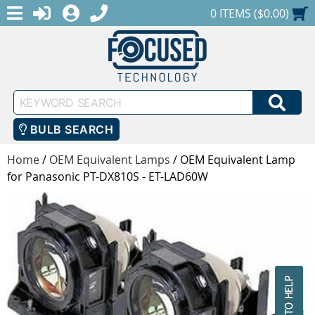
MENU
1-888-686-0551
LOGIN
REGISTER
SHOPPING CART
0 ITEMS ($0.00)
Keyword
SEA
Search
BULB SEARCH
Home
/
OEM Equivalent Lamps
/
OEM Equivalent Lamp
for Panasonic PT-DX810S - ET-LAD60W