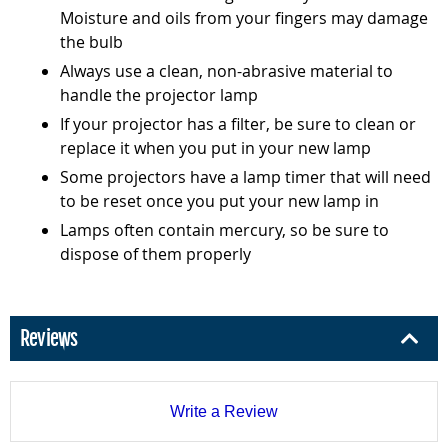
Moisture and oils from your fingers may damage
the bulb
Always use a clean, non-abrasive material to
handle the projector lamp
If your projector has a filter, be sure to clean or
replace it when you put in your new lamp
Some projectors have a lamp timer that will need
to be reset once you put your new lamp in
Lamps often contain mercury, so be sure to
dispose of them properly
Reviews
Write a Review