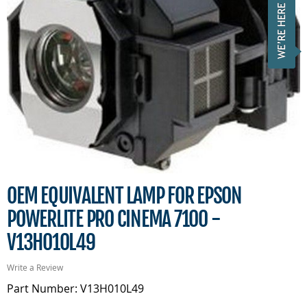
OEM EQUIVALENT LAMP FOR EPSON
POWERLITE PRO CINEMA 7100 -
V13H010L49
Write a Review
Part Number: V13H010L49