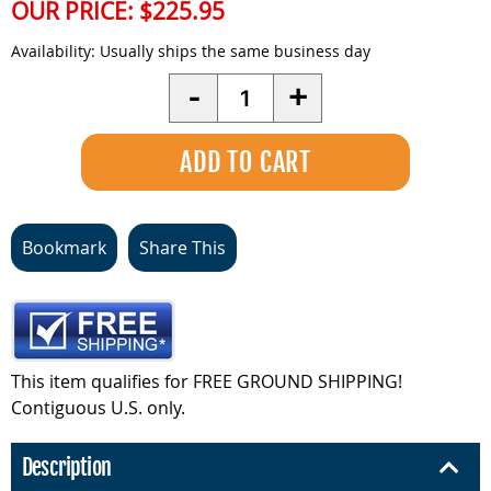
OUR PRICE:
$225.95
Availability:
Usually ships the same business day
Quantity
-
+
Bookmark
Share This
This item qualifies for FREE GROUND SHIPPING!
Contiguous U.S. only.
Description