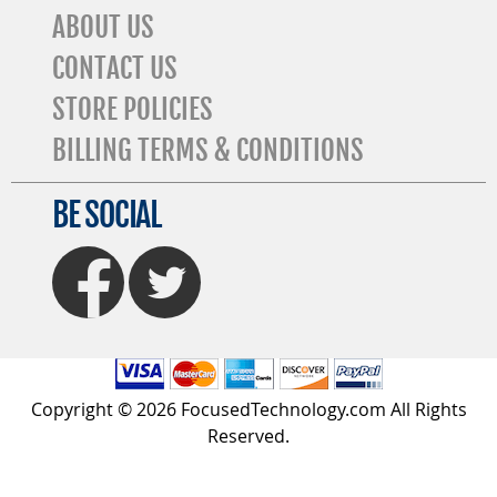
ABOUT US
CONTACT US
STORE POLICIES
BILLING TERMS & CONDITIONS
BE SOCIAL
FaceBook
Twitter
Copyright © 2026 FocusedTechnology.com All Rights
Reserved.