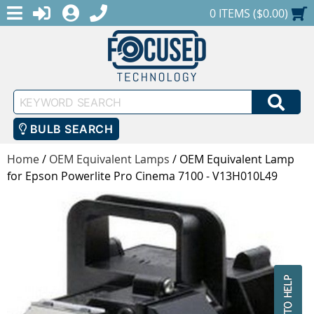
MENU
1-888-686-0551
LOGIN
REGISTER
SHOPPING CART
0 ITEMS ($0.00)
Keyword
SEA
Search
BULB SEARCH
Home
/
OEM Equivalent Lamps
/
OEM Equivalent Lamp
for Epson Powerlite Pro Cinema 7100 - V13H010L49