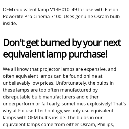
OEM equivalent lamp V13H010L49 for use with Epson
Powerlite Pro Cinema 7100. Uses genuine Osram bulb
inside.
Don't get burned by your next
equivalent lamp purchase!
We all know that projector lamps are expensive, and
often equivalent lamps can be found online at
unbelievably low prices. Unfortunately, the bulbs in
these lamps are too often manufactured by
disreputable bulb manufacturers and either
underperform or fail early, sometimes explosively! That's
why at Focused Technology, we only use equivalent
lamps with OEM bulbs inside. The bulbs in our
equivalent lamps come from either Osram, Phillips,