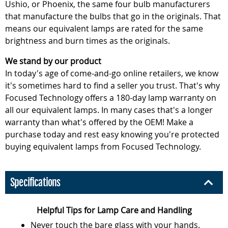
Ushio, or Phoenix, the same four bulb manufacturers
that manufacture the bulbs that go in the originals. That
means our equivalent lamps are rated for the same
brightness and burn times as the originals.
We stand by our product
In today's age of come-and-go online retailers, we know
it's sometimes hard to find a seller you trust. That's why
Focused Technology offers a 180-day lamp warranty on
all our equivalent lamps. In many cases that's a longer
warranty than what's offered by the OEM! Make a
purchase today and rest easy knowing you're protected
buying equivalent lamps from Focused Technology.
Specifications
Helpful Tips for Lamp Care and Handling
Never touch the bare glass with your hands.