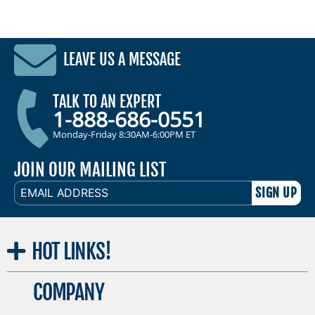
LEAVE US A MESSAGE
TALK TO AN EXPERT
1-888-686-0551
Monday-Friday 8:30AM-6:00PM ET
JOIN OUR MAILING LIST
EMAIL
ADDRESS
HOT
LINKS!
COMPANY