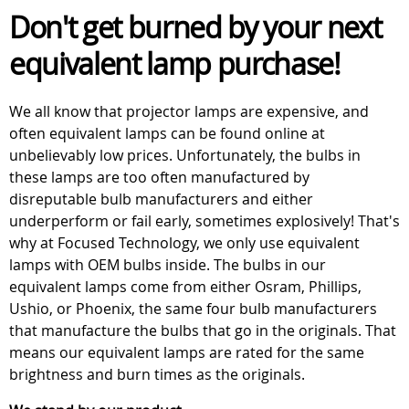
Don't get burned by your next
equivalent lamp purchase!
We all know that projector lamps are expensive, and
often equivalent lamps can be found online at
unbelievably low prices. Unfortunately, the bulbs in
these lamps are too often manufactured by
disreputable bulb manufacturers and either
underperform or fail early, sometimes explosively! That's
why at Focused Technology, we only use equivalent
lamps with OEM bulbs inside. The bulbs in our
equivalent lamps come from either Osram, Phillips,
Ushio, or Phoenix, the same four bulb manufacturers
that manufacture the bulbs that go in the originals. That
means our equivalent lamps are rated for the same
brightness and burn times as the originals.