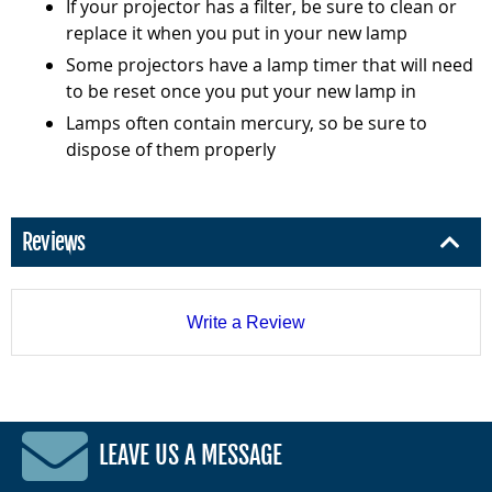
If your projector has a filter, be sure to clean or
replace it when you put in your new lamp
Some projectors have a lamp timer that will need
to be reset once you put your new lamp in
Lamps often contain mercury, so be sure to
dispose of them properly
Reviews
Write a Review
LEAVE US A MESSAGE