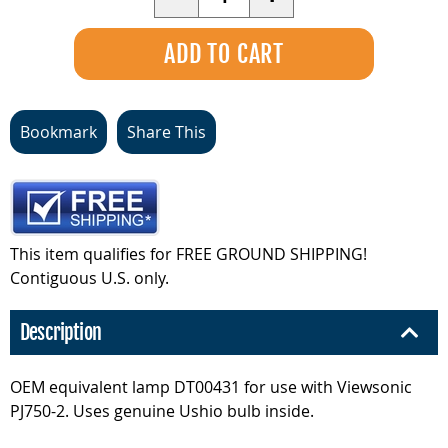
Bookmark
Share This
This item qualifies for FREE GROUND SHIPPING!
Contiguous U.S. only.
Description
OEM equivalent lamp DT00431 for use with Viewsonic
PJ750-2. Uses genuine Ushio bulb inside.