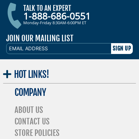
TALK TO AN EXPERT
1-888-686-0551
Monday-Friday 8:30AM-6:00PM ET
JOIN OUR MAILING LIST
EMAIL
ADDRESS
HOT
LINKS!
COMPANY
ABOUT US
CONTACT US
STORE POLICIES