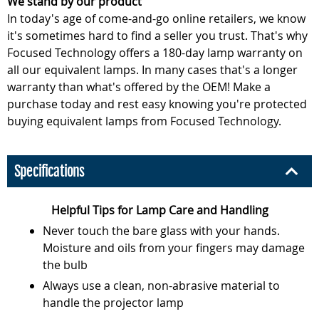
We stand by our product
In today's age of come-and-go online retailers, we know
it's sometimes hard to find a seller you trust. That's why
Focused Technology offers a 180-day lamp warranty on
all our equivalent lamps. In many cases that's a longer
warranty than what's offered by the OEM! Make a
purchase today and rest easy knowing you're protected
buying equivalent lamps from Focused Technology.
Specifications
Helpful Tips for Lamp Care and Handling
Never touch the bare glass with your hands.
Moisture and oils from your fingers may damage
the bulb
Always use a clean, non-abrasive material to
handle the projector lamp