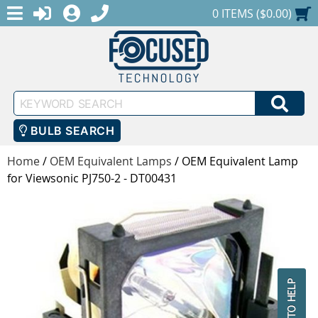
MENU
1-888-686-0551
LOGIN
REGISTER
SHOPPING CART
0 ITEMS ($0.00)
Keyword
SEA
Search
BULB SEARCH
Home
/
OEM Equivalent Lamps
/
OEM Equivalent Lamp
for Viewsonic PJ750-2 - DT00431