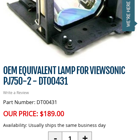
OEM EQUIVALENT LAMP FOR VIEWSONIC
PJ750-2 - DT00431
Write a Review
Part Number: DT00431
OUR PRICE:
$189.00
Availability:
Usually ships the same business day
Quantity
-
+