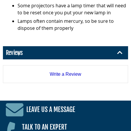
Some projectors have a lamp timer that will need
to be reset once you put your new lamp in
Lamps often contain mercury, so be sure to
dispose of them properly
Reviews
Write a Review
LEAVE US A MESSAGE
TALK TO AN EXPERT