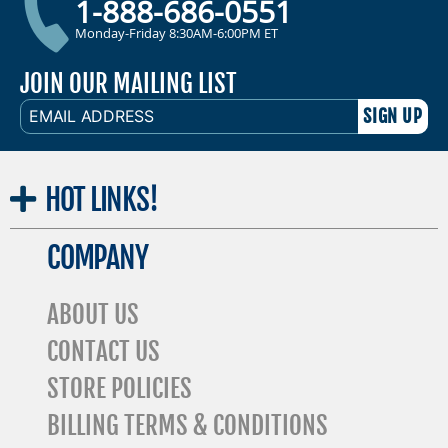
1-888-686-0551
Monday-Friday 8:30AM-6:00PM ET
JOIN OUR MAILING LIST
EMAIL
ADDRESS
HOT
LINKS!
COMPANY
ABOUT US
CONTACT US
STORE POLICIES
BILLING TERMS & CONDITIONS