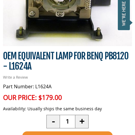
OEM EQUIVALENT LAMP FOR BENQ PB8120
- L1624A
Write a Review
Part Number: L1624A
OUR PRICE:
$179.00
Availability:
Usually ships the same business day
Quantity
-
+