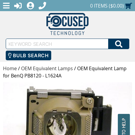
MENU
1-888-686-0551
LOGIN
REGISTER
SHOPPING CART
0 ITEMS ($0.00)
Keyword
SEA
Search
BULB SEARCH
Home
/
OEM Equivalent Lamps
/
OEM Equivalent Lamp
for BenQ PB8120 - L1624A