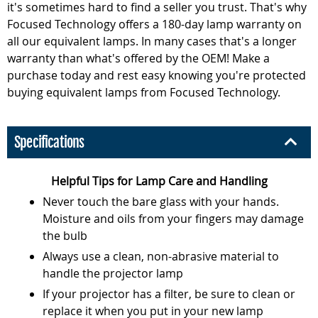
it's sometimes hard to find a seller you trust. That's why
Focused Technology offers a 180-day lamp warranty on
all our equivalent lamps. In many cases that's a longer
warranty than what's offered by the OEM! Make a
purchase today and rest easy knowing you're protected
buying equivalent lamps from Focused Technology.
Specifications
Helpful Tips for Lamp Care and Handling
Never touch the bare glass with your hands.
Moisture and oils from your fingers may damage
the bulb
Always use a clean, non-abrasive material to
handle the projector lamp
If your projector has a filter, be sure to clean or
replace it when you put in your new lamp