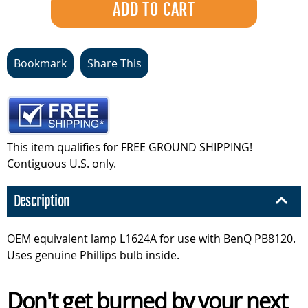
Bookmark
Share This
This item qualifies for FREE GROUND SHIPPING!
Contiguous U.S. only.
Description
OEM equivalent lamp L1624A for use with BenQ PB8120.
Uses genuine Phillips bulb inside.
Don't get burned by your next