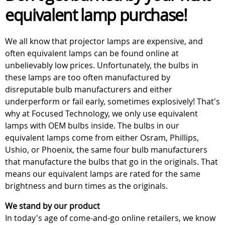
equivalent lamp purchase!
We all know that projector lamps are expensive, and
often equivalent lamps can be found online at
unbelievably low prices. Unfortunately, the bulbs in
these lamps are too often manufactured by
disreputable bulb manufacturers and either
underperform or fail early, sometimes explosively! That's
why at Focused Technology, we only use equivalent
lamps with OEM bulbs inside. The bulbs in our
equivalent lamps come from either Osram, Phillips,
Ushio, or Phoenix, the same four bulb manufacturers
that manufacture the bulbs that go in the originals. That
means our equivalent lamps are rated for the same
brightness and burn times as the originals.
We stand by our product
In today's age of come-and-go online retailers, we know