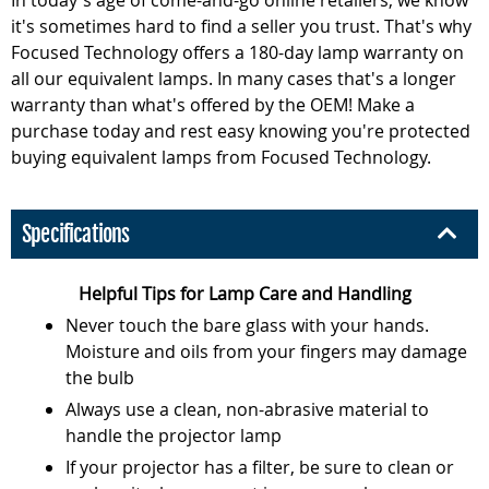
it's sometimes hard to find a seller you trust. That's why
Focused Technology offers a 180-day lamp warranty on
all our equivalent lamps. In many cases that's a longer
warranty than what's offered by the OEM! Make a
purchase today and rest easy knowing you're protected
buying equivalent lamps from Focused Technology.
Specifications
Helpful Tips for Lamp Care and Handling
Never touch the bare glass with your hands.
Moisture and oils from your fingers may damage
the bulb
Always use a clean, non-abrasive material to
handle the projector lamp
If your projector has a filter, be sure to clean or