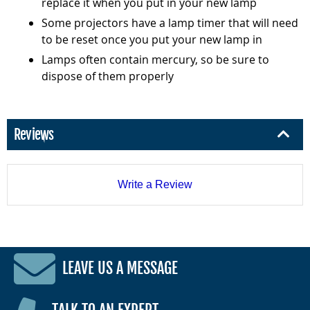
replace it when you put in your new lamp
Some projectors have a lamp timer that will need
to be reset once you put your new lamp in
Lamps often contain mercury, so be sure to
dispose of them properly
Reviews
Write a Review
LEAVE US A MESSAGE