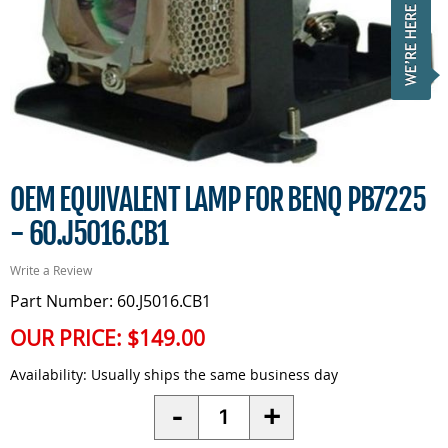
OEM EQUIVALENT LAMP FOR BENQ PB7225
- 60.J5016.CB1
Write a Review
Part Number: 60.J5016.CB1
OUR PRICE:
$149.00
Availability:
Usually ships the same business day
Quantity
-
+