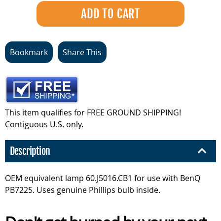
Bookmark
Share This
This item qualifies for FREE GROUND SHIPPING!
Contiguous U.S. only.
Description
OEM equivalent lamp 60.J5016.CB1 for use with BenQ
PB7225. Uses genuine Phillips bulb inside.