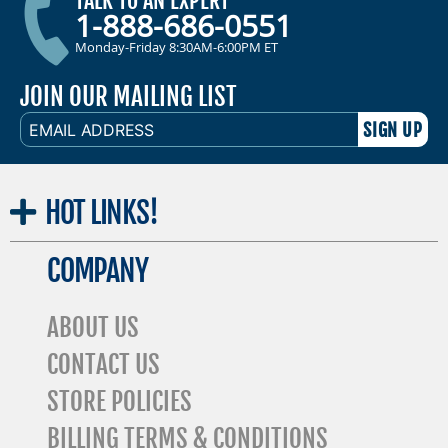
TALK TO AN EXPERT
1-888-686-0551
Monday-Friday 8:30AM-6:00PM ET
JOIN OUR MAILING LIST
EMAIL
ADDRESS
HOT
LINKS!
COMPANY
ABOUT US
CONTACT US
STORE POLICIES
BILLING TERMS & CONDITIONS