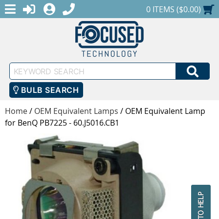
MENU
1-888-686-0551
LOGIN
REGISTER
SHOPPING CART
0 ITEMS ($0.00)
Keyword
SEA
Search
BULB SEARCH
Home
/
OEM Equivalent Lamps
/
OEM Equivalent Lamp
for BenQ PB7225 - 60.J5016.CB1