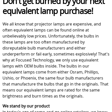
Don't get burned by your next
equivalent lamp purchase!
We all know that projector lamps are expensive, and
often equivalent lamps can be found online at
unbelievably low prices. Unfortunately, the bulbs in
these lamps are too often manufactured by
disreputable bulb manufacturers and either
underperform or fail early, sometimes explosively! That's
why at Focused Technology, we only use equivalent
lamps with OEM bulbs inside. The bulbs in our
equivalent lamps come from either Osram, Phillips,
Ushio, or Phoenix, the same four bulb manufacturers
that manufacture the bulbs that go in the originals. That
means our equivalent lamps are rated for the same
brightness and burn times as the originals.
We stand by our product
In today's age of come-and-go online retailers, we know