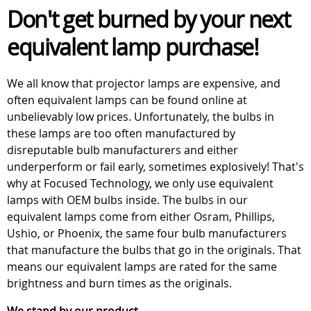
Don't get burned by your next
equivalent lamp purchase!
We all know that projector lamps are expensive, and
often equivalent lamps can be found online at
unbelievably low prices. Unfortunately, the bulbs in
these lamps are too often manufactured by
disreputable bulb manufacturers and either
underperform or fail early, sometimes explosively! That's
why at Focused Technology, we only use equivalent
lamps with OEM bulbs inside. The bulbs in our
equivalent lamps come from either Osram, Phillips,
Ushio, or Phoenix, the same four bulb manufacturers
that manufacture the bulbs that go in the originals. That
means our equivalent lamps are rated for the same
brightness and burn times as the originals.