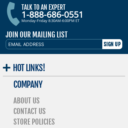
TALK TO AN EXPERT
1-888-686-0551
Monday-Friday 8:30AM-6:00PM ET
JOIN OUR MAILING LIST
EMAIL
ADDRESS
HOT
LINKS!
COMPANY
ABOUT US
CONTACT US
STORE POLICIES