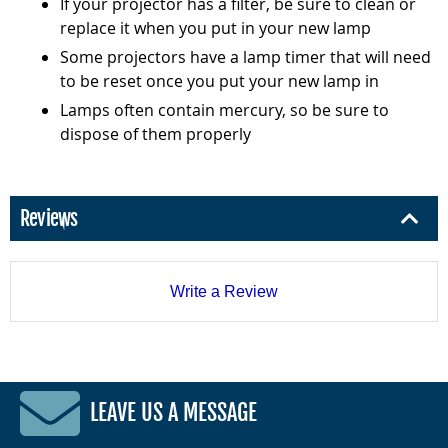
If your projector has a filter, be sure to clean or
replace it when you put in your new lamp
Some projectors have a lamp timer that will need
to be reset once you put your new lamp in
Lamps often contain mercury, so be sure to
dispose of them properly
Reviews
Write a Review
LEAVE US A MESSAGE