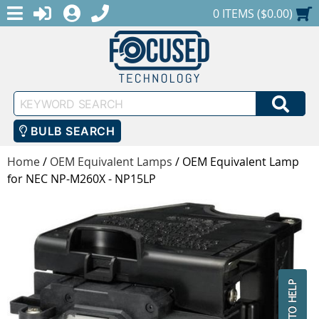
MENU
1-888-686-0551
LOGIN
REGISTER
SHOPPING CART
0 ITEMS ($0.00)
Keyword
SEA
Search
BULB SEARCH
Home
/
OEM Equivalent Lamps
/
OEM Equivalent Lamp
for NEC NP-M260X - NP15LP