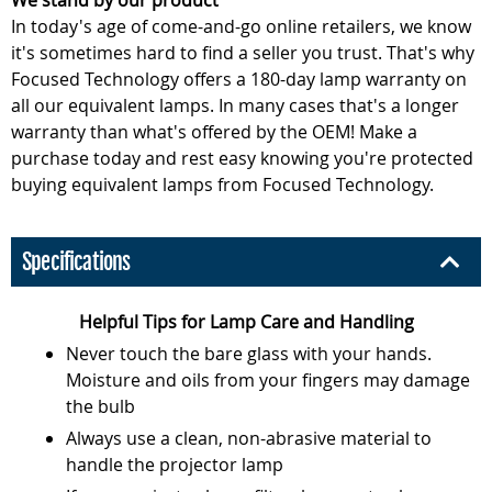
We stand by our product
In today's age of come-and-go online retailers, we know
it's sometimes hard to find a seller you trust. That's why
Focused Technology offers a 180-day lamp warranty on
all our equivalent lamps. In many cases that's a longer
warranty than what's offered by the OEM! Make a
purchase today and rest easy knowing you're protected
buying equivalent lamps from Focused Technology.
Specifications
Helpful Tips for Lamp Care and Handling
Never touch the bare glass with your hands.
Moisture and oils from your fingers may damage
the bulb
Always use a clean, non-abrasive material to
handle the projector lamp