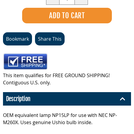
Bookmark
Share This
This item qualifies for FREE GROUND SHIPPING!
Contiguous U.S. only.
Description
OEM equivalent lamp NP15LP for use with NEC NP-
M260X. Uses genuine Ushio bulb inside.