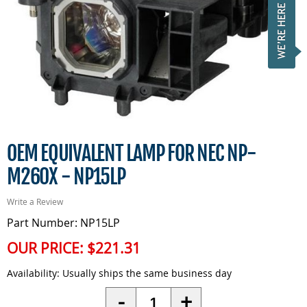
OEM EQUIVALENT LAMP FOR NEC NP-
M260X - NP15LP
Write a Review
Part Number: NP15LP
OUR PRICE:
$221.31
Availability:
Usually ships the same business day
Quantity
-
+