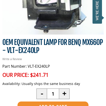
OEM EQUIVALENT LAMP FOR BENQ MX660P
- VLT-EX240LP
Write a Review
Part Number: VLT-EX240LP
OUR PRICE:
$241.71
Availability:
Usually ships the same business day
Quantity
-
+