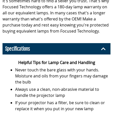
it's sometimes hard to find a seller you trust. That's why
Focused Technology offers a 180-day lamp warranty on
all our equivalent lamps. In many cases that's a longer
warranty than what's offered by the OEM! Make a
purchase today and rest easy knowing you're protected
buying equivalent lamps from Focused Technology.
Specifications
Helpful Tips for Lamp Care and Handling
Never touch the bare glass with your hands.
Moisture and oils from your fingers may damage
the bulb
Always use a clean, non-abrasive material to
handle the projector lamp
If your projector has a filter, be sure to clean or
replace it when you put in your new lamp