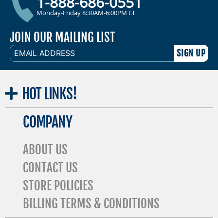
1-888-686-0551
Monday-Friday 8:30AM-6:00PM ET
JOIN OUR MAILING LIST
EMAIL
ADDRESS
HOT
LINKS!
COMPANY
ABOUT US
CONTACT US
STORE POLICIES
BILLING TERMS & CONDITIONS