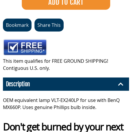
Bookmark
Share This
This item qualifies for FREE GROUND SHIPPING!
Contiguous U.S. only.
Description
OEM equivalent lamp VLT-EX240LP for use with BenQ
MX660P. Uses genuine Phillips bulb inside.
Don't get burned by your next