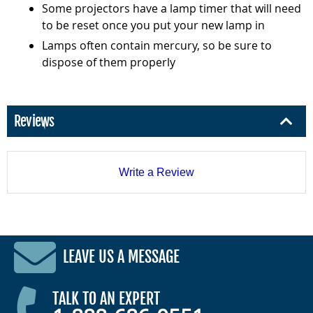
Some projectors have a lamp timer that will need
to be reset once you put your new lamp in
Lamps often contain mercury, so be sure to
dispose of them properly
Reviews
Write a Review
LEAVE US A MESSAGE
TALK TO AN EXPERT