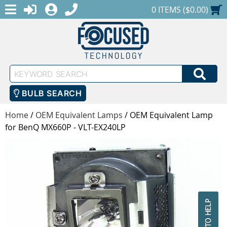
MENU
1-888-686-0551
LOGIN
REGISTER
SHOPPING CART
0 ITEMS ($0.00)
Keyword
SEA
Search
BULB SEARCH
Home
/
OEM Equivalent Lamps
/
OEM Equivalent Lamp
for BenQ MX660P - VLT-EX240LP