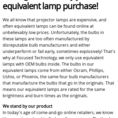
equivalent lamp purchase!
We all know that projector lamps are expensive, and
often equivalent lamps can be found online at
unbelievably low prices. Unfortunately, the bulbs in
these lamps are too often manufactured by
disreputable bulb manufacturers and either
underperform or fail early, sometimes explosively! That's
why at Focused Technology, we only use equivalent
lamps with OEM bulbs inside. The bulbs in our
equivalent lamps come from either Osram, Phillips,
Ushio, or Phoenix, the same four bulb manufacturers
that manufacture the bulbs that go in the originals. That
means our equivalent lamps are rated for the same
brightness and burn times as the originals.
We stand by our product
In today's age of come-and-go online retailers, we know