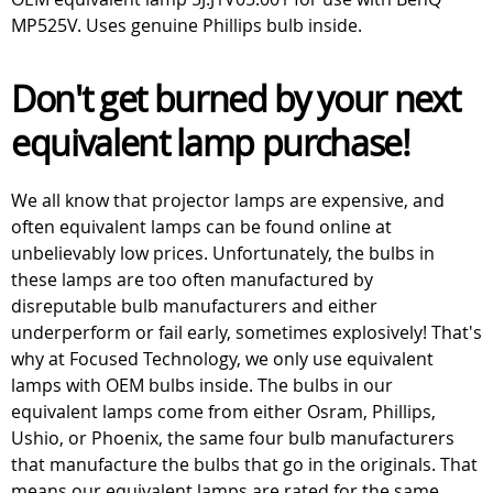
MP525V. Uses genuine Phillips bulb inside.
Don't get burned by your next
equivalent lamp purchase!
We all know that projector lamps are expensive, and
often equivalent lamps can be found online at
unbelievably low prices. Unfortunately, the bulbs in
these lamps are too often manufactured by
disreputable bulb manufacturers and either
underperform or fail early, sometimes explosively! That's
why at Focused Technology, we only use equivalent
lamps with OEM bulbs inside. The bulbs in our
equivalent lamps come from either Osram, Phillips,
Ushio, or Phoenix, the same four bulb manufacturers
that manufacture the bulbs that go in the originals. That
means our equivalent lamps are rated for the same