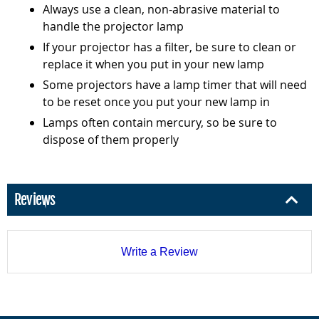
Always use a clean, non-abrasive material to
handle the projector lamp
If your projector has a filter, be sure to clean or
replace it when you put in your new lamp
Some projectors have a lamp timer that will need
to be reset once you put your new lamp in
Lamps often contain mercury, so be sure to
dispose of them properly
Reviews
Write a Review