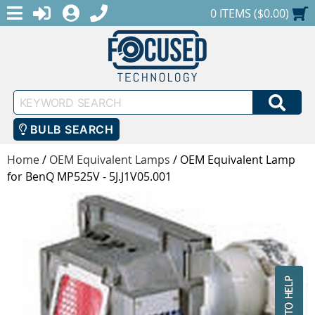
MENU
1-888-686-0551
LOGIN
REGISTER
SHOPPING CART
0 ITEMS ($0.00)
Keyword
SEA
Search
BULB SEARCH
Home
/
OEM Equivalent Lamps
/
OEM Equivalent Lamp
for BenQ MP525V - 5J.J1V05.001