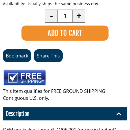
Availability:
Usually ships the same business day
Quantity
-
+
Bookmark
Share This
This item qualifies for FREE GROUND SHIPPING!
Contiguous U.S. only.
Description
OEM equivalent lamp 5J.J1V05.001 for use with BenQ