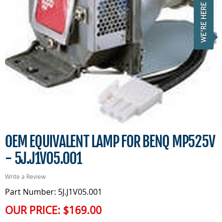
OEM EQUIVALENT LAMP FOR BENQ MP525V
- 5J.J1V05.001
Write a Review
Part Number: 5J.J1V05.001
OUR PRICE:
$169.00