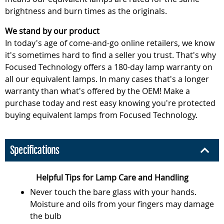
brightness and burn times as the originals.
We stand by our product
In today's age of come-and-go online retailers, we know
it's sometimes hard to find a seller you trust. That's why
Focused Technology offers a 180-day lamp warranty on
all our equivalent lamps. In many cases that's a longer
warranty than what's offered by the OEM! Make a
purchase today and rest easy knowing you're protected
buying equivalent lamps from Focused Technology.
Specifications
Helpful Tips for Lamp Care and Handling
Never touch the bare glass with your hands.
Moisture and oils from your fingers may damage
the bulb