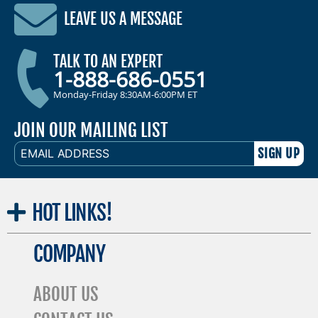
LEAVE US A MESSAGE
TALK TO AN EXPERT
1-888-686-0551
Monday-Friday 8:30AM-6:00PM ET
JOIN OUR MAILING LIST
EMAIL
ADDRESS
HOT
LINKS!
COMPANY
ABOUT US