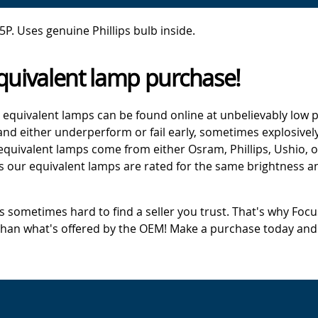
. Uses genuine Phillips bulb inside.
quivalent lamp purchase!
 equivalent lamps can be found online at unbelievably low p
d either underperform or fail early, sometimes explosively
 equivalent lamps come from either Osram, Phillips, Ushio, 
s our equivalent lamps are rated for the same brightness an
's sometimes hard to find a seller you trust. That's why Fo
 than what's offered by the OEM! Make a purchase today and