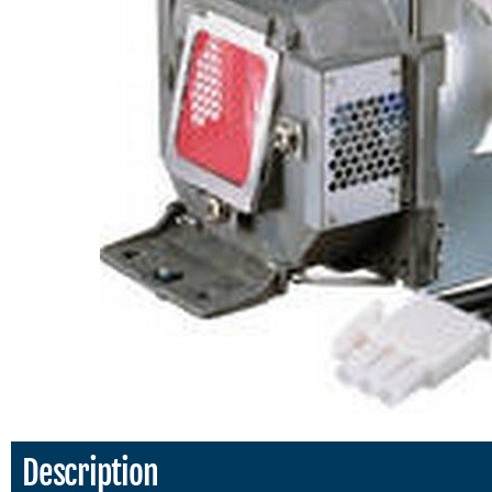
Description