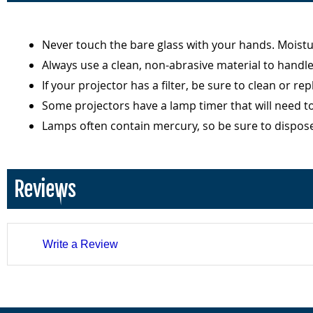
Never touch the bare glass with your hands. Moist
Always use a clean, non-abrasive material to handl
If your projector has a filter, be sure to clean or r
Some projectors have a lamp timer that will need t
Lamps often contain mercury, so be sure to dispos
Reviews
Write a Review