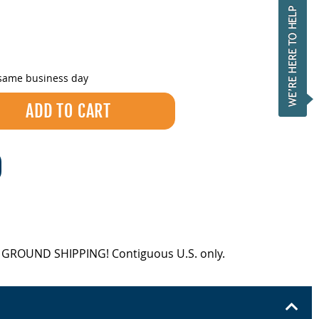
 same business day
EE GROUND SHIPPING! Contiguous U.S. only.