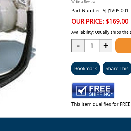
Write a Review
Part Number: 5J.J1V05.001
OUR PRICE:
$169.00
Availability:
Usually ships the
Quantity
-
+
Bookmark
Share This
This item qualifies for FR