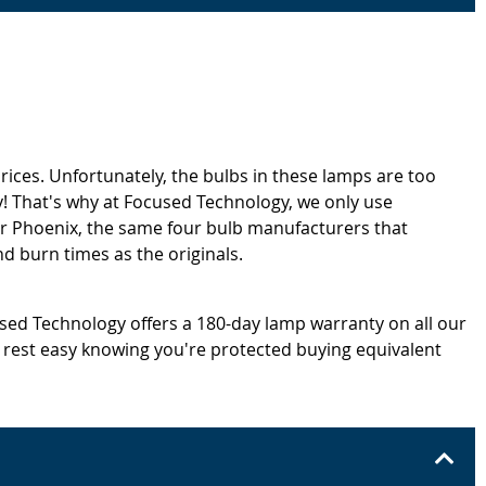
rices. Unfortunately, the bulbs in these lamps are too
! That's why at Focused Technology, we only use
or Phoenix, the same four bulb manufacturers that
d burn times as the originals.
cused Technology offers a 180-day lamp warranty on all our
 rest easy knowing you're protected buying equivalent