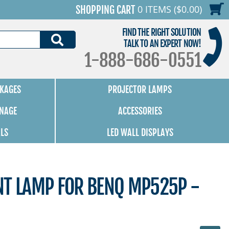
0 ITEMS ($0.00)
SHOPPING CART
FIND THE RIGHT SOLUTION
SEARCH
TALK TO AN EXPERT NOW!
1-888-686-0551
KAGES
PROJECTOR LAMPS
GNAGE
ACCESSORIES
ALS
LED WALL DISPLAYS
NT LAMP FOR BENQ MP525P -