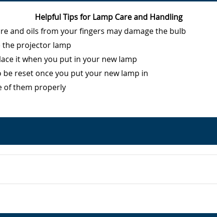
Helpful Tips for Lamp Care and Handling
ure and oils from your fingers may damage the bulb
e the projector lamp
eplace it when you put in your new lamp
o be reset once you put your new lamp in
e of them properly