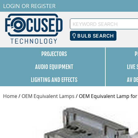
LOGIN
OR
REGISTER
Keyword
Search
BULB SEARCH
PROJECTORS
P
AUDIO EQUIPMENT
LIVE
LIGHTING AND EFFECTS
AV D
Home
/
OEM Equivalent Lamps
/
OEM Equivalent Lamp for