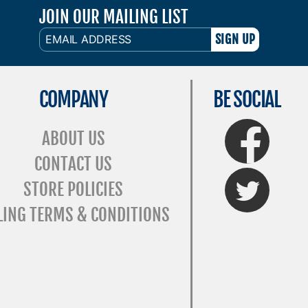
JOIN OUR MAILING LIST
EMAIL
ADDRESS
COMPANY
BE SOCIAL
FaceBook
ABOUT US
CONTACT US
Twitter
STORE POLICIES
LING TERMS & CONDITIONS