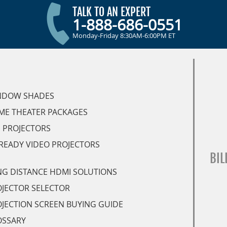
TALK TO AN EXPERT
1-888-686-0551
Monday-Friday 8:30AM-6:00PM ET
NDOW SHADES
ME THEATER PACKAGES
 PROJECTORS
READY VIDEO PROJECTORS
BIL
G DISTANCE HDMI SOLUTIONS
JECTOR SELECTOR
JECTION SCREEN BUYING GUIDE
OSSARY