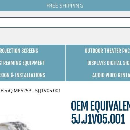
FREE SHIPPING
ROJECTION SCREENS
OUTDOOR THEATER PAC
 STREAMING EQUIPMENT
DISPLAYS DIGITAL SI
ESIGN & INSTALLATIONS
AUDIO VIDEO RENT
 BenQ MP525P - 5J.J1V05.001
OEM EQUIVALE
5J.J1V05.001