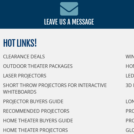
LEAVE US A MESSAGE
HOT
LINKS!
CLEARANCE DEALS
WI
OUTDOOR THEATER PACKAGES
HO
LASER PROJECTORS
LED
SHORT THROW PROJECTORS FOR INTERACTIVE
3D 
WHITEBOARDS
PROJECTOR BUYERS GUIDE
LON
RECOMMENDED PROJECTORS
PRO
HOME THEATER BUYERS GUIDE
PRO
HOME THEATER PROJECTORS
GL