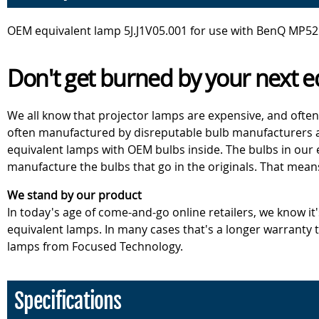
OEM equivalent lamp 5J.J1V05.001 for use with BenQ MP525P
Don't get burned by your next e
We all know that projector lamps are expensive, and often
often manufactured by disreputable bulb manufacturers an
equivalent lamps with OEM bulbs inside. The bulbs in our
manufacture the bulbs that go in the originals. That mean
We stand by our product
In today's age of come-and-go online retailers, we know it
equivalent lamps. In many cases that's a longer warranty
lamps from Focused Technology.
Specifications