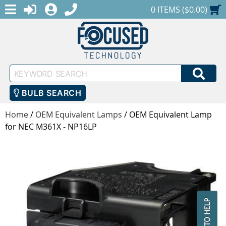
MENU
1-888-686-0551
LOGIN
REGISTER
SHOPPING CART
0 ITEMS ($0.00)
Keyword
SEA
Search
BULB SEARCH
Home
/
OEM Equivalent Lamps
/
OEM Equivalent Lamp
for NEC M361X - NP16LP