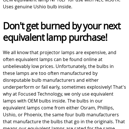
Uses genuine Ushio bulb inside.
Don't get burned by your next
equivalent lamp purchase!
We all know that projector lamps are expensive, and
often equivalent lamps can be found online at
unbelievably low prices. Unfortunately, the bulbs in
these lamps are too often manufactured by
disreputable bulb manufacturers and either
underperform or fail early, sometimes explosively! That's
why at Focused Technology, we only use equivalent
lamps with OEM bulbs inside. The bulbs in our
equivalent lamps come from either Osram, Phillips,
Ushio, or Phoenix, the same four bulb manufacturers
that manufacture the bulbs that go in the originals. That
means our equivalent lamps are rated for the same