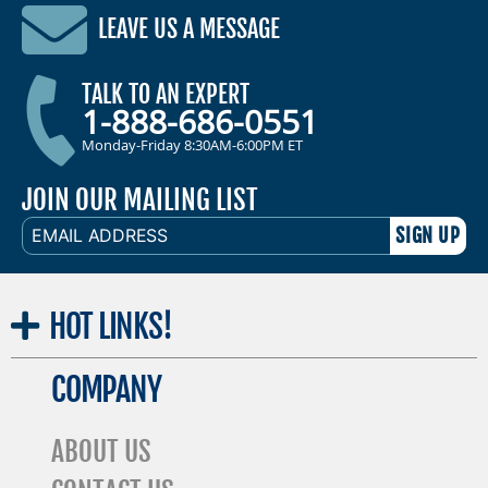
LEAVE US A MESSAGE
TALK TO AN EXPERT
1-888-686-0551
Monday-Friday 8:30AM-6:00PM ET
JOIN OUR MAILING LIST
EMAIL
ADDRESS
HOT
LINKS!
COMPANY
ABOUT US