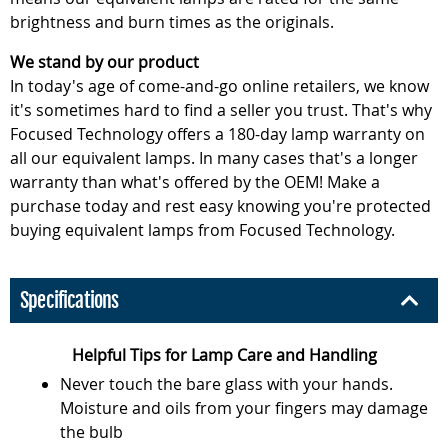
brightness and burn times as the originals.
We stand by our product
In today's age of come-and-go online retailers, we know
it's sometimes hard to find a seller you trust. That's why
Focused Technology offers a 180-day lamp warranty on
all our equivalent lamps. In many cases that's a longer
warranty than what's offered by the OEM! Make a
purchase today and rest easy knowing you're protected
buying equivalent lamps from Focused Technology.
Specifications
Helpful Tips for Lamp Care and Handling
Never touch the bare glass with your hands.
Moisture and oils from your fingers may damage
the bulb