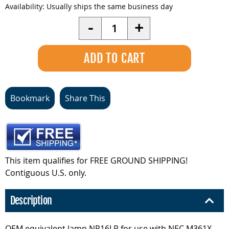
Availability:
Usually ships the same business day
Quantity
-
+
Bookmark
Share This
This item qualifies for FREE GROUND SHIPPING!
Contiguous U.S. only.
Description
OEM equivalent lamp NP16LP for use with NEC M361X.