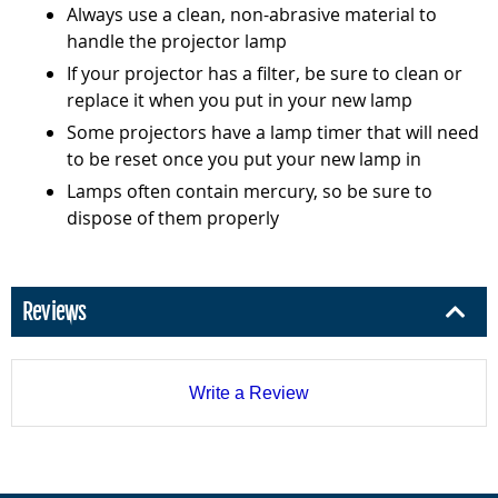
Always use a clean, non-abrasive material to
handle the projector lamp
If your projector has a filter, be sure to clean or
replace it when you put in your new lamp
Some projectors have a lamp timer that will need
to be reset once you put your new lamp in
Lamps often contain mercury, so be sure to
dispose of them properly
Reviews
Write a Review