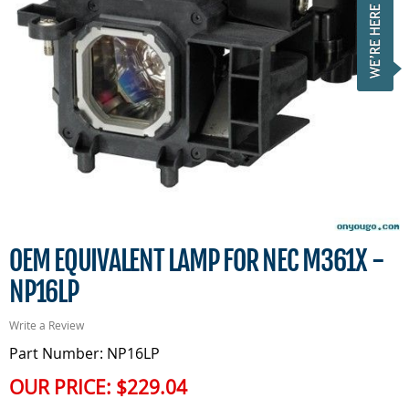
OEM EQUIVALENT LAMP FOR NEC M361X -
NP16LP
Write a Review
Part Number: NP16LP
OUR PRICE:
$229.04