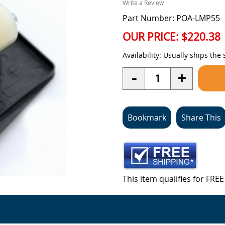
Write a Review
Part Number: POA-LMP55
OUR PRICE:
$220.38
Availability:
Usually ships the
Quantity
-
+
Bookmark
Share This
This item qualifies for FR