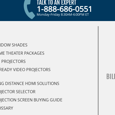
TALK TO AN EXPERT
1-888-686-0551
Monday-Friday 8:30AM-6:00PM ET
NDOW SHADES
ME THEATER PACKAGES
 PROJECTORS
READY VIDEO PROJECTORS
BIL
G DISTANCE HDMI SOLUTIONS
JECTOR SELECTOR
JECTION SCREEN BUYING GUIDE
OSSARY