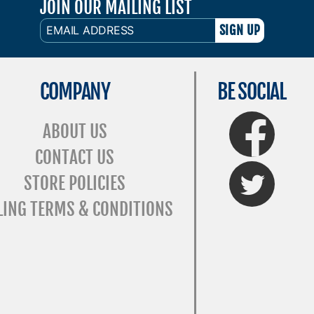
JOIN OUR MAILING LIST
EMAIL
ADDRESS
COMPANY
BE SOCIAL
FaceBook
ABOUT US
CONTACT US
Twitter
STORE POLICIES
LING TERMS & CONDITIONS