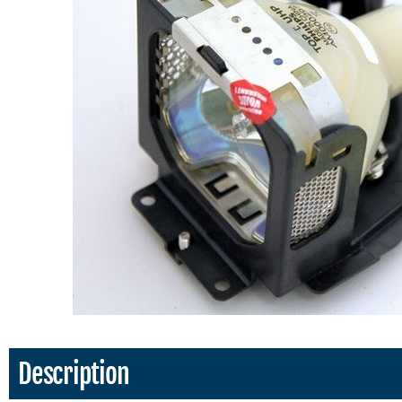
Description