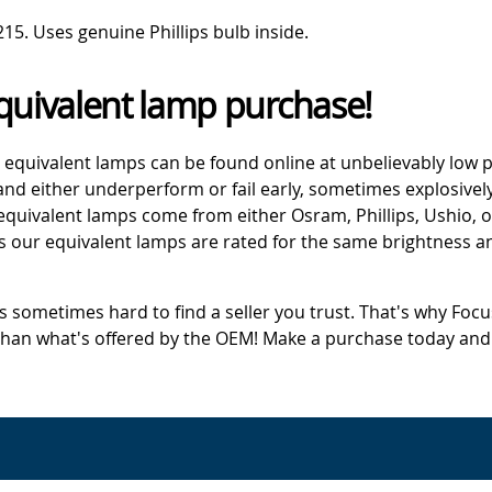
. Uses genuine Phillips bulb inside.
quivalent lamp purchase!
 equivalent lamps can be found online at unbelievably low p
d either underperform or fail early, sometimes explosively
 equivalent lamps come from either Osram, Phillips, Ushio, 
s our equivalent lamps are rated for the same brightness an
's sometimes hard to find a seller you trust. That's why Fo
 than what's offered by the OEM! Make a purchase today and