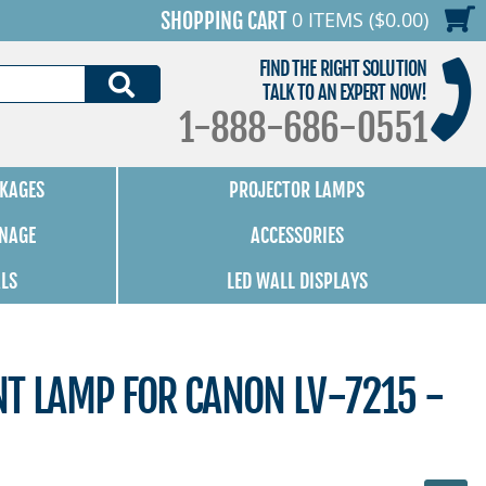
0 ITEMS ($0.00)
SHOPPING CART
FIND THE RIGHT SOLUTION
SEARCH
TALK TO AN EXPERT NOW!
1-888-686-0551
KAGES
PROJECTOR LAMPS
GNAGE
ACCESSORIES
ALS
LED WALL DISPLAYS
NT LAMP FOR CANON LV-7215 -