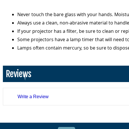
Never touch the bare glass with your hands. Moist
Always use a clean, non-abrasive material to handl
If your projector has a filter, be sure to clean or r
Some projectors have a lamp timer that will need t
Lamps often contain mercury, so be sure to dispos
Reviews
Write a Review