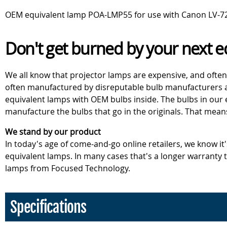
OEM equivalent lamp POA-LMP55 for use with Canon LV-7215
Don't get burned by your next e
We all know that projector lamps are expensive, and often
often manufactured by disreputable bulb manufacturers an
equivalent lamps with OEM bulbs inside. The bulbs in our
manufacture the bulbs that go in the originals. That mean
We stand by our product
In today's age of come-and-go online retailers, we know it
equivalent lamps. In many cases that's a longer warranty
lamps from Focused Technology.
Specifications