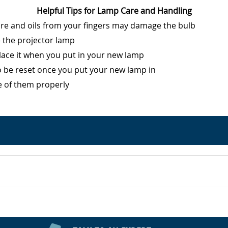
Helpful Tips for Lamp Care and Handling
ure and oils from your fingers may damage the bulb
e the projector lamp
eplace it when you put in your new lamp
o be reset once you put your new lamp in
e of them properly