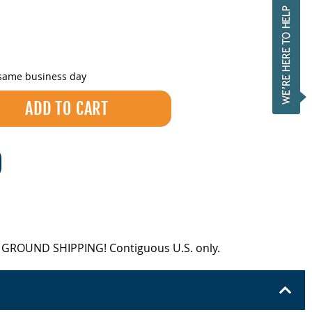
 same business day
EE GROUND SHIPPING! Contiguous U.S. only.