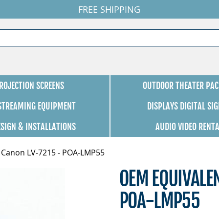
FREE SHIPPING
ROJECTION SCREENS
OUTDOOR THEATER PAC
 STREAMING EQUIPMENT
DISPLAYS DIGITAL SI
ESIGN & INSTALLATIONS
AUDIO VIDEO RENT
 Canon LV-7215 - POA-LMP55
OEM EQUIVALE
POA-LMP55