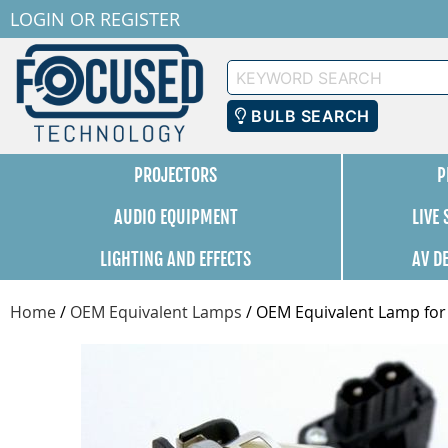
LOGIN
OR
REGISTER
Keyword
Search
BULB SEARCH
PROJECTORS
P
AUDIO EQUIPMENT
LIVE
LIGHTING AND EFFECTS
AV D
Home
/
OEM Equivalent Lamps
/
OEM Equivalent Lamp for