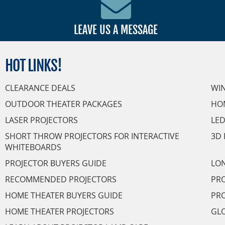
LEAVE US A MESSAGE
HOT
LINKS!
CLEARANCE DEALS
WI
OUTDOOR THEATER PACKAGES
HO
LASER PROJECTORS
LED
SHORT THROW PROJECTORS FOR INTERACTIVE
3D 
WHITEBOARDS
PROJECTOR BUYERS GUIDE
LON
RECOMMENDED PROJECTORS
PRO
HOME THEATER BUYERS GUIDE
PRO
HOME THEATER PROJECTORS
GL