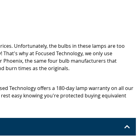
rices. Unfortunately, the bulbs in these lamps are too
! That's why at Focused Technology, we only use
or Phoenix, the same four bulb manufacturers that
d burn times as the originals.
cused Technology offers a 180-day lamp warranty on all our
 rest easy knowing you're protected buying equivalent