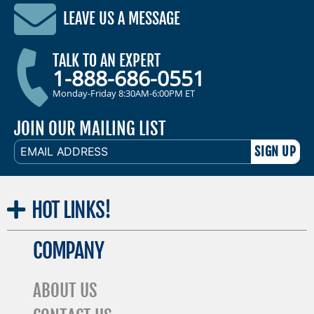
LEAVE US A MESSAGE
TALK TO AN EXPERT
1-888-686-0551
Monday-Friday 8:30AM-6:00PM ET
JOIN OUR MAILING LIST
EMAIL
ADDRESS
HOT
LINKS!
COMPANY
ABOUT US