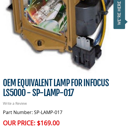
OEM EQUIVALENT LAMP FOR INFOCUS
LS5000 - SP-LAMP-017
Write a Review
Part Number: SP-LAMP-017
OUR PRICE:
$169.00