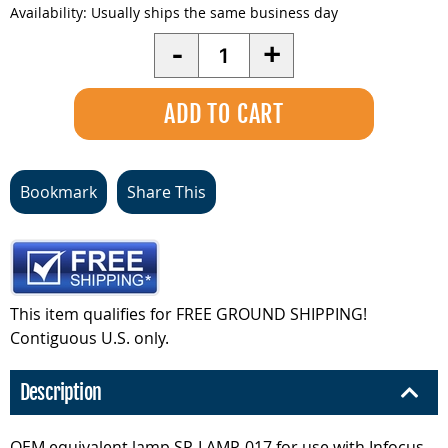
Availability:
Usually ships the same business day
Quantity
-
+
Bookmark
Share This
This item qualifies for FREE GROUND SHIPPING!
Contiguous U.S. only.
Description
OEM equivalent lamp SP-LAMP-017 for use with Infocus