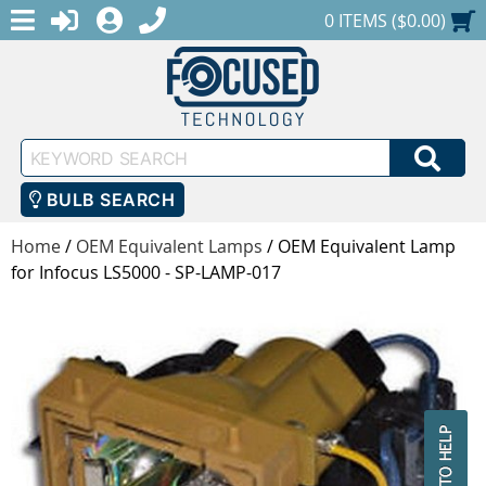
MENU
1-888-686-0551
LOGIN
REGISTER
SHOPPING CART
0 ITEMS ($0.00)
Keyword
SEA
Search
BULB SEARCH
Home
/
OEM Equivalent Lamps
/
OEM Equivalent Lamp
for Infocus LS5000 - SP-LAMP-017