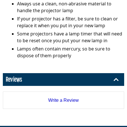
Always use a clean, non-abrasive material to
handle the projector lamp
If your projector has a filter, be sure to clean or
replace it when you put in your new lamp
Some projectors have a lamp timer that will need
to be reset once you put your new lamp in
Lamps often contain mercury, so be sure to
dispose of them properly
Reviews
Write a Review