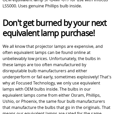
LS5000. Uses genuine Phillips bulb inside.
Don't get burned by your next
equivalent lamp purchase!
We all know that projector lamps are expensive, and
often equivalent lamps can be found online at
unbelievably low prices. Unfortunately, the bulbs in
these lamps are too often manufactured by
disreputable bulb manufacturers and either
underperform or fail early, sometimes explosively! That's
why at Focused Technology, we only use equivalent
lamps with OEM bulbs inside. The bulbs in our
equivalent lamps come from either Osram, Phillips,
Ushio, or Phoenix, the same four bulb manufacturers
that manufacture the bulbs that go in the originals. That
means our equivalent lamps are rated for the same