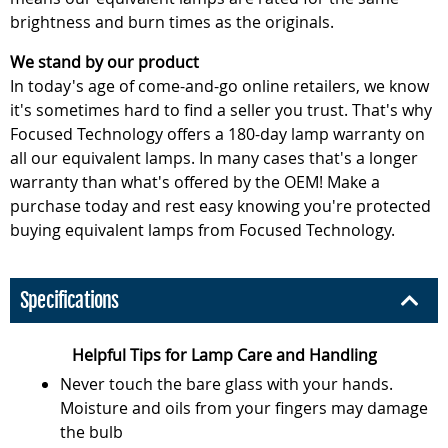
brightness and burn times as the originals.
We stand by our product
In today's age of come-and-go online retailers, we know
it's sometimes hard to find a seller you trust. That's why
Focused Technology offers a 180-day lamp warranty on
all our equivalent lamps. In many cases that's a longer
warranty than what's offered by the OEM! Make a
purchase today and rest easy knowing you're protected
buying equivalent lamps from Focused Technology.
Specifications
Helpful Tips for Lamp Care and Handling
Never touch the bare glass with your hands.
Moisture and oils from your fingers may damage
the bulb