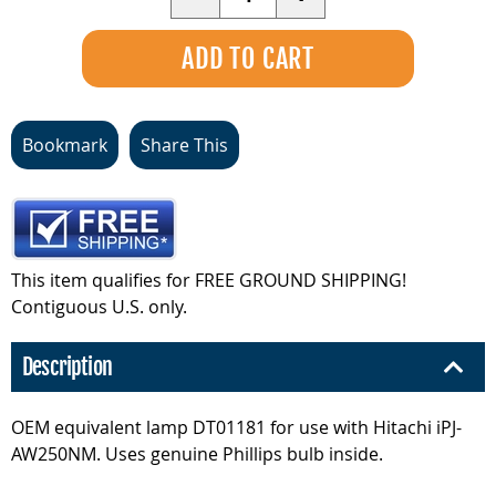
Bookmark
Share This
This item qualifies for FREE GROUND SHIPPING!
Contiguous U.S. only.
Description
OEM equivalent lamp DT01181 for use with Hitachi iPJ-
AW250NM. Uses genuine Phillips bulb inside.