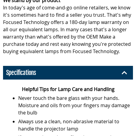
We stand by our product
In today's age of come-and-go online retailers, we know
it's sometimes hard to find a seller you trust. That's why
Focused Technology offers a 180-day lamp warranty on
all our equivalent lamps. In many cases that's a longer
warranty than what's offered by the OEM! Make a
purchase today and rest easy knowing you're protected
buying equivalent lamps from Focused Technology.
Specifications
Helpful Tips for Lamp Care and Handling
Never touch the bare glass with your hands.
Moisture and oils from your fingers may damage
the bulb
Always use a clean, non-abrasive material to
handle the projector lamp