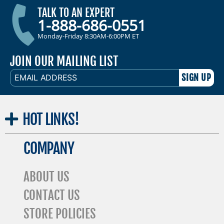
TALK TO AN EXPERT
1-888-686-0551
Monday-Friday 8:30AM-6:00PM ET
JOIN OUR MAILING LIST
EMAIL
ADDRESS
HOT
LINKS!
COMPANY
ABOUT US
CONTACT US
STORE POLICIES