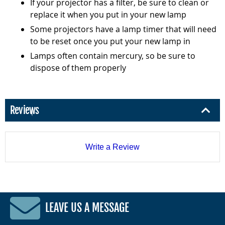
If your projector has a filter, be sure to clean or
replace it when you put in your new lamp
Some projectors have a lamp timer that will need
to be reset once you put your new lamp in
Lamps often contain mercury, so be sure to
dispose of them properly
Reviews
Write a Review
LEAVE US A MESSAGE