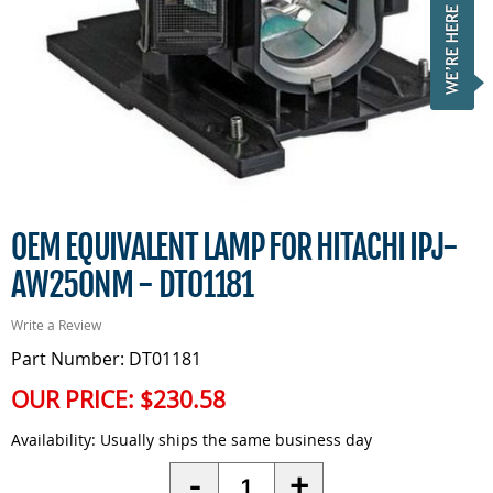
OEM EQUIVALENT LAMP FOR HITACHI IPJ-
AW250NM - DT01181
Write a Review
Part Number: DT01181
OUR PRICE:
$230.58
Availability:
Usually ships the same business day
Quantity
-
+