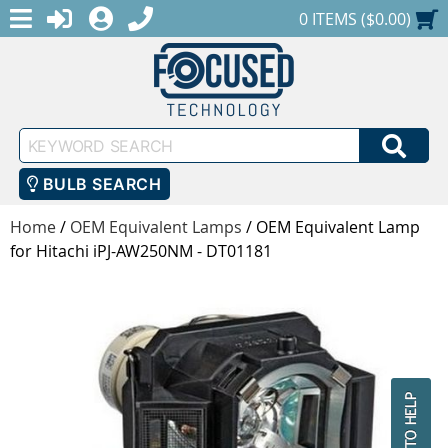
MENU
1-888-686-0551
LOGIN
REGISTER
SHOPPING CART
0 ITEMS ($0.00)
Keyword
SEA
Search
BULB SEARCH
Home
/
OEM Equivalent Lamps
/
OEM Equivalent Lamp
for Hitachi iPJ-AW250NM - DT01181