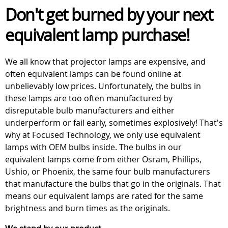
Don't get burned by your next
equivalent lamp purchase!
We all know that projector lamps are expensive, and
often equivalent lamps can be found online at
unbelievably low prices. Unfortunately, the bulbs in
these lamps are too often manufactured by
disreputable bulb manufacturers and either
underperform or fail early, sometimes explosively! That's
why at Focused Technology, we only use equivalent
lamps with OEM bulbs inside. The bulbs in our
equivalent lamps come from either Osram, Phillips,
Ushio, or Phoenix, the same four bulb manufacturers
that manufacture the bulbs that go in the originals. That
means our equivalent lamps are rated for the same
brightness and burn times as the originals.