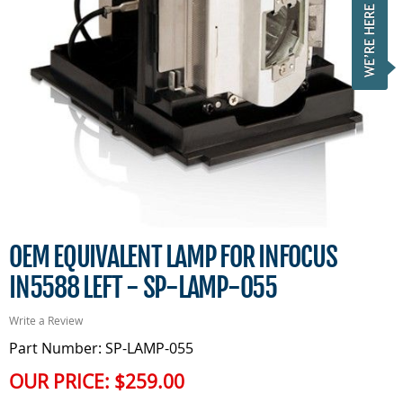
OEM EQUIVALENT LAMP FOR INFOCUS
IN5588 LEFT - SP-LAMP-055
Write a Review
Part Number: SP-LAMP-055
OUR PRICE:
$259.00