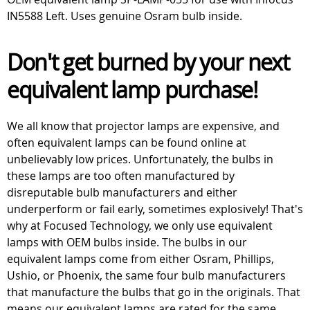
IN5588 Left. Uses genuine Osram bulb inside.
Don't get burned by your next
equivalent lamp purchase!
We all know that projector lamps are expensive, and
often equivalent lamps can be found online at
unbelievably low prices. Unfortunately, the bulbs in
these lamps are too often manufactured by
disreputable bulb manufacturers and either
underperform or fail early, sometimes explosively! That's
why at Focused Technology, we only use equivalent
lamps with OEM bulbs inside. The bulbs in our
equivalent lamps come from either Osram, Phillips,
Ushio, or Phoenix, the same four bulb manufacturers
that manufacture the bulbs that go in the originals. That
means our equivalent lamps are rated for the same