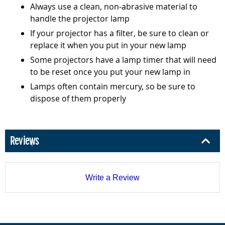
Always use a clean, non-abrasive material to
handle the projector lamp
If your projector has a filter, be sure to clean or
replace it when you put in your new lamp
Some projectors have a lamp timer that will need
to be reset once you put your new lamp in
Lamps often contain mercury, so be sure to
dispose of them properly
Reviews
Write a Review