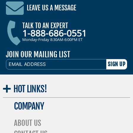
LEAVE US A MESSAGE
TALK TO AN EXPERT
1-888-686-0551
Monday-Friday 8:30AM-6:00PM ET
JOIN OUR MAILING LIST
EMAIL
ADDRESS
HOT
LINKS!
COMPANY
ABOUT US