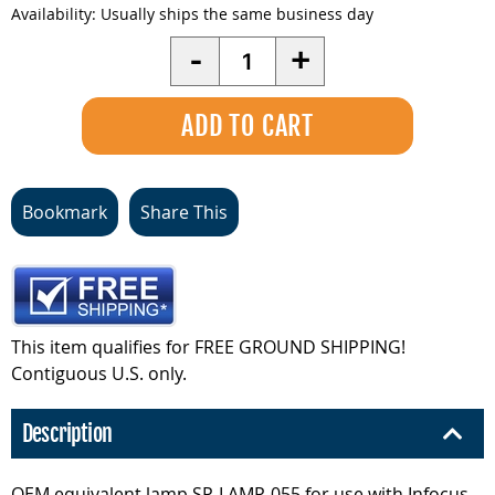
Availability:
Usually ships the same business day
Quantity
-
+
Bookmark
Share This
This item qualifies for FREE GROUND SHIPPING!
Contiguous U.S. only.
Description
OEM equivalent lamp SP-LAMP-055 for use with Infocus