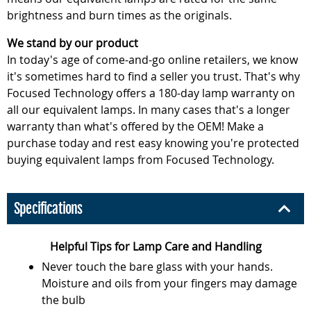
brightness and burn times as the originals.
We stand by our product
In today's age of come-and-go online retailers, we know
it's sometimes hard to find a seller you trust. That's why
Focused Technology offers a 180-day lamp warranty on
all our equivalent lamps. In many cases that's a longer
warranty than what's offered by the OEM! Make a
purchase today and rest easy knowing you're protected
buying equivalent lamps from Focused Technology.
Specifications
Helpful Tips for Lamp Care and Handling
Never touch the bare glass with your hands.
Moisture and oils from your fingers may damage
the bulb