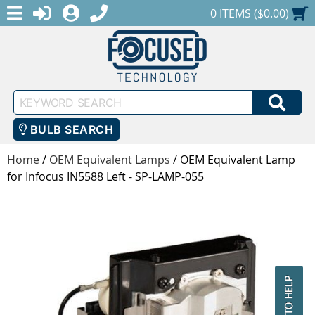
MENU
1-888-686-0551
LOGIN
REGISTER
SHOPPING CART
0 ITEMS ($0.00)
Keyword
SEA
Search
BULB SEARCH
Home
/
OEM Equivalent Lamps
/
OEM Equivalent Lamp
for Infocus IN5588 Left - SP-LAMP-055